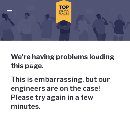
Skip to main navigation
Skip to main content
Press enter to activate the dialog and use the tab key to navigat
Uh-oh, something has gone
We're having problems loading
wrong
this page.
This is embarrassing, but our
engineers are on the case!
Please try again in a few
minutes.