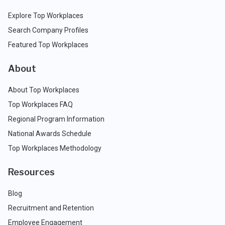
Explore Top Workplaces
Search Company Profiles
Featured Top Workplaces
About
About Top Workplaces
Top Workplaces FAQ
Regional Program Information
National Awards Schedule
Top Workplaces Methodology
Resources
Blog
Recruitment and Retention
Employee Engagement