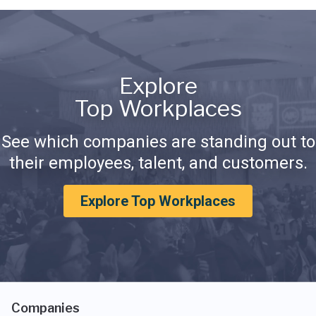
Explore
Top Workplaces
See which companies are standing out to
their employees, talent, and customers.
Explore Top Workplaces
Companies