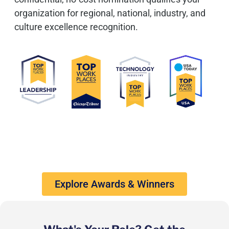
organization for regional, national, industry, and
culture excellence recognition.
Explore Awards & Winners