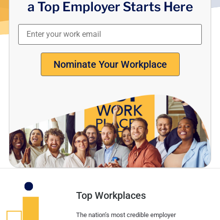
a Top Employer Starts Here
Nominate Your Workplace
Top Workplaces
The nation’s most credible employer