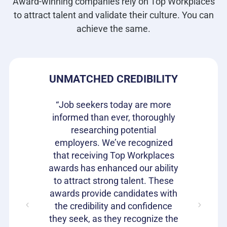
Award-winning companies rely on Top Workplaces
to attract talent and validate their culture. You can
achieve the same.
DE
UNMATCHED CREDIBILITY
H
s our
“Job seekers today are more
re they
informed than ever, thoroughly
“Top W
n the
researching potential
been 
It is a
employers. We’ve recognized
gettin
rket to
that receiving Top Workplaces
qualit
loyees
awards has enhanced our ability
Workpla
with a
to attract strong talent. These
to he
ent. We
awards provide candidates with
speak 
it offers
the credibility and confidence
work 
they seek, as they recognize the
car