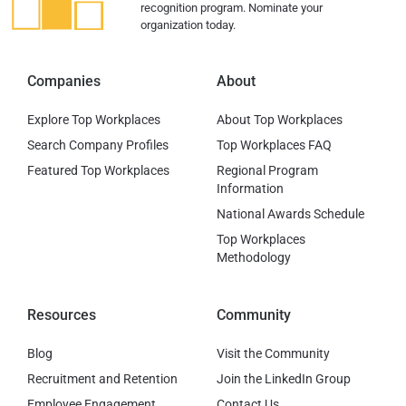
recognition program. Nominate your
organization today.
Companies
About
Explore Top Workplaces
About Top Workplaces
Search Company Profiles
Top Workplaces FAQ
Featured Top Workplaces
Regional Program
Information
National Awards Schedule
Top Workplaces
Methodology
Resources
Community
Blog
Visit the Community
Recruitment and Retention
Join the LinkedIn Group
Employee Engagement
Contact Us