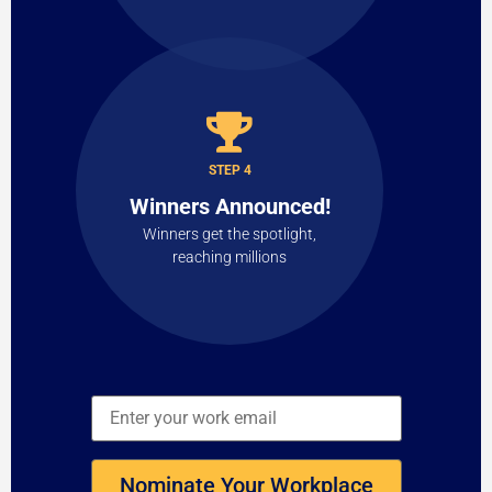
STEP 4
Winners Announced!
Winners get the spotlight,
reaching millions
Nominate Your Workplace