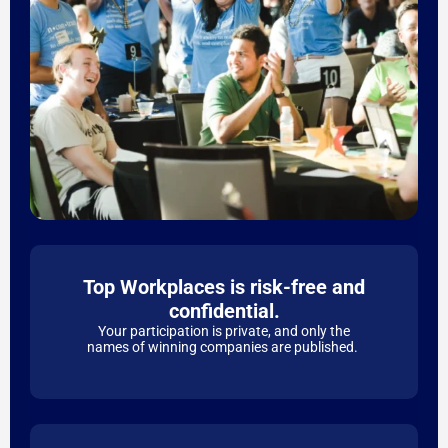
Top Workplaces is risk-free and
confidential.
Your participation is private, and only the
names of winning companies are published.