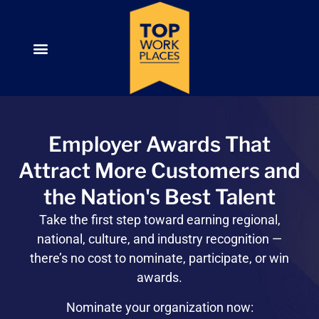
Employer Awards That
Attract More Customers and
the Nation's Best Talent
Take the first step toward
earning regional,
national, culture, and industry recognition —
there’s no cost to nominate, participate, or win
awards.
Nominate your organization now: