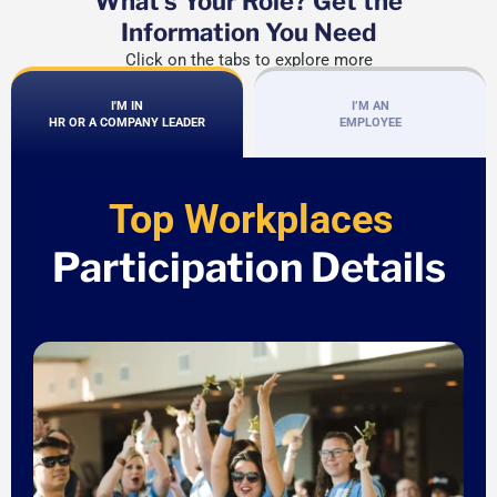
What's Your Role? Get the
Information You Need
Click on the tabs to explore more
I'M IN
I’M AN
HR OR A COMPANY LEADER
EMPLOYEE
Top Workplaces
Participation Details