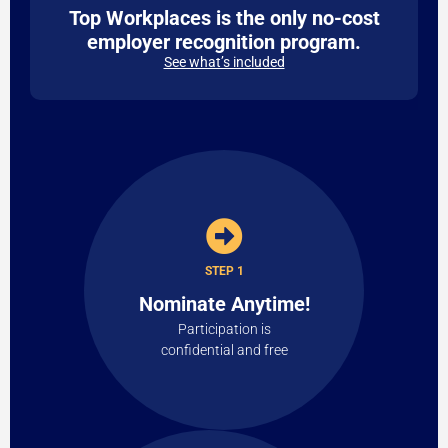
Top Workplaces is the only no-cost
employer recognition program.
See what’s included
STEP 1
Nominate Anytime!
Participation is
confidential and free