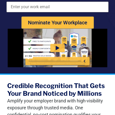
Nominate Your Workplace
Credible Recognition That Gets
Your Brand Noticed by Millions
Amplify your employer brand with high-visibility
exposure through trusted media. One
confidential, no-cost nomination qualifies your