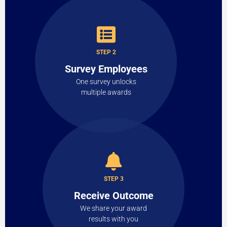
STEP 2
Survey Employees
One survey unlocks
multiple awards
STEP 3
Receive Outcome
We share your award
results with you