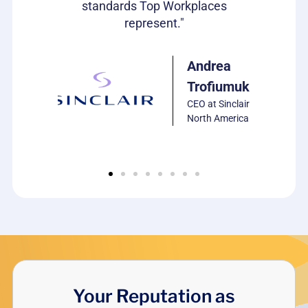
standards Top Workplaces
represent."
ulie
arrison
P of HR,
Andrea
CS
Trofiumuk
oftware
CEO at Sinclair
North America
Your Reputation as