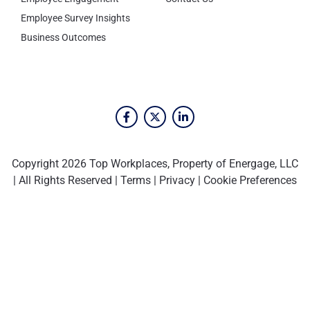
Employee Survey Insights
Business Outcomes
Copyright 2026 Top Workplaces, Property of Energage, LLC
| All Rights Reserved |
Terms
|
Privacy
|
Cookie Preferences