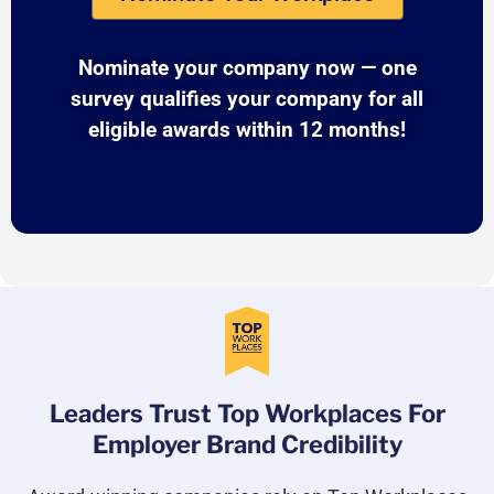
Nominate your company now — one
survey qualifies your company for all
eligible awards within 12 months!
Leaders Trust Top Workplaces For
Employer Brand Credibility