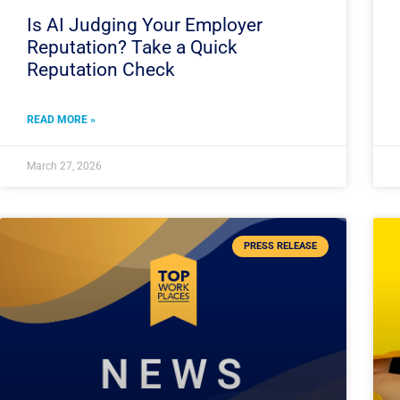
Is AI Judging Your Employer
Reputation? Take a Quick
Reputation Check
READ MORE »
March 27, 2026
PRESS RELEASE