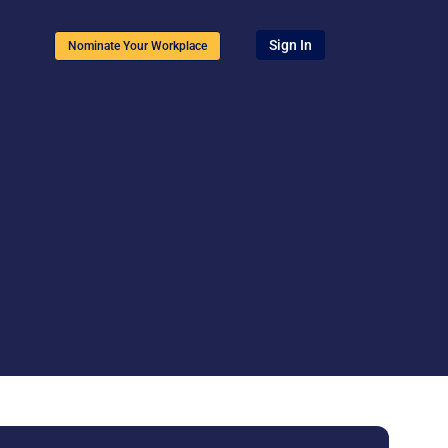
Sign In
Nominate Your Workplace