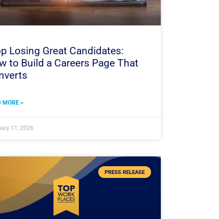
p Losing Great Candidates:
 to Build a Careers Page That
nverts
 MORE »
ary 11, 2026
PRESS RELEASE