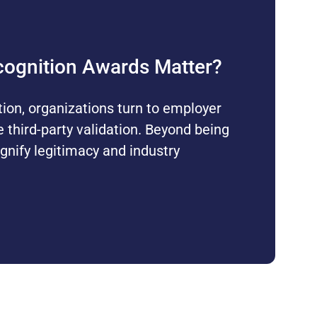
ognition Awards Matter?
tion, organizations turn to employer
e third-party validation. Beyond being
gnify legitimacy and industry