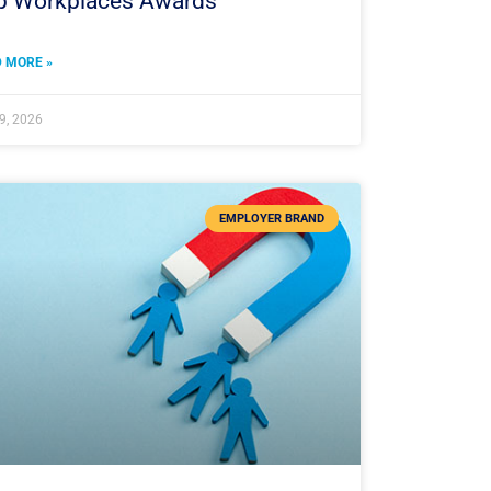
p Workplaces Awards
 MORE »
 9, 2026
EMPLOYER BRAND