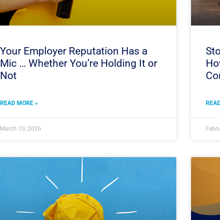
Your Employer Reputation Has a
Sto
Mic … Whether You’re Holding It or
How
Not
Co
READ MORE »
READ
March 10, 2026
Febru