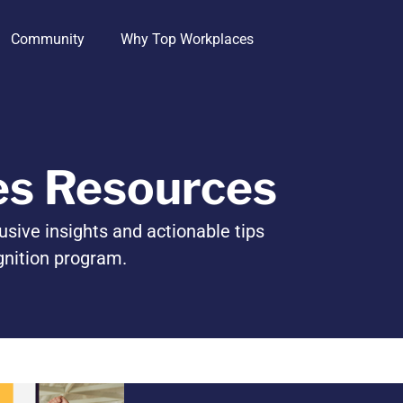
Community
Why Top Workplaces
es Resources
usive insights and actionable tips
gnition program.