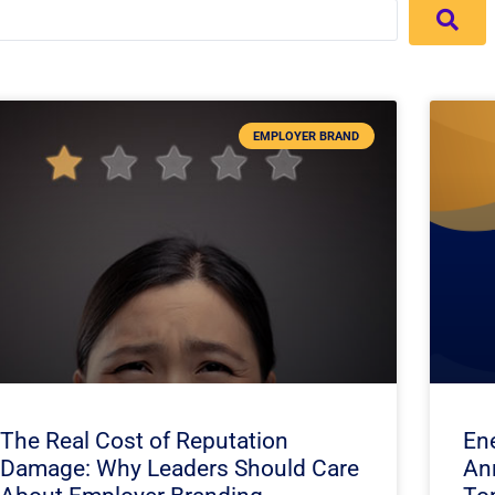
EMPLOYER BRAND
The Real Cost of Reputation
En
Damage: Why Leaders Should Care
An