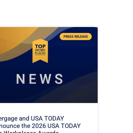
PRESS RELEASE
ergage and USA TODAY
nounce the 2026 USA TODAY