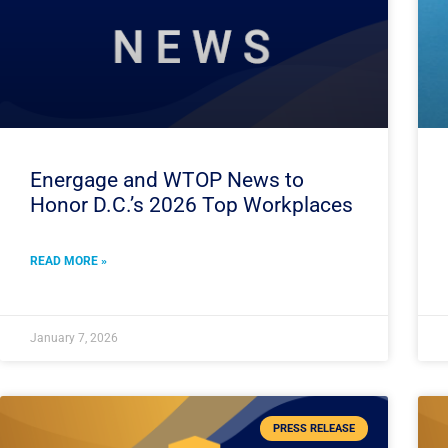
Energage and WTOP News to
Honor D.C.’s 2026 Top Workplaces
READ MORE »
January 7, 2026
PRESS RELEASE