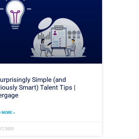
urprisingly Simple (and
iously Smart) Talent Tips |
ergage
 MORE »
17, 2025