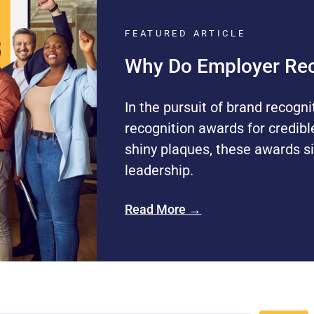
FEATURED ARTICLE
Why Do Employer Rec
In the pursuit of brand recogni
recognition awards for credibl
shiny plaques, these awards si
leadership.
Read More →