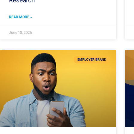
Research
READ MORE »
June 18, 2026
EMPLOYER BRAND