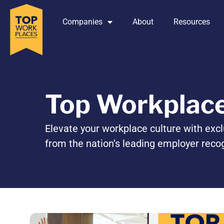
Companies
About
Resources
Top Workplac
Elevate your workplace culture with excl
from the nation’s leading employer reco