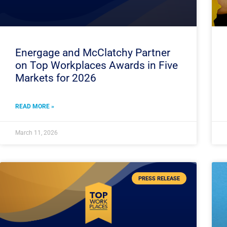
Energage and McClatchy Partner
on Top Workplaces Awards in Five
Markets for 2026
READ MORE »
March 11, 2026
PRESS RELEASE