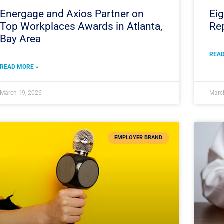
Energage and Axios Partner on
Eig
Top Workplaces Awards in Atlanta,
Rep
Bay Area
READ
READ MORE »
March 19, 2026
Marc
EMPLOYER BRAND