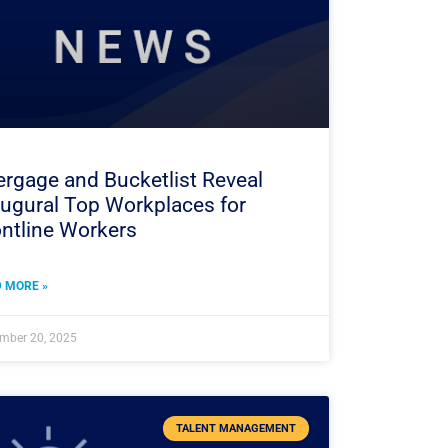
rgage and Bucketlist Reveal
augural Top Workplaces for
ntline Workers
 MORE »
mber 20, 2025
TALENT MANAGEMENT