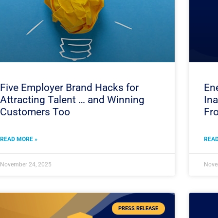
Five Employer Brand Hacks for
Ene
Attracting Talent … and Winning
In
Customers Too
Fro
READ MORE »
READ
November 24, 2025
Nove
PRESS RELEASE