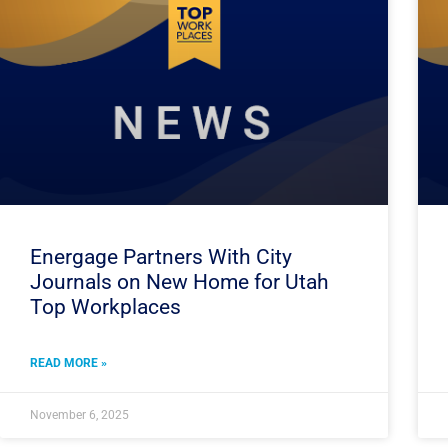
Energage Partners With City
Journals on New Home for Utah
Top Workplaces
READ MORE »
November 6, 2025