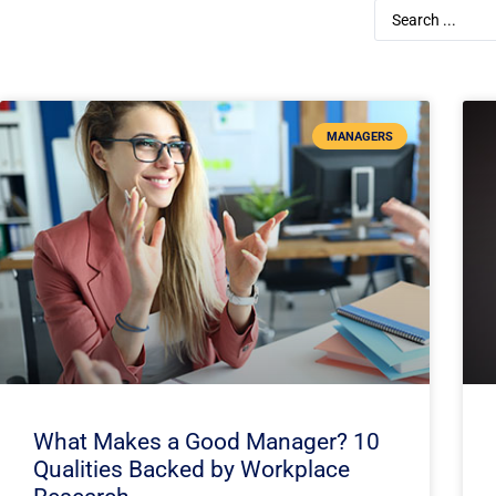
MANAGERS
What Makes a Good Manager? 10
Qualities Backed by Workplace