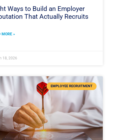
ht Ways to Build an Employer
utation That Actually Recruits
 MORE »
h 18, 2026
EMPLOYEE RECRUITMENT