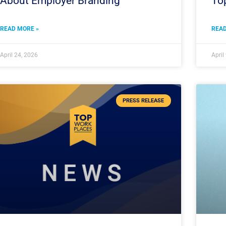
About Employer Branding
To
READ MORE »
READ
April 24, 2026
April
PRESS RELEASE