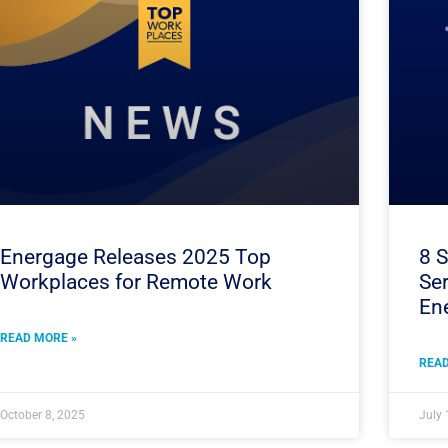
Energage Releases 2025 Top
8 S
Workplaces for Remote Work
Ser
En
READ MORE »
READ
October 8, 2025
July 