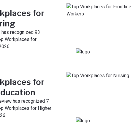
kplaces for
ring
 has recognized 93
op Workplaces for
2026.
kplaces for
Education
eview has recognized 7
p Workplaces for Higher
26.