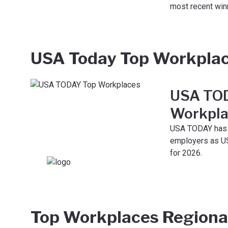
most recent win
USA Today Top Workpla
USA TO
Workpla
USA TODAY has 
employers as U
for 2026.
Top Workplaces Regiona