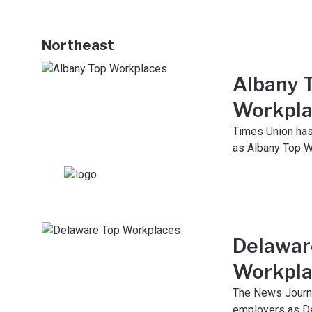
Northeast
Albany 
Workpla
Times Union ha
as Albany Top W
Delawar
Workpla
The News Journ
employers as D