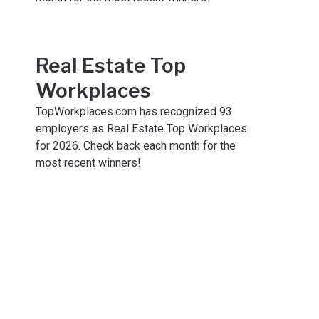
Real Estate Top
Workplaces
TopWorkplaces.com has recognized 93
employers as Real Estate Top Workplaces
for 2026. Check back each month for the
most recent winners!