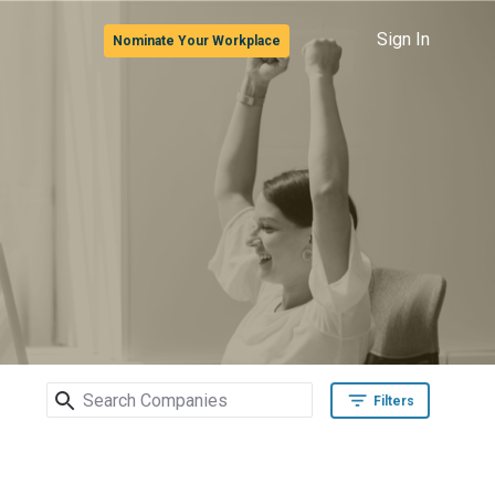
Sign In
Nominate Your Workplace
Search Companies
Filters