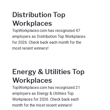
Distribution Top
Workplaces
TopWorkplaces.com has recognized 47
employers as Distribution Top Workplaces
for 2026. Check back each month for the
most recent winners!
Energy & Utilities Top
Workplaces
TopWorkplaces.com has recognized 21
employers as Energy & Utilities Top
Workplaces for 2026. Check back each
month for the most recent winners!