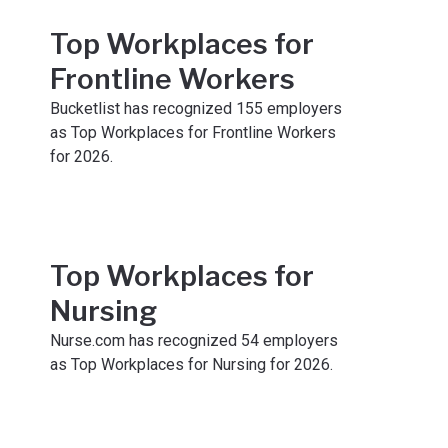
Top Workplaces for
Frontline Workers
Bucketlist has recognized 155 employers
as Top Workplaces for Frontline Workers
for 2026.
Top Workplaces for
Nursing
Nurse.com has recognized 54 employers
as Top Workplaces for Nursing for 2026.