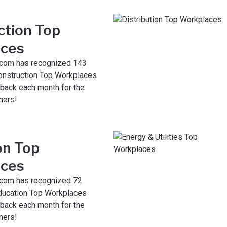
ction Top
ces
com has recognized 143
nstruction Top Workplaces
 back each month for the
ners!
on Top
ces
com has recognized 72
ducation Top Workplaces
 back each month for the
ners!