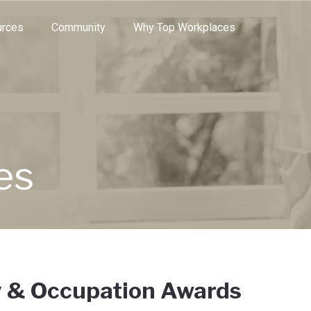
e through the options.
rces
Community
Why Top Workplaces
es
y & Occupation Awards