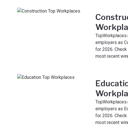
Constru
Workpla
TopWorkplaces.
employers as Co
for 2026. Check
most recent win
Educati
Workpla
TopWorkplaces.
employers as E
for 2026. Check
most recent win