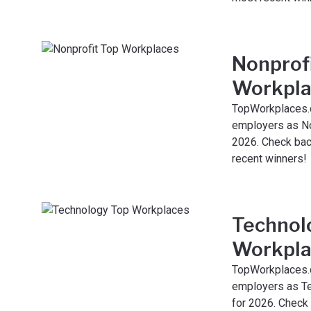
Nonprof
Workpla
TopWorkplaces.
employers as No
2026. Check bac
recent winners!
Technol
Workpla
TopWorkplaces.
employers as T
for 2026. Check