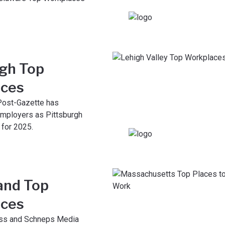
rgh Top
ces
Post-Gazette has
mployers as Pittsburgh
for 2025.
and Top
ces
ess and Schneps Media