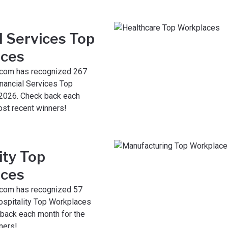
l Services Top
ces
com has recognized 267
nancial Services Top
2026. Check back each
ost recent winners!
ity Top
ces
com has recognized 57
spitality Top Workplaces
 back each month for the
ners!