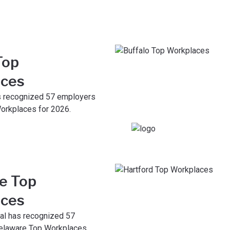
Top
ces
s recognized 57 employers
orkplaces for 2026.
e Top
ces
al has recognized 57
elaware Top Workplaces