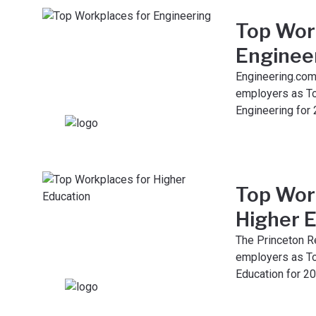
Top Wor
Enginee
Engineering.com
employers as T
Engineering for 
Top Wor
Higher 
The Princeton R
employers as To
Education for 20