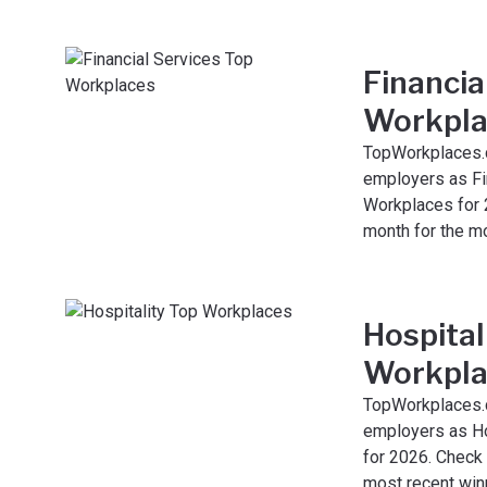
Financia
Workpla
TopWorkplaces.
employers as Fi
Workplaces for 
month for the m
Hospital
Workpla
TopWorkplaces.
employers as Ho
for 2026. Check
most recent win