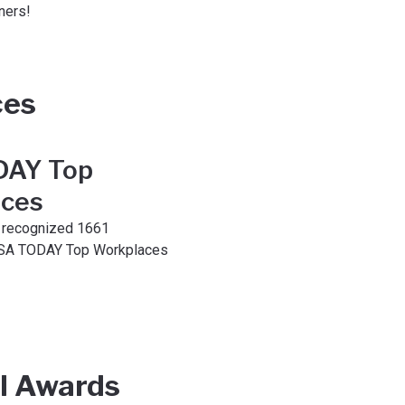
ners!
ces
DAY Top
ces
recognized 1661
SA TODAY Top Workplaces
l Awards