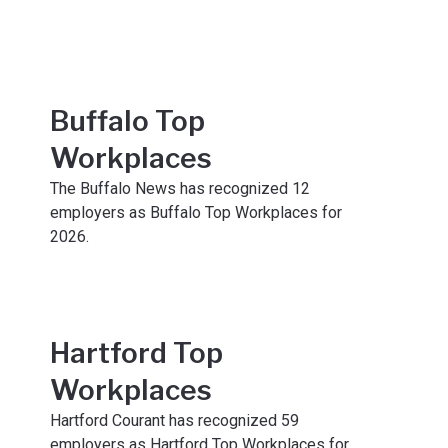
Buffalo Top
Workplaces
The Buffalo News has recognized 12
employers as Buffalo Top Workplaces for
2026.
Hartford Top
Workplaces
Hartford Courant has recognized 59
employers as Hartford Top Workplaces for