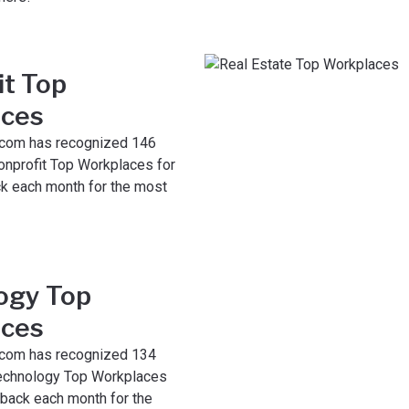
it Top
ces
com has recognized 146
nprofit Top Workplaces for
k each month for the most
ogy Top
ces
com has recognized 134
echnology Top Workplaces
 back each month for the