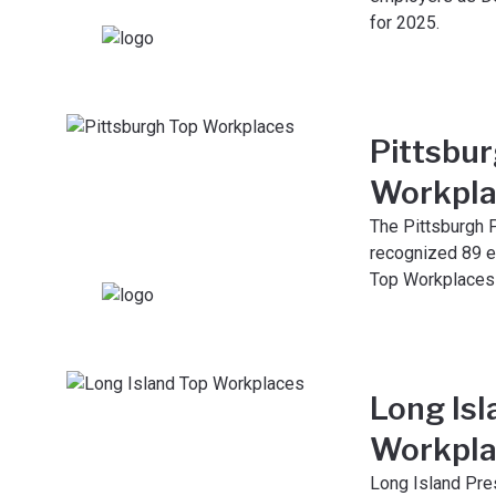
for 2025.
Pittsbu
Workpla
The Pittsburgh 
recognized 89 e
Top Workplaces 
Long Isl
Workpla
Long Island Pr