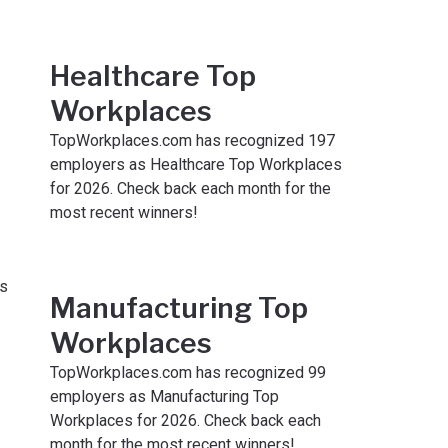
Healthcare Top
Workplaces
TopWorkplaces.com has recognized 197
employers as Healthcare Top Workplaces
for 2026. Check back each month for the
most recent winners!
Manufacturing Top
Workplaces
TopWorkplaces.com has recognized 99
employers as Manufacturing Top
Workplaces for 2026. Check back each
month for the most recent winners!