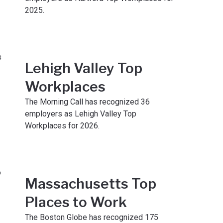
2025.
Lehigh Valley Top
Workplaces
The Morning Call has recognized 36
employers as Lehigh Valley Top
Workplaces for 2026.
Massachusetts Top
Places to Work
The Boston Globe has recognized 175