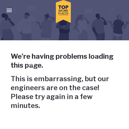
Skip to main navigation
Skip to main content
Press enter to activate the dialog and use the tab key to navigat
Uh-oh, something has gone
We're having problems loading
wrong
this page.
This is embarrassing, but our
engineers are on the case!
Please try again in a few
minutes.