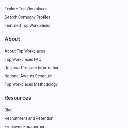
Explore Top Workplaces
Search Company Profiles
Featured Top Workplaces
About
About Top Workplaces
Top Workplaces FAQ
Regional Program Information
National Awards Schedule
Top Workplaces Methodology
Resources
Blog
Recruitment and Retention
Employee Engagement