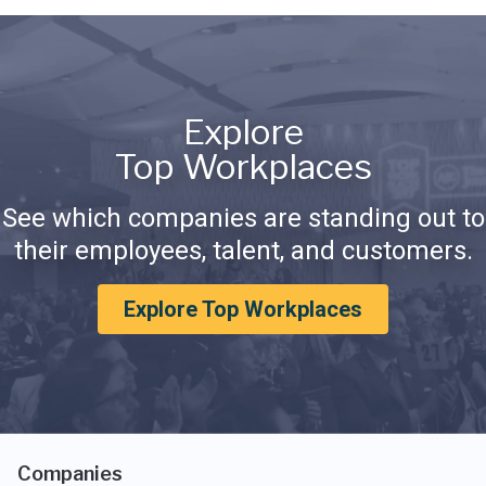
Explore
Top Workplaces
See which companies are standing out to
their employees, talent, and customers.
Explore Top Workplaces
Companies