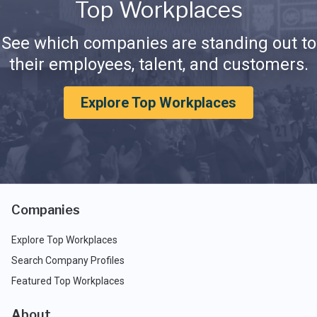
Top Workplaces
See which companies are standing out to
their employees, talent, and customers.
Explore Top Workplaces
Companies
Explore Top Workplaces
Search Company Profiles
Featured Top Workplaces
About