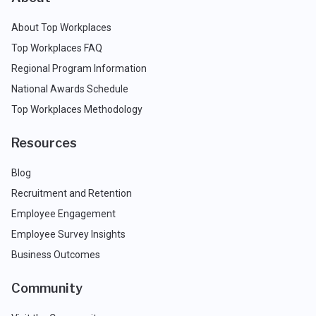
About Top Workplaces
Top Workplaces FAQ
Regional Program Information
National Awards Schedule
Top Workplaces Methodology
Resources
Blog
Recruitment and Retention
Employee Engagement
Employee Survey Insights
Business Outcomes
Community