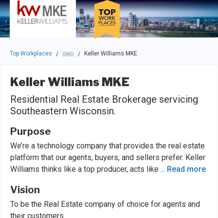
Skip to main navigation
Skip to main content
Press enter to activate the dialog and use the tab key to navigat
Top Workplaces
Keller Williams MKE
/
/
Keller Williams MKE
Residential Real Estate Brokerage servicing
Southeastern Wisconsin.
Purpose
We’re a technology company that provides the real estate
platform that our agents, buyers, and sellers prefer. Keller
Williams thinks like a top producer, acts like
...
Read more
Vision
To be the Real Estate company of choice for agents and
their customers