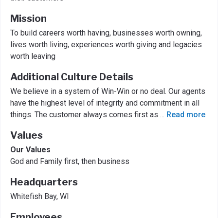
Mission
To build careers worth having, businesses worth owning,
lives worth living, experiences worth giving and legacies
worth leaving
Additional Culture Details
We believe in a system of Win-Win or no deal. Our agents
have the highest level of integrity and commitment in all
things. The customer always comes first as
...
Read more
Values
Our Values
God and Family first, then business
Headquarters
Whitefish Bay, WI
Employees