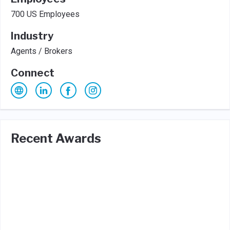
700 US Employees
Industry
Agents / Brokers
Connect
Recent Awards