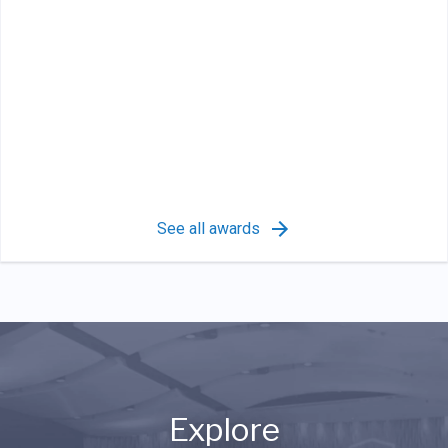
See all awards
Explore