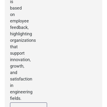
is
based
on
employee
feedback,
highlighting
organizations
that
support
innovation,
growth,
and
satisfaction
in
engineering
fields.