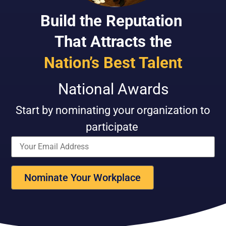
Build the Reputation
That Attracts the
Nation’s Best Talent
National Awards
Start by n
ominat
ing
your organization
to
participate
Nominate Your Workplace