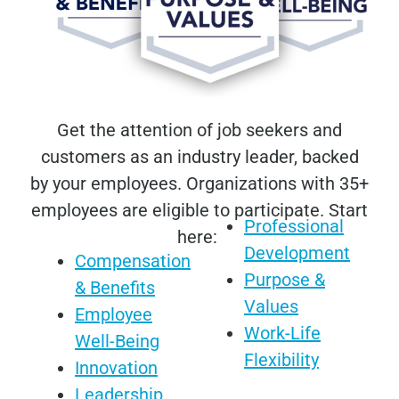
Get the attention of job seekers and
customers as an industry leader, backed
by your employees. Organizations with 35+
employees are eligible to participate. Start
Professional
here:
Development
Compensation
Purpose &
& Benefits
Values
Employee
Work-Life
Well-Being
Flexibility
Innovation
Leadership