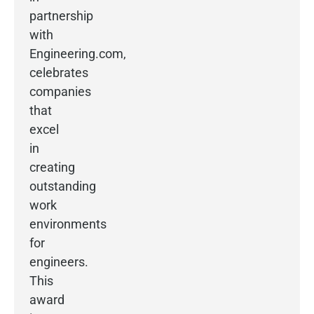
partnership
with
Engineering.com,
celebrates
companies
that
excel
in
creating
outstanding
work
environments
for
engineers.
This
award