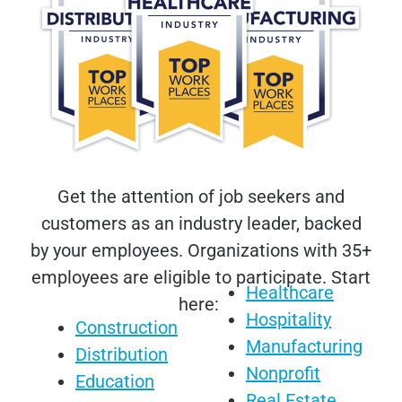
Get the attention of job seekers and
customers as an industry leader, backed
by your employees. Organizations with 35+
employees are eligible to participate. Start
Healthcare
here:
Hospitality
Construction
Manufacturing
Distribution
Nonprofit
Education
Real Estate