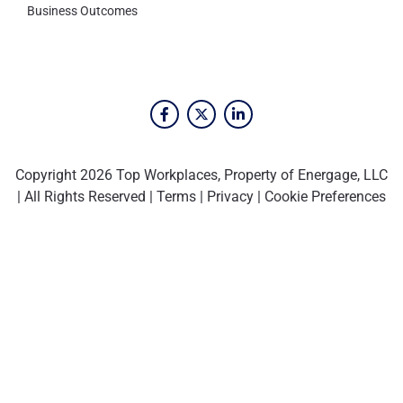
Business Outcomes
Copyright 2026 Top Workplaces, Property of Energage, LLC
| All Rights Reserved |
Terms
|
Privacy
|
Cookie Preferences