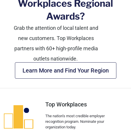
Workplaces Regional
Awards?
Grab the attention of local talent and
new customers.
Top Workplaces
partners with 60+ high-profile media
outlets nationwide.
Learn More and Find Your Region
Top Workplaces
The nation’s most credible employer
recognition program. Nominate your
organization today.