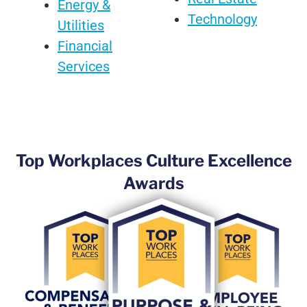
Energy &
Technology
Utilities
Financial
Services
Top Workplaces Culture Excellence
Awards