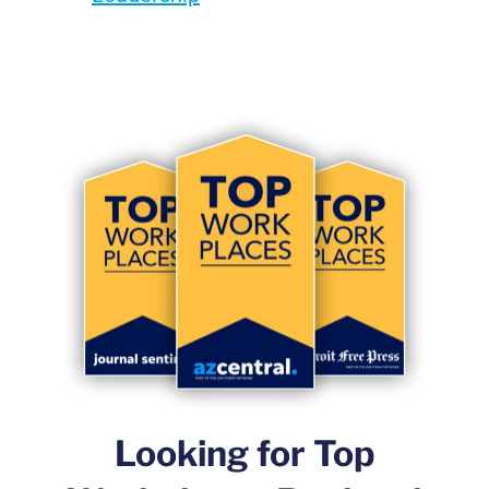
Looking for Top