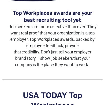
Top Workplaces awards are your
best recruiting tool yet
Job seekers are more selective than ever. They
want real proof that your organization is a top
employer. Top Workplaces awards, backed by
employee feedback, provide
t
hat credibility.
Don’t
just tell your employer
brand story — show job seekers that your
company is the place they want to work.
USA TODAY Top