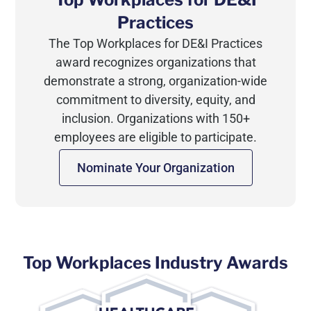
Practices
The Top Workplaces for DE&I Practices
award recognizes organizations that
demonstrate a strong, organization-wide
commitment to diversity, equity, and
inclusion. Organizations with 150+
employees are eligible to participate.
Nominate Your Organization
Top Workplaces Industry Awards