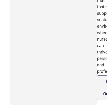
that
foste
suppo
susta
envi
wher
nurs
can
thriv
perso
and
profe
O