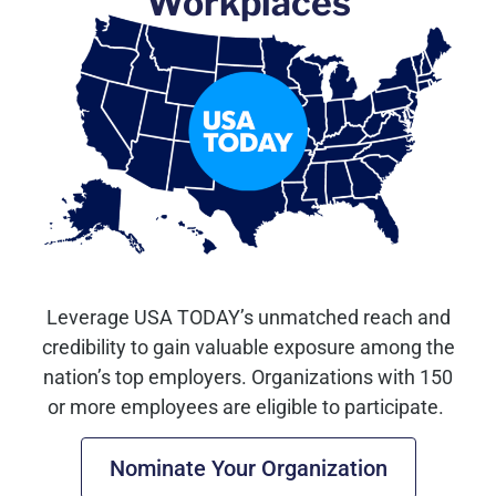
Workplaces
Leverage USA TODAY’s unmatched reach and
credibility to gain valuable exposure among the
nation’s top employers.
Organizations with 150
or more employees are eligible to participate.
Nominate Your Organization