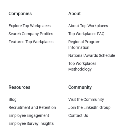
Companies
About
Explore Top Workplaces
About Top Workplaces
Search Company Profiles
Top Workplaces FAQ
Featured Top Workplaces
Regional Program
Information
National Awards Schedule
Top Workplaces
Methodology
Resources
Community
Blog
Visit the Community
Recruitment and Retention
Join the LinkedIn Group
Employee Engagement
Contact Us
Employee Survey Insights