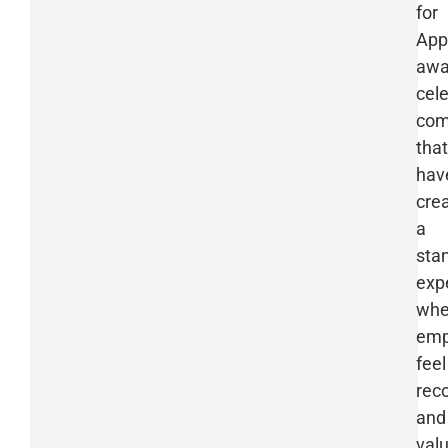
for
App
awa
cel
com
that
hav
cre
a
sta
exp
whe
emp
feel
rec
and
val