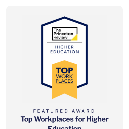
FEATURED AWARD
Top Workplaces for Higher
Education