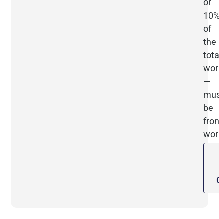
or
10
of
the
tota
wor
—
mus
be
fron
wor