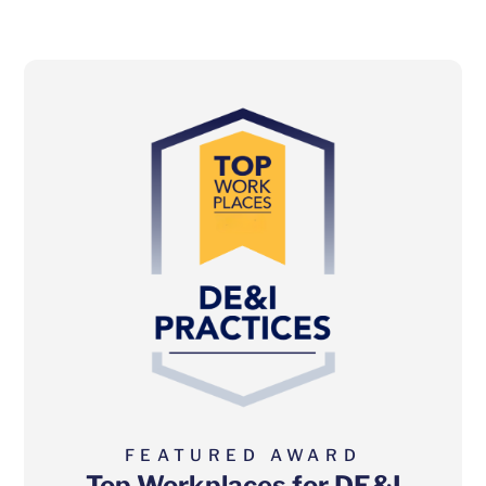
FEATURED AWARD
Top Workplaces for DE&I