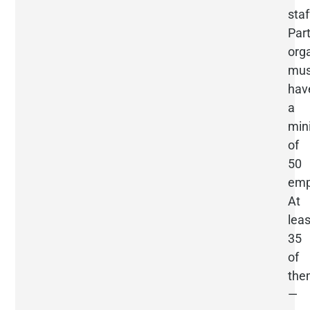
staf
Part
org
mus
hav
a
mi
of
50
emp
At
leas
35
of
the
—