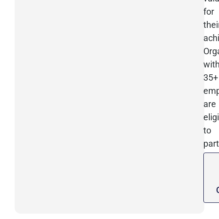
for
thei
ach
Org
wit
35+
emp
are
elig
to
part