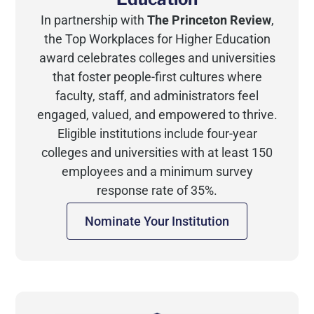
In partnership with
The Princeton Review
,
the Top Workplaces for Higher Education
award celebrates colleges and universities
that foster people-first cultures where
faculty, staff, and administrators feel
engaged, valued, and empowered to thrive.
Eligible institutions include four-year
colleges and universities with at least 150
employees and a minimum survey
response rate of 35%.
Nominate Your Institution