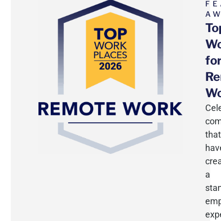
FE
A
To
Wo
fo
Re
Wo
Cel
com
that
hav
cre
a
sta
emp
exp