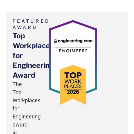
FEATURED
AWARD
Top
Workplaces
for
Engineering
Award
The
Top
Workplaces
for
Engineering
award,
in