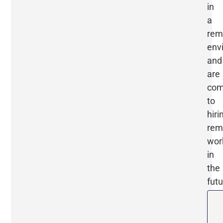
in
a
rem
env
and
are
com
to
hiri
rem
wor
in
the
futu