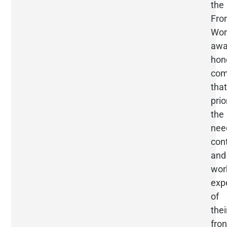
the
Fron
Wor
awa
hon
com
that
prio
the
nee
cont
and
wor
exp
of
thei
fron