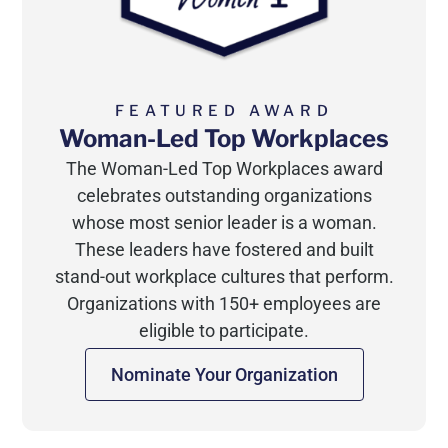
FEATURED AWARD
Woman-Led Top Workplaces
The Woman-Led Top Workplaces award
celebrates outstanding organizations
whose most senior leader is a woman.
These leaders have fostered and built
stand-out workplace cultures that perform.
Organizations with 150+ employees are
eligible to participate.
Nominate Your Organization