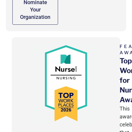
Nominate
Your
Organization
FE
AW
Top
Wor
for
Nur
Aw
This
awar
celeb