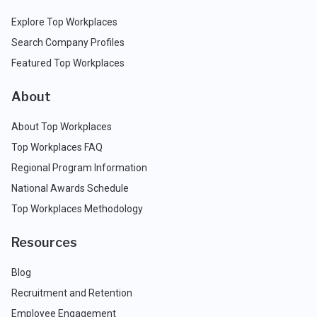
Explore Top Workplaces
Search Company Profiles
Featured Top Workplaces
About
About Top Workplaces
Top Workplaces FAQ
Regional Program Information
National Awards Schedule
Top Workplaces Methodology
Resources
Blog
Recruitment and Retention
Employee Engagement