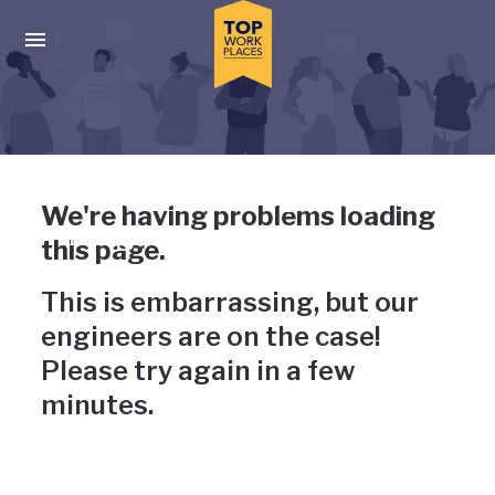
Skip to main navigation
Skip to main content
Press enter to activate the dialog and use the tab key to navigat
Uh-oh, something has gone
We're having problems loading
wrong
this page.
This is embarrassing, but our
engineers are on the case!
Please try again in a few
minutes.