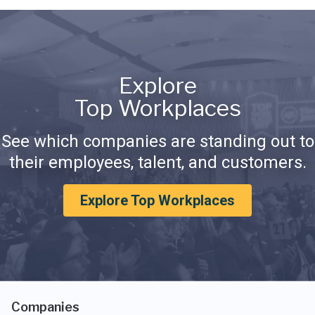
Explore
Top Workplaces
See which companies are standing out to
their employees, talent, and customers.
Explore Top Workplaces
Companies