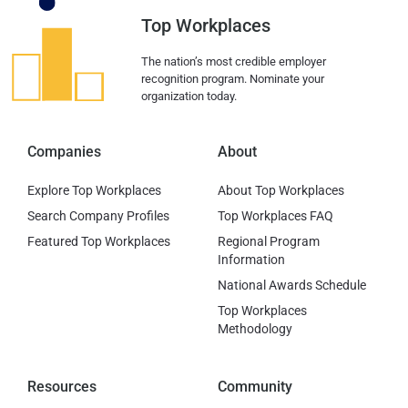
Top Workplaces
The nation’s most credible employer
recognition program. Nominate your
organization today.
Companies
About
Explore Top Workplaces
About Top Workplaces
Search Company Profiles
Top Workplaces FAQ
Featured Top Workplaces
Regional Program
Information
National Awards Schedule
Top Workplaces
Methodology
Resources
Community