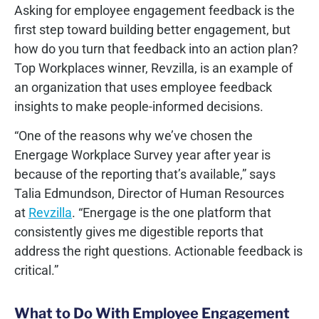
Asking for employee engagement feedback is the
first step toward building better engagement, but
how do you turn that feedback into an action plan?
Top Workplaces winner, Revzilla, is an example of
an organization that uses employee feedback
insights to make people-informed decisions.
“One of the reasons why we’ve chosen the
Energage Workplace Survey year after year is
because of the reporting that’s available,” says
Talia Edmundson, Director of Human Resources
at
Revzilla
. “Energage is the one platform that
consistently gives me digestible reports that
address the right questions. Actionable feedback is
critical.”
What to Do With Employee Engagement