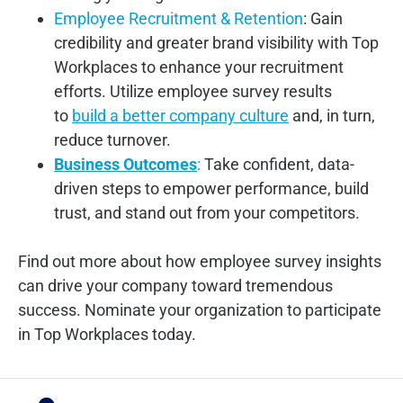
Employee Recruitment & Retention
: Gain
credibility and greater brand visibility with Top
Workplaces to enhance your recruitment
efforts. Utilize employee survey results
to
build a better company culture
and, in turn,
reduce turnover.
Business Outcomes
:
Take confident, data-
driven steps to empower performance, build
trust, and stand out from your competitors.
Find out more about how employee survey insights
can drive your company toward tremendous
success. Nominate your organization to participate
in Top Workplaces today.