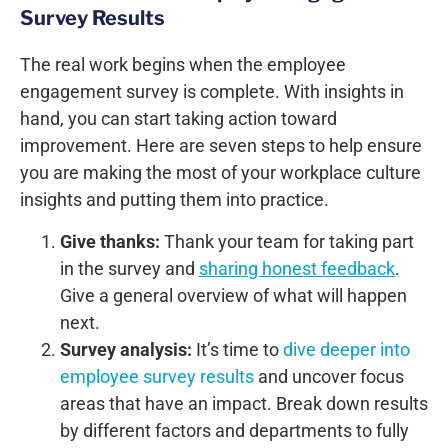
Survey Results
The real work begins when the employee
engagement survey is complete. With insights in
hand, you can start taking action toward
improvement. Here are seven steps to help ensure
you are making the most of your workplace culture
insights and putting them into practice.
Give thanks:
Thank your team for taking part
in the survey and
sharing honest feedback
.
Give a general overview of what will happen
next.
Survey analysis:
It’s time to
dive deeper into
employee survey results
and uncover focus
areas that have an impact. Break down results
by different factors and departments to fully