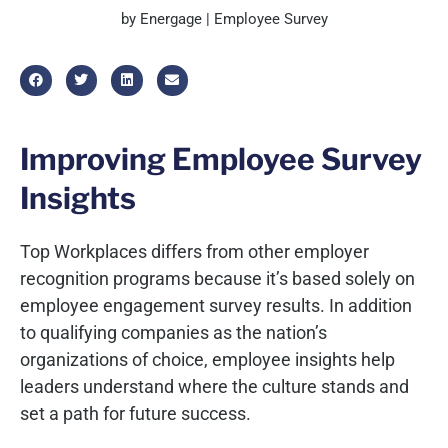
by Energage | Employee Survey
Improving Employee Survey
Insights
Top Workplaces differs from other employer
recognition programs because it’s based solely on
employee engagement survey results. In addition
to qualifying companies as the nation’s
organizations of choice, employee insights help
leaders understand where the culture stands and
set a path for future success.