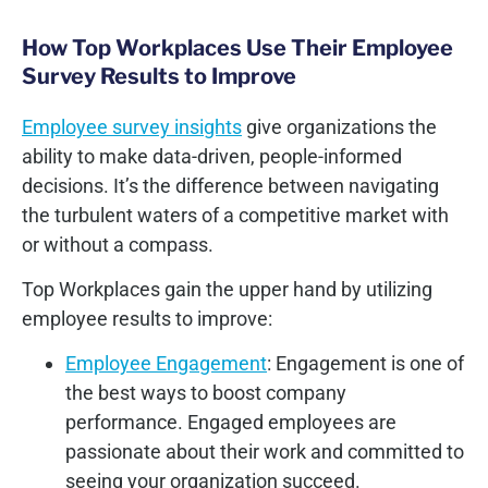
How Top Workplaces Use Their Employee
Survey Results to Improve
Employee survey insights
give organizations the
ability to make data-driven, people-informed
decisions. It’s the difference between navigating
the turbulent waters of a competitive market with
or without a compass.
Top Workplaces gain the upper hand by utilizing
employee results to improve:
Employee Engagement
: Engagement is one of
the best ways to boost company
performance. Engaged employees are
passionate about their work and committed to
seeing your organization succeed.