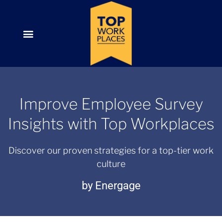
Improve Employee Survey
Insights with Top Workplaces
Discover our proven strategies for a top-tier work
culture
by Energage