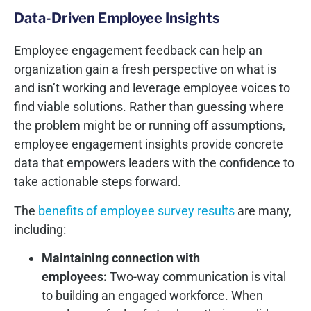
Data-Driven Employee Insights
Employee engagement feedback can help an
organization gain a fresh perspective on what is
and isn’t working and leverage employee voices to
find viable solutions. Rather than guessing where
the problem might be or running off assumptions,
employee engagement insights provide concrete
data that empowers leaders with the confidence to
take actionable steps forward.
The
benefits of employee survey results
are many,
including:
Maintaining connection with
employees:
Two-way communication is vital
to building an engaged workforce. When