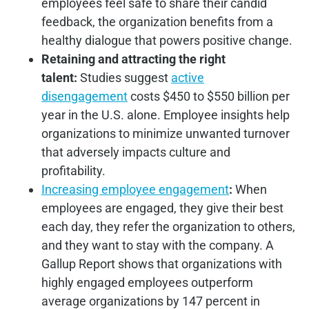
employees feel safe to share their candid
feedback, the organization benefits from a
healthy dialogue that powers positive change.
Retaining and attracting the right
talent:
Studies suggest
active
disengagement
costs $450 to $550 billion per
year in the U.S. alone. Employee insights help
organizations to minimize unwanted turnover
that adversely impacts culture and
profitability.
Increasing employee engagement
:
When
employees are engaged, they give their best
each day, they refer the organization to others,
and they want to stay with the company. A
Gallup Report shows that organizations with
highly engaged employees outperform
average organizations by 147 percent in