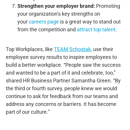
Strengthen your employer brand:
Promoting
your organization’s key strengths on
your
careers page
is a great way to stand out
from the competition and
attract top talent
.
Top Workplaces, like
TEAM Schostak
, use their
employee survey results to inspire employees to
build a better workplace. “People saw the success
and wanted to be a part of it and celebrate, too,”
shared HR Business Partner Samantha Green. “By
the third or fourth survey, people knew we would
continue to ask for feedback from our teams and
address any concerns or barriers. It has become
part of our culture.”