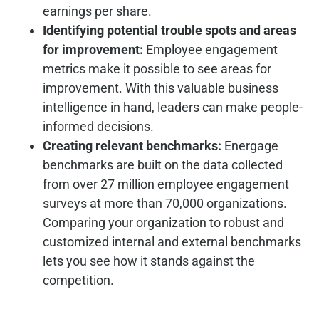
earnings per share.
Identifying potential trouble spots and areas
for improvement:
Employee engagement
metrics make it possible to see areas for
improvement. With this valuable business
intelligence in hand, leaders can make people-
informed decisions.
Creating relevant benchmarks:
Energage
benchmarks are built on the data collected
from over 27 million employee engagement
surveys at more than 70,000 organizations.
Comparing your organization to robust and
customized internal and external benchmarks
lets you see how it stands against the
competition.