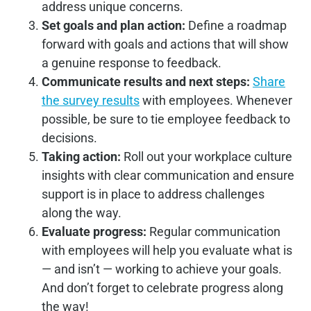
address unique concerns.
Set goals and plan action:
Define a roadmap
forward with goals and actions that will show
a genuine response to feedback.
Communicate results and next steps:
Share
the survey results
with employees. Whenever
possible, be sure to tie employee feedback to
decisions.
Taking action:
Roll out your workplace culture
insights with clear communication and ensure
support is in place to address challenges
along the way.
Evaluate progress:
Regular communication
with employees will help you evaluate what is
— and isn’t — working to achieve your goals.
And don’t forget to celebrate progress along
the way!