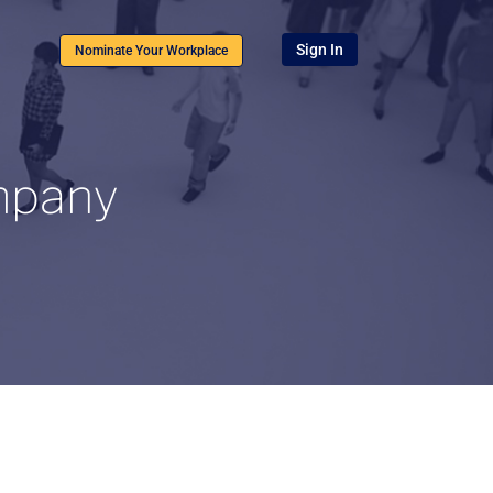
Sign In
Nominate Your Workplace
ompany