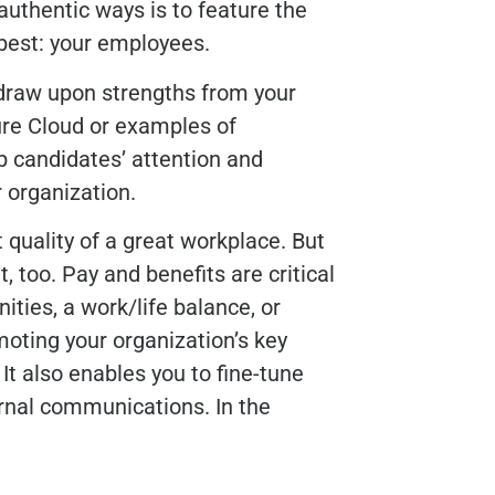
authentic ways is to feature the
best: your employees.
 draw upon strengths from your
re Cloud or examples of
candidates’ attention and
r organization.
t quality of a great workplace. But
, too. Pay and benefits are critical
ities, a work/life balance, or
oting your organization’s key
 It also enables you to fine-tune
ernal communications. In the