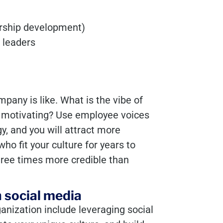
ership development)
 leaders
pany is like. What is the vibe of
 motivating? Use employee voices
y, and you will attract more
ho fit your culture for years to
hree times more credible than
 social media
ganization include leveraging social