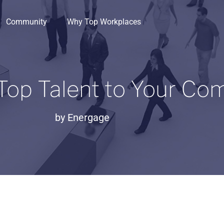
Community
Why Top Workplaces
 Top Talent to Your C
by
Energage