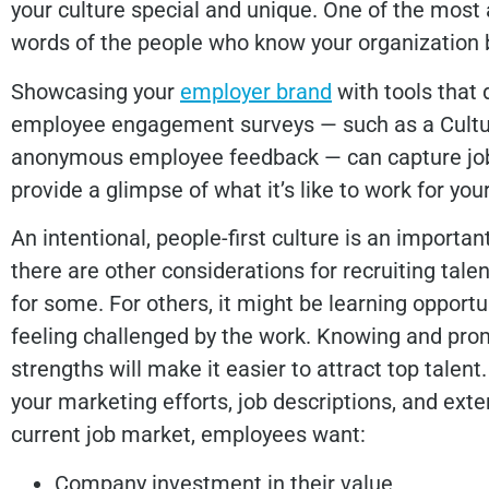
your culture special and unique. One of the most 
words of the people who know your organization 
Showcasing your
employer brand
with tools that
employee engagement surveys — such as a Cultu
anonymous employee feedback — can capture job 
provide a glimpse of what it’s like to work for you
An intentional, people-first culture is an importan
there are other considerations for recruiting talent
for some. For others, it might be learning opportun
feeling challenged by the work. Knowing and prom
strengths will make it easier to attract top talent.
your marketing efforts, job descriptions, and ext
current job market, employees want:
Company investment in their value