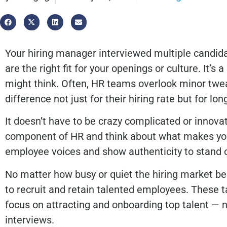
Your hiring manager interviewed multiple candid
are the right fit for your openings or culture. I
might think. Often, HR teams overlook minor twe
difference not just for their hiring rate but for lo
It doesn’t have to be crazy complicated or innova
component of HR and think about what makes you
employee voices and show authenticity to stand
No matter how busy or quiet the hiring market b
to recruit and retain talented employees. These t
focus on attracting and onboarding top talent — 
interviews.