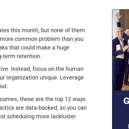
ates this month, but none of them
t’s a more common problem than you
aks that could make a huge
ng-term retention.
tive. Instead, focus on the human
r organization unique. Leverage
 out.
ecomes, these are the top 12 ways
G
actics are data-backed, so you can
not scheduling more lackluster