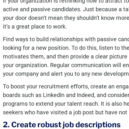
If your organization is rethinking how to attract to
active and passive candidates. Just because a tal
your door doesn’t mean they shouldn’t know more
it’s a great place to work.
Find ways to build relationships with passive can
looking for a new position. To do this, listen to t
motivates them, and then provide a clear picture 
your organization. Regular communication will 
your company and alert you to any new developmen
To boost your recruitment efforts, create an eng
boards such as LinkedIn and Indeed, and conside
programs to extend your talent reach. It is also he
seekers who have visited a job post but have not 
2. Create robust job descriptions