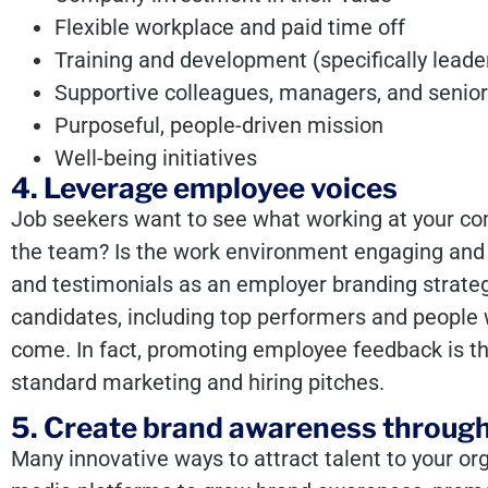
Flexible workplace and paid time off
Training and development (specifically lead
Supportive colleagues, managers, and senior
Purposeful, people-driven mission
Well-being initiatives
4. Leverage employee voices
Job seekers want to see what working at your com
the team? Is the work environment engaging and
and testimonials
as an employer branding strateg
candidates, including top performers and people w
come. In fact, promoting employee feedback is t
standard marketing and hiring pitches.
5. Create brand awareness through
Many innovative ways to attract talent to your or