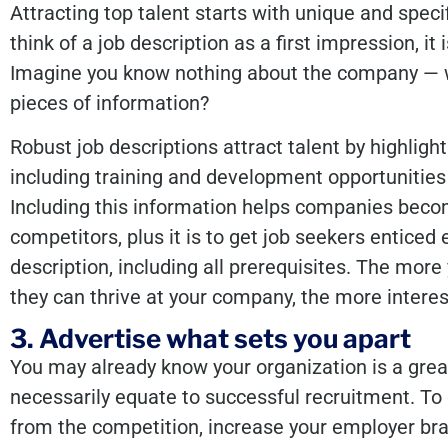
Attracting top talent starts with unique and speci
think of a job description as a first impression, it
Imagine you know nothing about the company — 
pieces of information?
Robust job descriptions attract talent by highlig
including training and development opportunities
Including this information helps companies beco
competitors, plus it is to get job seekers enticed
description, including all prerequisites. The m
they can thrive at your company, the more intere
3. Advertise what sets you apart
You may already know your organization is a great
necessarily equate to successful recruitment. To 
from the competition, increase your employer br