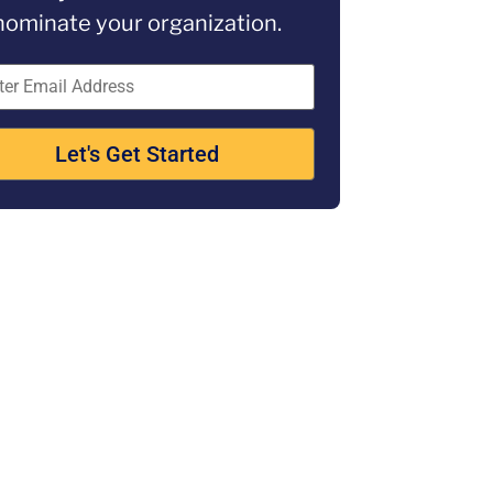
nominate your organization.
Let's Get Started