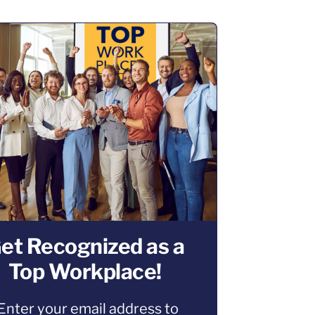
et Recognized as a
Top Workplace!
Enter your email address to