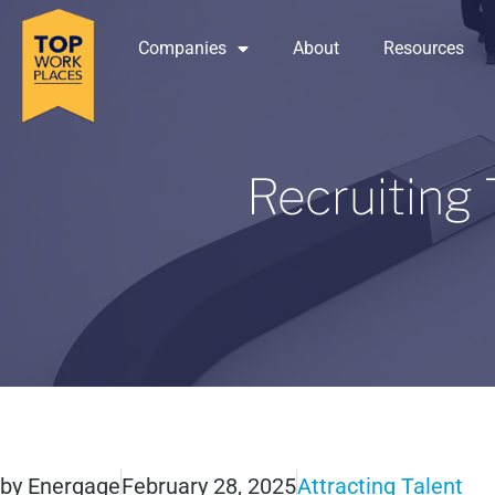
Companies
About
Resources
Recruiting
by
Energage
February 28, 2025
Attracting Talent