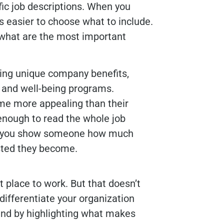
fic job descriptions. When you
 is easier to choose what to include.
what are the most important
hting unique company benefits,
 and well-being programs.
me more appealing than their
 enough to read the whole job
ore you show someone how much
sted they become.
 place to work. But that doesn’t
differentiate your organization
and by highlighting what makes