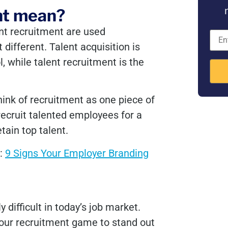
nt mean?
nt recruitment are used
different. Talent acquisition is
, while talent recruitment is the
think of recruitment as one piece of
ecruit talented employees for a
etain top talent.
s:
9 Signs Your Employer Branding
 difficult in today’s job market.
 your recruitment game to stand out