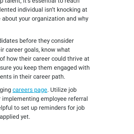
p talent, it’s essential to reach
ented individual isn’t knocking at
 about your organization and why
didates before they consider
heir career goals, know what
of how their career could thrive at
ensure you keep them engaged with
ts in their career path.
aging
careers page
. Utilize job
r implementing employee referral
lpful to set up reminders for job
applied yet.