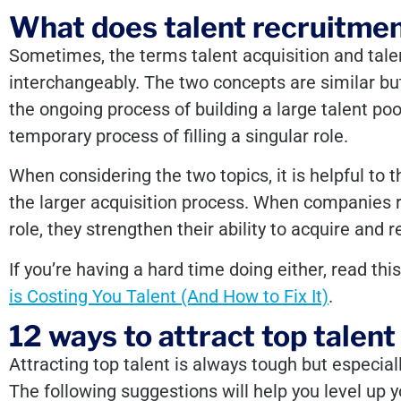
What does talent recruitme
Sometimes, the terms talent acquisition and tale
interchangeably. The two concepts are similar but 
the ongoing process of building a large talent pool
temporary process of filling a singular role.
When considering the two topics, it is helpful to 
the larger acquisition process. When companies r
role, they strengthen their ability to acquire and r
If you’re having a hard time doing either, read thi
is Costing You Talent (And How to Fix It)
.
12 ways to attract top talent
Attracting top talent is always tough but especially
The following suggestions will help you level up