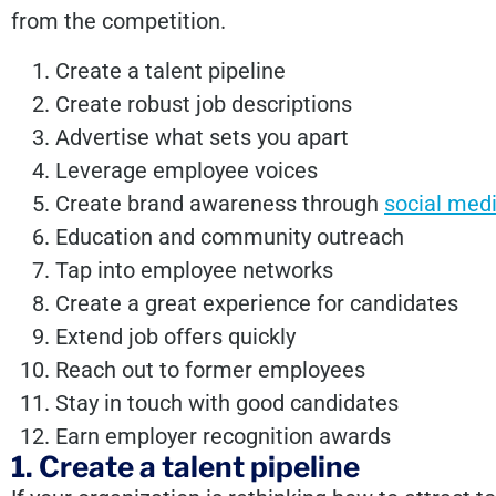
from the competition.
Create a talent pipeline
Create robust job descriptions
Advertise what sets you apart
Leverage
employee voices
Create brand awareness through
social med
Education and community outreach
Tap into employee networks
Create a great experience for candidates
Extend job offers quickly
Reach out to former employees
Stay in touch with good candidates
Earn employer recognition awards
1. Create a talent pipeline