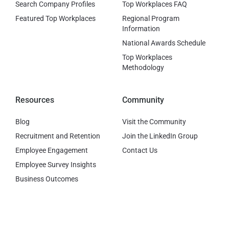
Search Company Profiles
Top Workplaces FAQ
Featured Top Workplaces
Regional Program
Information
National Awards Schedule
Top Workplaces
Methodology
Resources
Community
Blog
Visit the Community
Recruitment and Retention
Join the LinkedIn Group
Employee Engagement
Contact Us
Employee Survey Insights
Business Outcomes