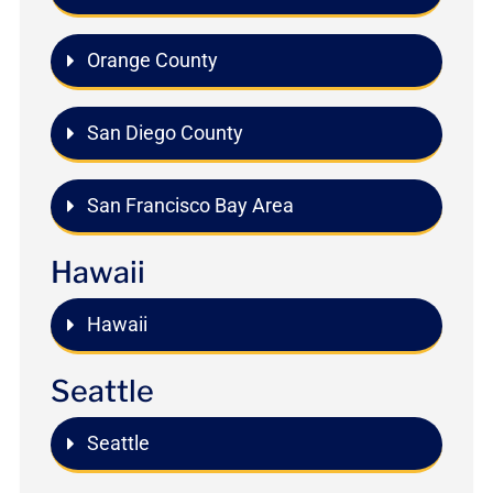
Orange County
San Diego County
San Francisco Bay Area
Hawaii
Hawaii
Seattle
Seattle