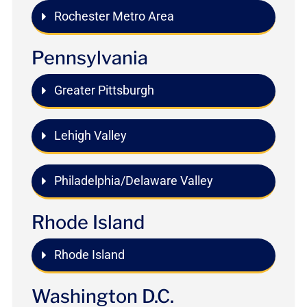
Rochester Metro Area
Pennsylvania
Greater Pittsburgh
Lehigh Valley
Philadelphia/Delaware Valley
Rhode Island
Rhode Island
Washington D.C.