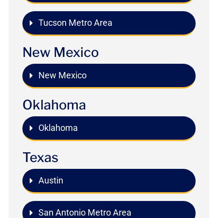
Tucson Metro Area
New Mexico
New Mexico
Oklahoma
Oklahoma
Texas
Austin
San Antonio Metro Area