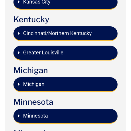
Kansas City
Kentucky
Cincinnati/Northern Kentucky
Greater Louisville
Michigan
Michigan
Minnesota
Minnesota