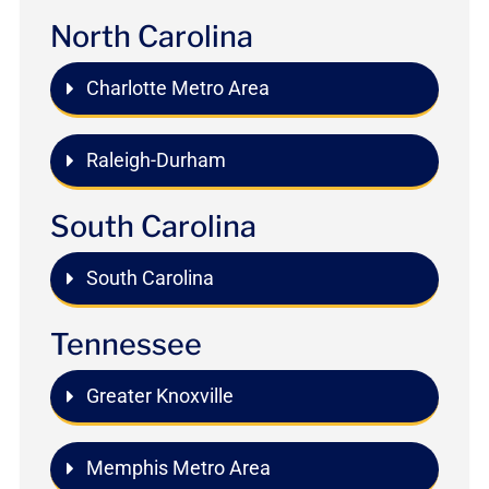
North Carolina
Charlotte Metro Area
Raleigh-Durham
South Carolina
South Carolina
Tennessee
Greater Knoxville
Memphis Metro Area