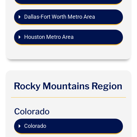
Dallas-Fort Worth Metro Area
Houston Metro Area
Rocky Mountains Region
Colorado
Colorado