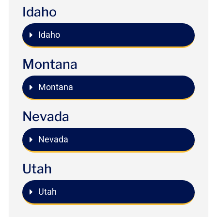
Idaho
Idaho
Montana
Montana
Nevada
Nevada
Utah
Utah