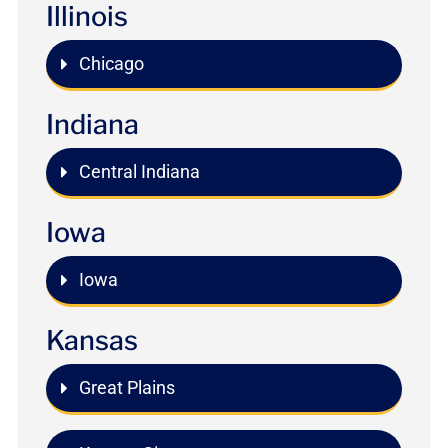
Illinois
Chicago
Indiana
Central Indiana
Iowa
Iowa
Kansas
Great Plains