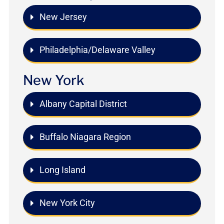
New Jersey
Philadelphia/Delaware Valley
New York
Albany Capital District
Buffalo Niagara Region
Long Island
New York City