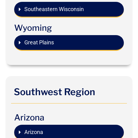
Southeastern Wisconsin
Wyoming
Great Plains
Southwest Region
Arizona
Arizona