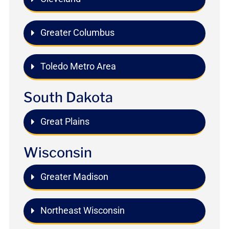
Greater Columbus
Toledo Metro Area
South Dakota
Great Plains
Wisconsin
Greater Madison
Northeast Wisconsin