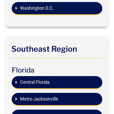
Washington D.C.
Southeast Region
Florida
Central Florida
Metro Jacksonville