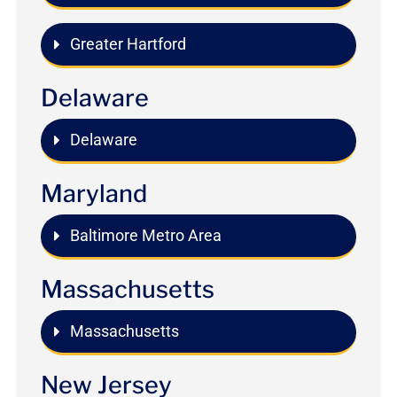
Greater Hartford
Delaware
Delaware
Maryland
Baltimore Metro Area
Massachusetts
Massachusetts
New Jersey