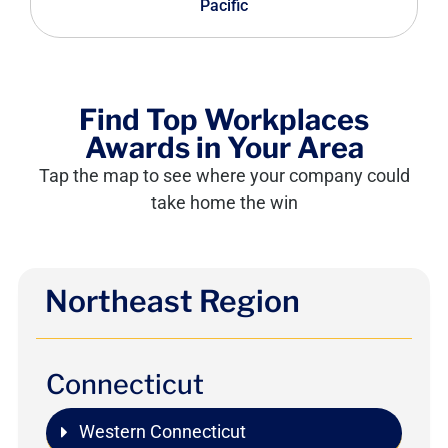
Pacific
Find Top Workplaces
Awards in Your Area
Tap the map to see where your company could
take home the win
Northeast Region
Connecticut
Western Connecticut