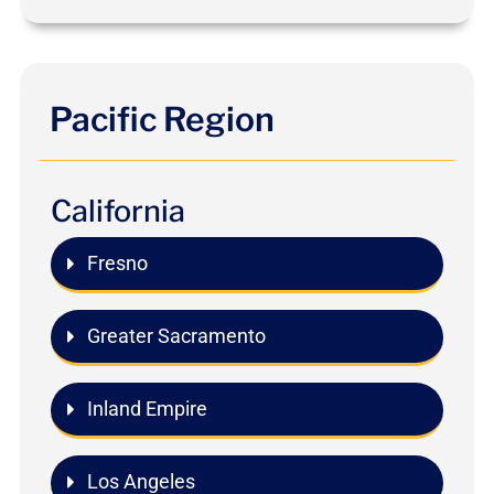
Pacific Region
California
Fresno
Greater Sacramento
Inland Empire
Los Angeles