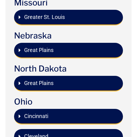
Missouri
Greater St. Louis
Nebraska
Great Plains
North Dakota
Great Plains
Ohio
Cincinnati
Cleveland