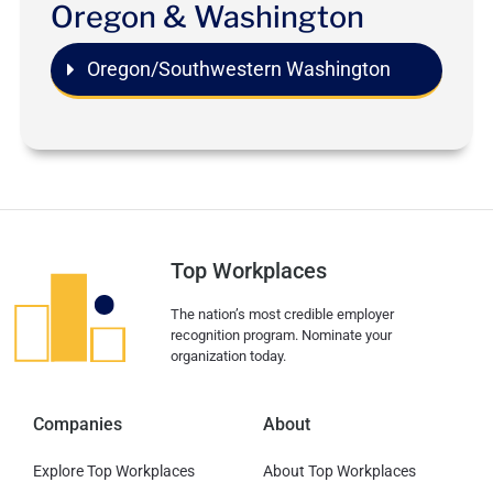
Oregon & Washington
Oregon/Southwestern Washington
Top Workplaces
The nation’s most credible employer
recognition program. Nominate your
organization today.
Companies
About
Explore Top Workplaces
About Top Workplaces