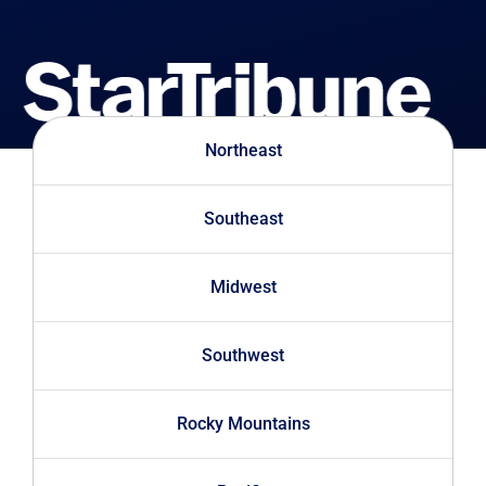
Northeast
Southeast
Midwest
Southwest
Rocky Mountains