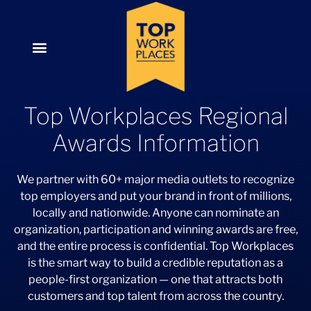
Top Workplaces Regional
Awards Information
We partner with 60+ major media outlets to recognize
top employers and put your brand in front of millions,
locally and nationwide. Anyone can nominate an
organization, participation and winning awards are free,
and the entire process is confidential. Top Workplaces
is the smart way to build a credible reputation as a
people-first organization — one that attracts both
customers and top talent from across the country.