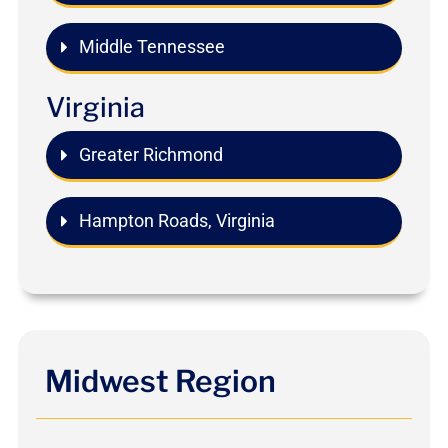
Middle Tennessee
Virginia
Greater Richmond
Hampton Roads, Virginia
Midwest Region