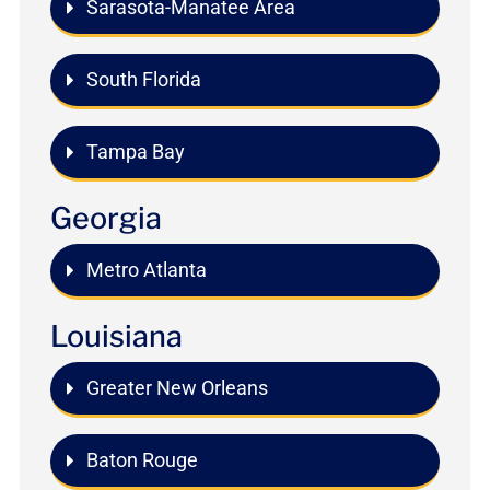
Sarasota-Manatee Area
South Florida
Tampa Bay
Georgia
Metro Atlanta
Louisiana
Greater New Orleans
Baton Rouge