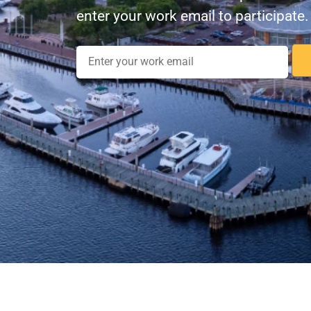
enter your work email to participate.