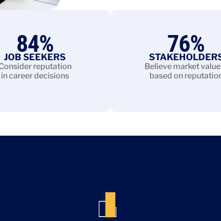
84
%
76
%
JOB SEEKERS
STAKEHOLDER
Consider reputation
Believe market value 
in career decisions
based on reputatio