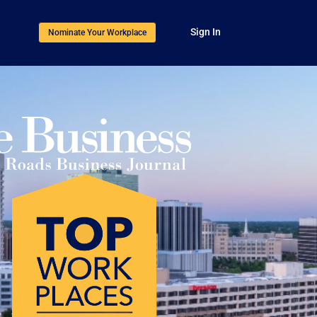
Sign In
Nominate Your Workplace