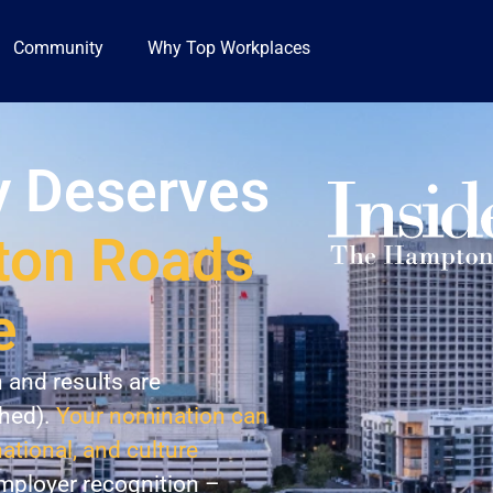
Community
Why Top Workplaces
 Deserves
on Roads
e
n and results are
shed).
Your nomination can
national, and culture
employer recognition –