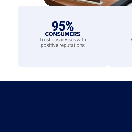
95
%
CONSUMERS
Trust businesses with
positive reputations