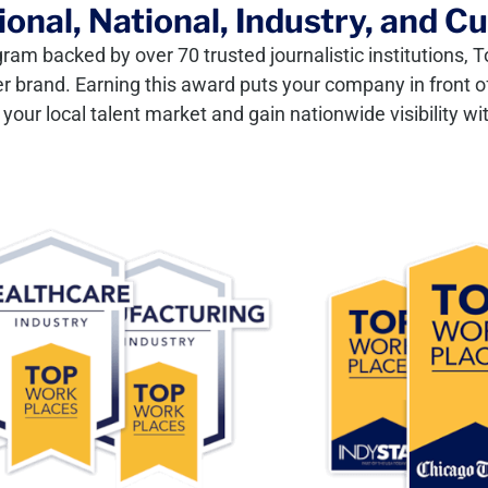
onal, National, Industry, and C
gram backed by over 70 trusted journalistic institutions
er brand. Earning this award puts your company in front of
our local talent market and gain nationwide visibility wit