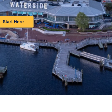
Nominate Your Workplace