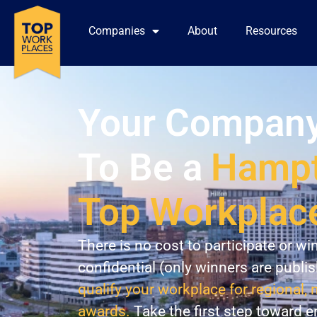
Companies
About
Resources
Your Company
To Be a
Hampt
Top Workplac
There is no cost to participate or wi
confidential (only winners are publi
qualify your workplace for regional, 
awards.
Take the first step toward 