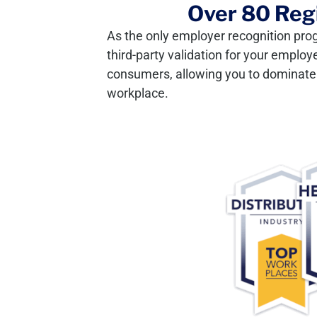
Over 80 Regi
As the only employer recognition pro
third-party validation for your employ
consumers, allowing you to dominate y
workplace.