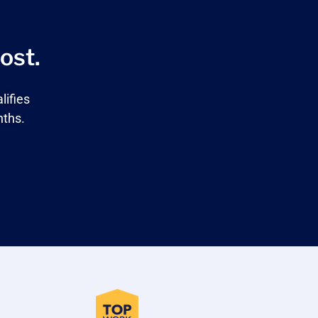
ost.
lifies
nths.