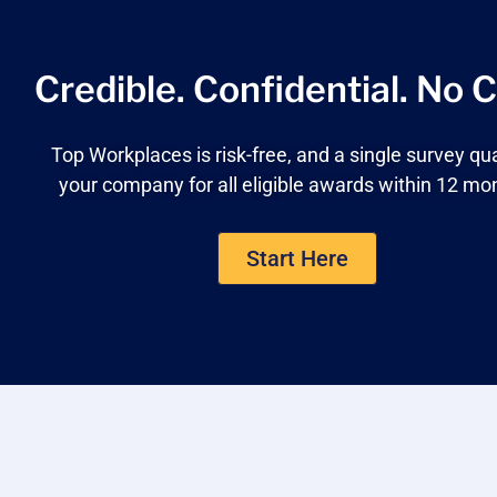
Credible. Confidential.
No C
Top Workplaces is risk-free, and a single survey qua
your company for all eligible awards within 12 mo
Start Here