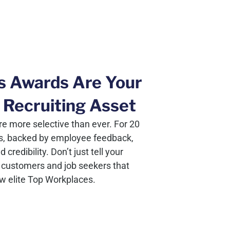
s Awards Are Your
 Recruiting Asset
e more selective than ever. For 20
s, backed by employee feedback,
redibility. Don’t just tell your
customers and job seekers that
ew elite Top Workplaces.