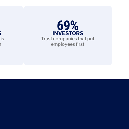
69
%
S
INVESTORS
is
Trust companies that put
n
employees first