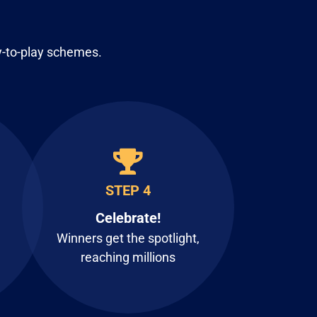
y-to-play schemes.
STEP 4
Celebrate!
Winners get the spotlight,
reaching millions