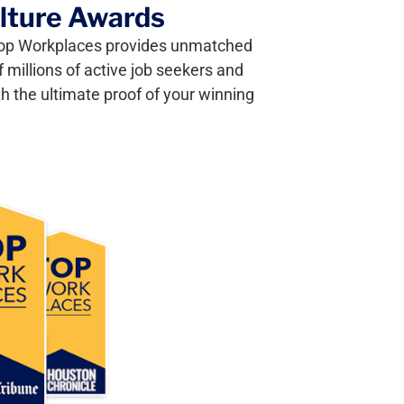
ulture Awards
, Top Workplaces provides unmatched
 millions of active job seekers and
h the ultimate proof of your winning