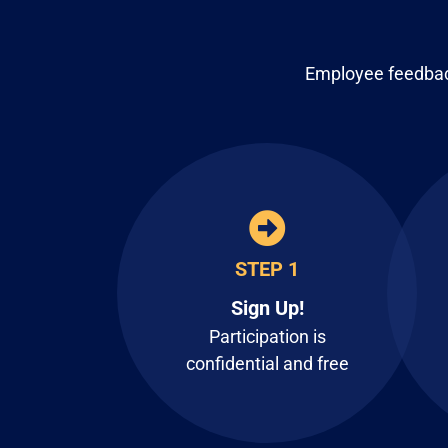
Employee feedback
STEP 1
Sign Up!
Participation is
confidential and free