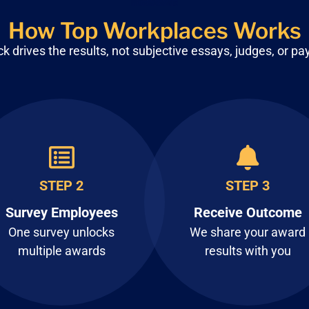
How Top Workplaces Works
 drives the results, not subjective
essays, judges, or pa
STEP 2
STEP 3
Survey Employees
Receive Outcome
One survey unlocks
We share your award
multiple awards
results with you