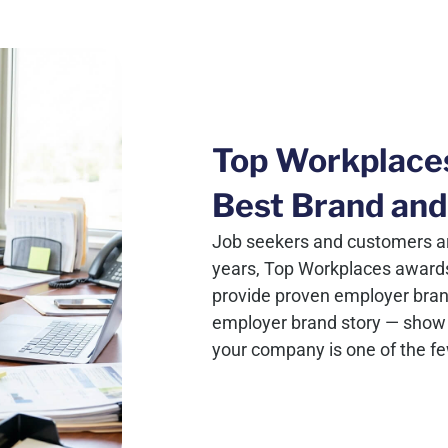
Top Workplace
Best Brand and
Job seekers and customers ar
years, Top Workplaces award
provide proven employer brand c
employer brand story — show 
your company is one of the f