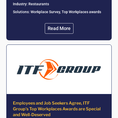
Industry:
Restaurants
Solutions: Workplace Survey, Top Workplaces awards
Read More
Employees and Job Seekers Agree, ITF
Group’s Top Workplaces Awards are Special
and Well-Deserved