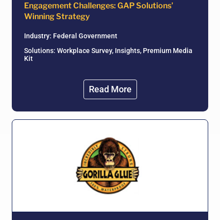
Engagement Challenges: GAP Solutions’
Winning Strategy
Industry:
Federal Government
Solutions: Workplace Survey, Insights, Premium Media
Kit
Read More