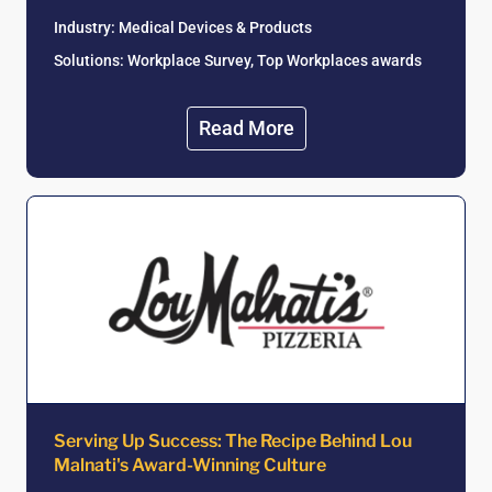
Industry: Medical Devices & Products
Solutions: Workplace Survey, Top Workplaces awards
Read More
Serving Up Success: The Recipe Behind Lou
Malnati's Award-Winning Culture