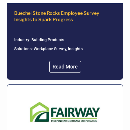
Buechel Stone Rocks Employee Survey
Insights to Spark Progress
Industry:
Building Products
Solutions: Workplace Survey, Insights
Read More