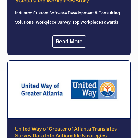
3Cloud's Top Workplaces Story
Industry: Custom Software Development & Consulting
Solutions: Workplace Survey, Top Workplaces awards
Read More
United Way of Greater of Atlanta Translates
Survey Data Into Actionable Strategies