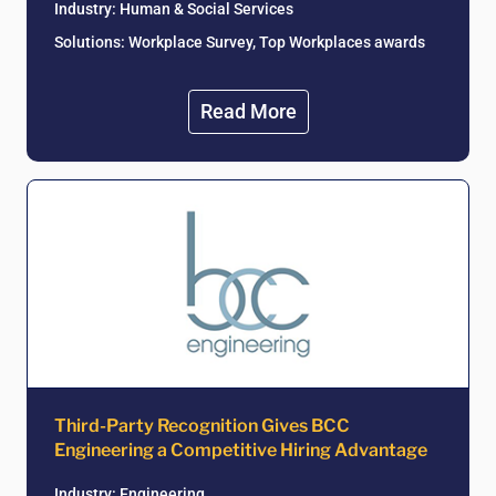
Industry:
Human & Social Services
Solutions: Workplace Survey, Top Workplaces awards
Read More
Third-Party Recognition Gives BCC
Engineering a Competitive Hiring Advantage
Industry: Engineering