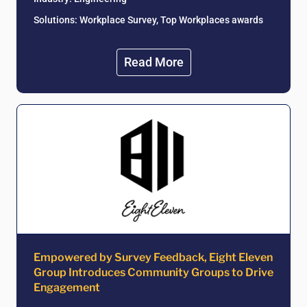
Solutions: Workplace Survey, Top Workplaces awards
Read More
Empowered by Survey Feedback, Eight Eleven
Group Introduces Community Groups to Drive
Engagement