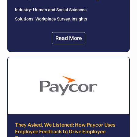
Industry:
Human and Social Sciences
Solutions: Workplace Survey, Insights
Read More
They Asked, We Listened: How Paycor Uses
Employee Feedback to Drive Employee