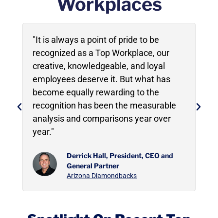
Workplaces
"It is always a point of pride to be
"
r
recognized as a Top Workplace, our
s
creative, knowledgeable, and loyal
a
employees deserve it. But what has
v
become equally rewarding to the
a
recognition has been the measurable
y
analysis and comparisons year over
year."
Derrick Hall, President, CEO and
General Partner
Arizona Diamondbacks