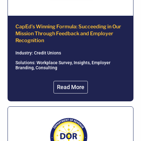
CapEd’s Winning Formula: Succeeding in Our
Mission Through Feedback and Employer
Recognition
Industry:
Credit Unions
Solutions: Workplace Survey, Insights, Employer
Branding, Consulting
Read More