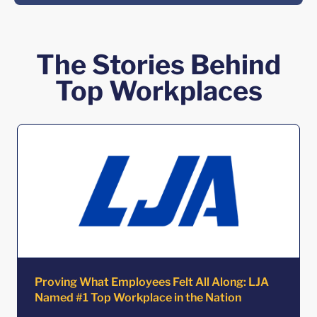
The Stories Behind
Top Workplaces
Proving What Employees Felt All Along: LJA
Named #1 Top Workplace in the Nation