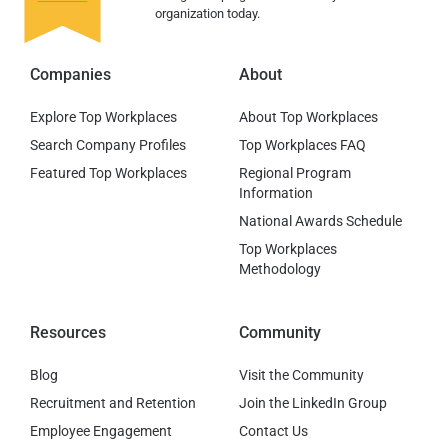
organization today.
Companies
About
Explore Top Workplaces
About Top Workplaces
Search Company Profiles
Top Workplaces FAQ
Featured Top Workplaces
Regional Program
Information
National Awards Schedule
Top Workplaces
Methodology
Resources
Community
Blog
Visit the Community
Recruitment and Retention
Join the LinkedIn Group
Employee Engagement
Contact Us