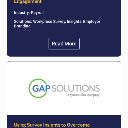
Engagement
Industry:
Payroll
Solutions: Workplace Survey, Insights, Employer
Branding
Read More
Using Survey Insights to Overcome