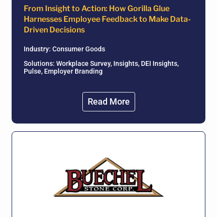
From Insight to Action: How Gorilla Glue
Harnesses Employee Feedback to Make Data-
Driven Decisions
Industry:
Consumer Goods
Solutions: Workplace Survey, Insights, DEI Insights,
Pulse, Employer Branding
Read More