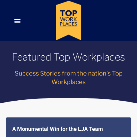
Featured Top Workplaces
Success Stories from the nation's Top
Workplaces
A Monumental Win for the LJA Team