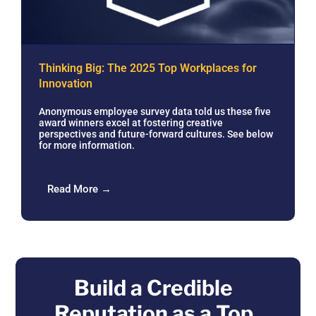
Thinking Big: The 2025 Top Workplaces for
Innovation
Anonymous employee survey data told us these five
award winners excel at fostering creative
perspectives and future-forward cultures. See below
for more information.
Read More →
Build a Credible
Reputation as a Top