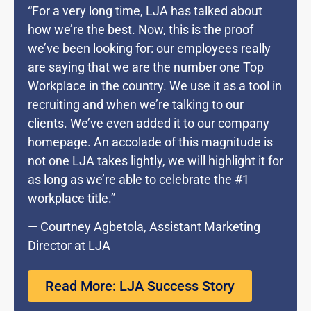
“For a very long time, LJA has talked about
how we’re the best. Now, this is the proof
we’ve been looking for: our employees really
are saying that we are the number one Top
Workplace in the country. We use it as a tool in
recruiting and when we’re talking to our
clients. We’ve even added it to our company
homepage. An accolade of this magnitude is
not one LJA takes lightly, we will highlight it for
as long as we’re able to celebrate the #1
workplace title.”
— Courtney Agbetola, Assistant Marketing
Director at LJA
Read More: LJA Success Story