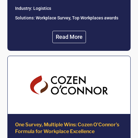
Industry:
Logistics
Solutions: Workplace Survey, Top Workplaces awards
Read More
One Survey, Multiple Wins: Cozen O'Connor's
Formula for Workplace Excellence