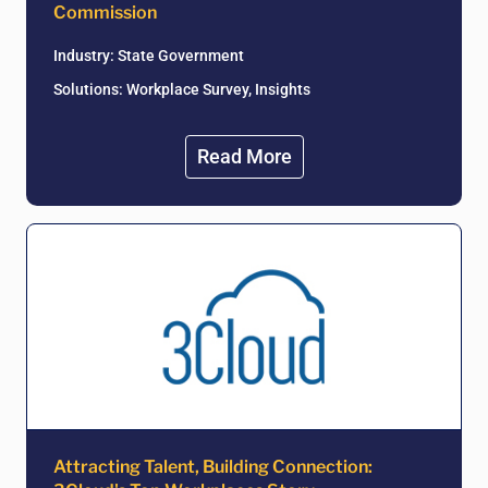
Commission
Industry:
State Government
Solutions: Workplace Survey, Insights
Read More
Attracting Talent, Building Connection: