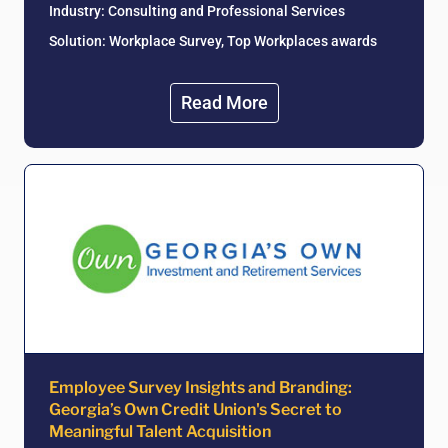
Industry:
Consulting and Professional Services
Solution: Workplace Survey, Top Workplaces awards
Read More
Employee Survey Insights and Branding:
Georgia’s Own Credit Union's Secret to
Meaningful Talent Acquisition