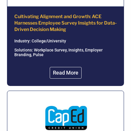
Cultivating Alignment and Growth: ACE
Harnesses Employee Survey Insights for Data-
Driven Decision Making
Industry:
College/University
Solutions: Workplace Survey, Insights, Employer
Branding, Pulse
Read More