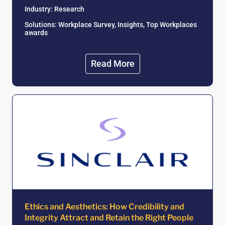
Industry: Research
Solutions: Workplace Survey, Insights, Top Workplaces
awards
Read More
Ethics and Aesthetics: How Credibility and
Integrity Attract and Retain the Right People ​