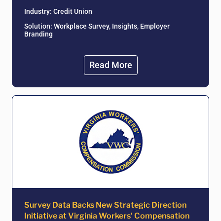
Industry:
Credit Union
Solution: Workplace Survey, Insights, Employer
Branding
Read More
Survey Data Backs New Strategic Direction
Initiative at Virginia Workers’ Compensation