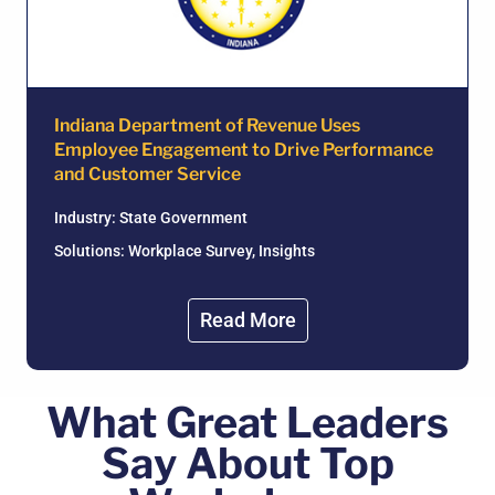
Indiana Department of Revenue Uses
Employee Engagement to Drive Performance
and Customer Service
Industry:
State Government
Solutions: Workplace Survey, Insights
Read More
What Great Leaders
Say About Top