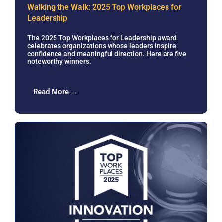
Walking the Walk: 2025 Top Workplaces for
Leadership
The 2025 Top Workplaces for Leadership award
celebrates organizations whose leaders inspire
confidence and meaningful direction. Here are five
noteworthy winners.
Read More →