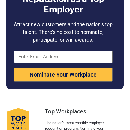
Employer
Attract new customers and the nation’s top
talent. There’s no cost to nominate,
participate, or win awards.
Nominate Your Workplace
Top Workplaces
The nation’s most credible employer
recognition program. Nominate your