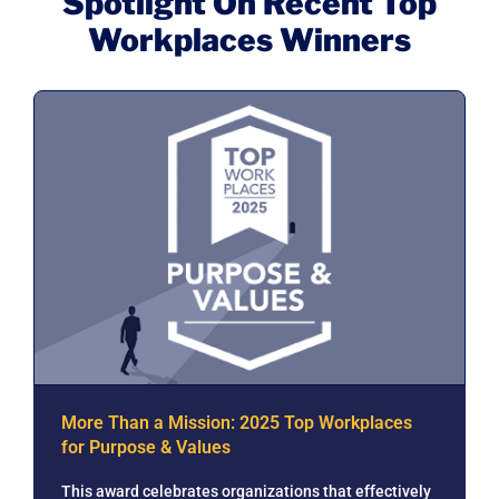
Spotlight On Recent Top
Workplaces Winners
More Than a Mission: 2025 Top Workplaces
for Purpose & Values
This award celebrates organizations that effectively