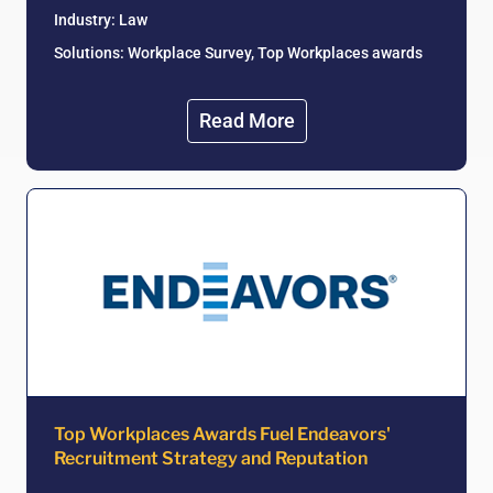
Industry:
Law
Solutions: Workplace Survey, Top Workplaces awards
Read More
Top Workplaces Awards Fuel Endeavors'
Recruitment Strategy and Reputation