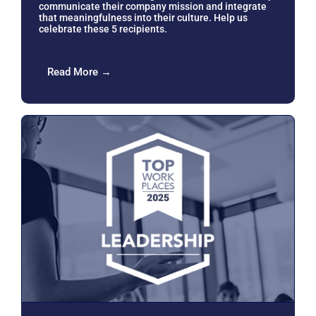
communicate their company mission and integrate
that meaningfulness into their culture. Help us
celebrate these 5 recipients.
Read More →