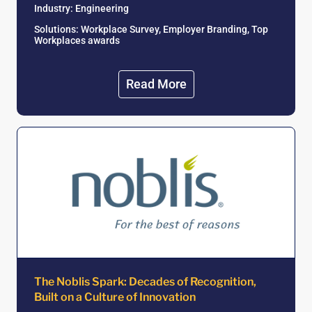
Industry: Engineering
Solutions: Workplace Survey, Employer Branding, Top
Workplaces awards
Read More
The Noblis Spark: Decades of Recognition,
Built on a Culture of Innovation