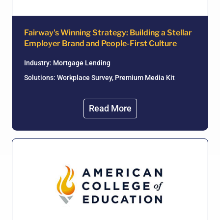
Fairway's Winning Strategy: Building a Stellar
Employer Brand and People-First Culture
Industry:
Mortgage Lending
Solutions: Workplace Survey, Premium Media Kit
Read More