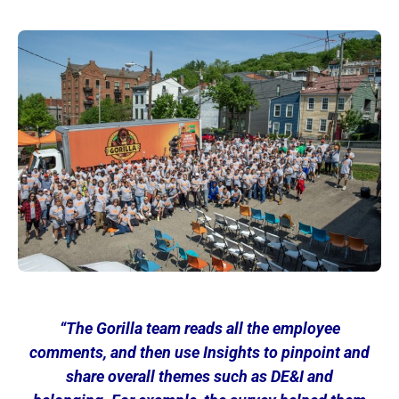
“The
Gorilla team reads all the employee
comments, and then use Insights to pinpoint and
share overall themes such as DE&I and