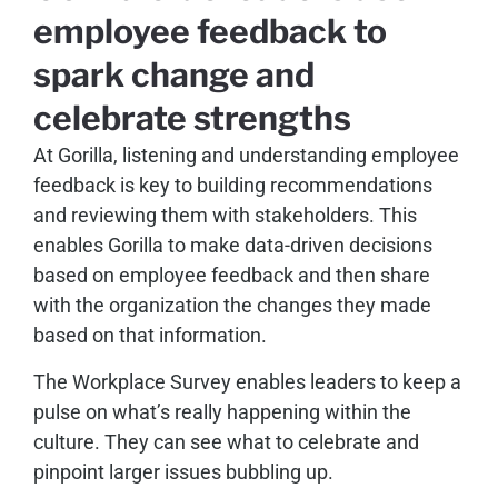
employee feedback to
spark change and
celebrate strengths
At Gorilla, listening and understanding employee
feedback is key to building recommendations
and reviewing them with stakeholders. This
enables Gorilla to make data-driven decisions
based on employee feedback and then share
with the organization the changes they made
based on that information.
The Workplace Survey enables leaders to keep a
pulse on what’s really happening within the
culture. They can see what to celebrate and
pinpoint larger issues bubbling up.