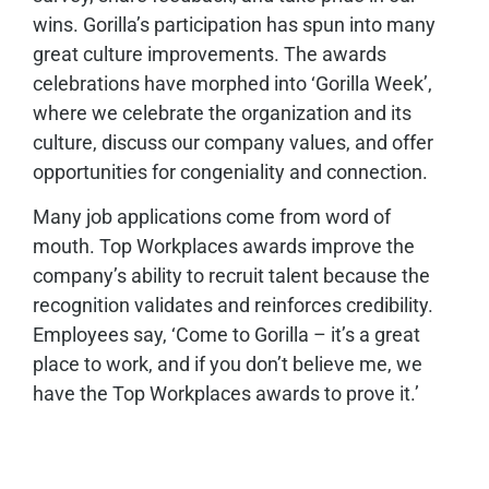
wins. Gorilla’s participation has spun into many
great culture improvements. The awards
celebrations have morphed into ‘Gorilla Week’,
where we celebrate the organization and its
culture, discuss our company values, and offer
opportunities for congeniality and connection.
Many job applications come from word of
mouth. Top Workplaces awards improve the
company’s ability to recruit talent because the
recognition validates and reinforces credibility.
Employees say, ‘Come to Gorilla – it’s a great
place to work, and if you don’t believe me, we
have the Top Workplaces awards to prove it.’