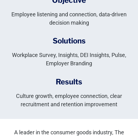
Objective
Employee listening and connection, data-driven
decision making
Solutions
Workplace Survey, Insights, DEI Insights, Pulse,
Employer Branding
Results
Culture growth, employee connection, clear
recruitment and retention improvement
A leader in the consumer goods industry, The