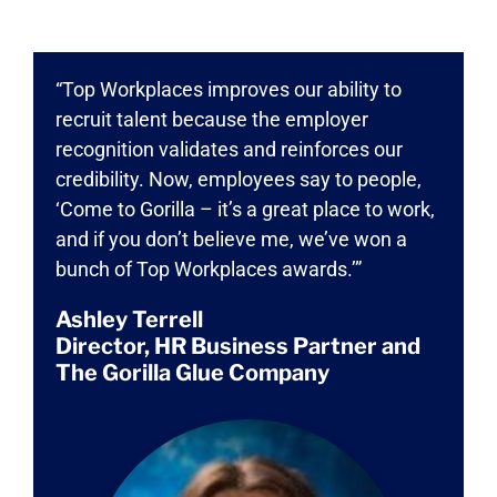
“Top Workplaces improves our ability to
recruit talent because the employer
recognition validates and reinforces our
credibility. Now, employees say to people,
‘Come to Gorilla – it’s a great place to work,
and if you don’t believe me, we’ve won a
bunch of Top Workplaces awards.’”
Ashley Terrell
Director, HR Business Partner and
The Gorilla Glue Company