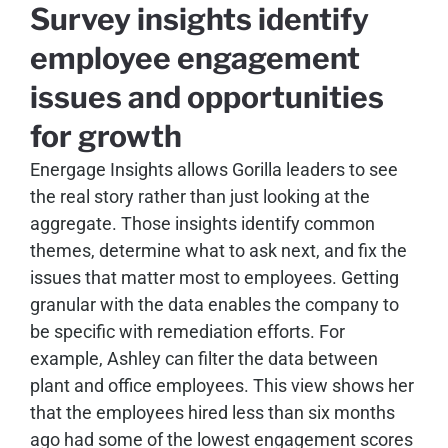
Survey insights identify
employee engagement
issues and opportunities
for growth
Energage Insights allows Gorilla leaders to see
the real story rather than just looking at the
aggregate. Those insights identify common
themes, determine what to ask next, and fix the
issues that matter most to employees. Getting
granular with the data enables the company to
be specific with remediation efforts. For
example, Ashley can filter the data between
plant and office employees. This view shows her
that the employees hired less than six months
ago had some of the lowest engagement scores