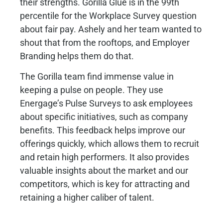
their strengths. Gorilla Glue is in the 99th
percentile for the Workplace Survey question
about fair pay. Ashely and her team wanted to
shout that from the rooftops, and Employer
Branding helps them do that.
The Gorilla team find immense value in
keeping a pulse on people. They use
Energage’s Pulse Surveys to ask employees
about specific initiatives, such as company
benefits. This feedback helps improve our
offerings quickly, which allows them to recruit
and retain high performers. It also provides
valuable insights about the market and our
competitors, which is key for attracting and
retaining a higher caliber of talent.