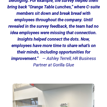
belonging.
For example, the survey helped them
bring back “Orange Table Lunches,” where C-suite
members sit down and break bread with
employees throughout the company. Until
revealed in the survey feedback, the team had no
idea employees were missing that connection.
Insights helped connect the dots. Now,
employees have more time to share what’s on
their minds, including opportunities for
improvement.”
— Ashley Terrell, HR Business
Partner at Gorilla Glue