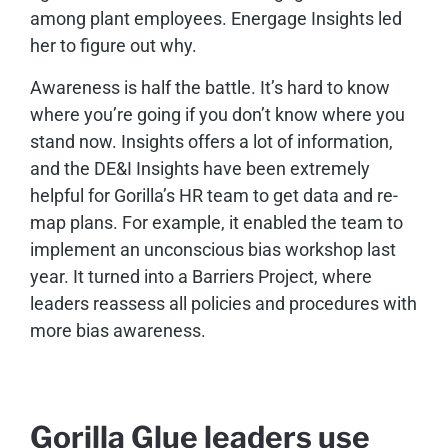
among plant employees. Energage Insights led
her to figure out why.
Awareness is half the battle. It’s hard to know
where you’re going if you don’t know where you
stand now. Insights offers a lot of information,
and the DE&I Insights have been extremely
helpful for Gorilla’s HR team to get data and re-
map plans. For example, it enabled the team to
implement an unconscious bias workshop last
year. It turned into a Barriers Project, where
leaders reassess all policies and procedures with
more bias awareness.
Gorilla Glue leaders use