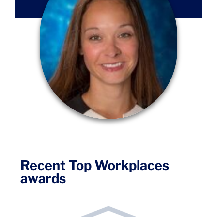
Recent Top Workplaces
awards