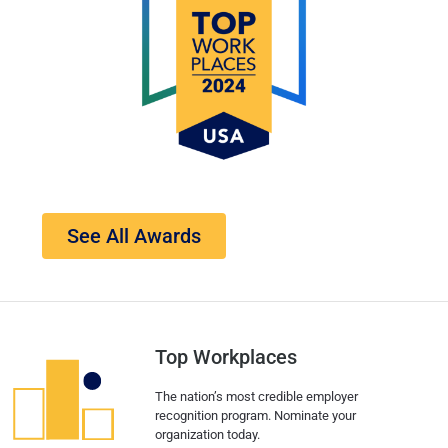
See All Awards
Top Workplaces
The nation’s most credible employer
recognition program. Nominate your
organization today.