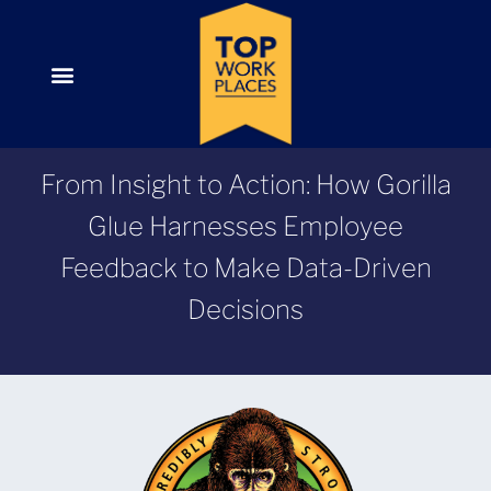
From Insight to Action: How Gorilla
Glue Harnesses Employee
Feedback to Make Data-Driven
Decisions