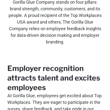
Gorilla Glue Company stands on four pillars:
brand strength, community, customers, and its
people. A proud recipient of the Top Workplaces
USA award and others, The Gorilla Glue
Company relies on employee feedback insights
for data-driven decision making and employer
branding.
Employer recognition
attracts talent and excites
employees
At Gorilla Glue, employees get excited about Top
Workplaces. They are eager to participate in the
survey, share feedback, and take pride in our