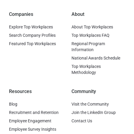
Companies
About
Explore Top Workplaces
About Top Workplaces
Search Company Profiles
Top Workplaces FAQ
Featured Top Workplaces
Regional Program
Information
National Awards Schedule
Top Workplaces
Methodology
Resources
Community
Blog
Visit the Community
Recruitment and Retention
Join the LinkedIn Group
Employee Engagement
Contact Us
Employee Survey Insights