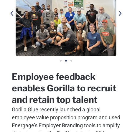
Employee feedback
enables Gorilla to recruit
and retain top talent
Gorilla Glue recently launched a global
employee value proposition program and used
Energage’s Employer Branding tools to amplify