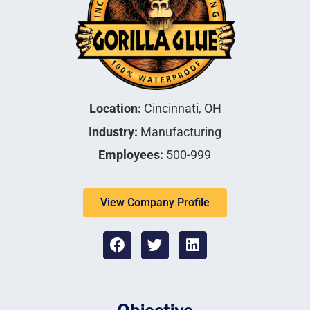
Location:
Cincinnati, OH
Industry:
Manufacturing
Employees:
500-999
View Company Profile