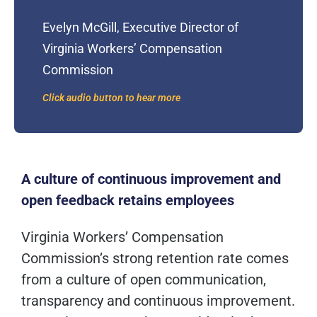
Evelyn McGill, Executive Director of
Virginia Workers’ Compensation
Commission
Click audio button to hear more
A culture of continuous improvement and
open feedback
retains
employees
Virginia Workers’ Compensation
Commission’s strong retention rate comes
from a culture of open communication,
transparency and continuous improvement.