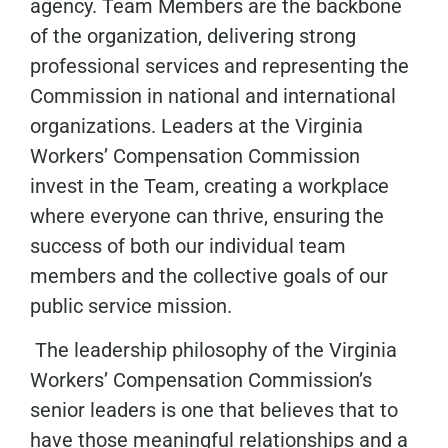
agency. Team Members are the backbone
of the organization, delivering strong
professional services and representing the
Commission in national and international
organizations. Leaders at the Virginia
Workers’ Compensation Commission
invest in the Team, creating a workplace
where everyone can thrive, ensuring the
success of both our individual team
members and the collective goals of our
public service mission.
The leadership philosophy of the Virginia
Workers’ Compensation Commission’s
senior leaders is one that believes that to
have those meaningful relationships and a