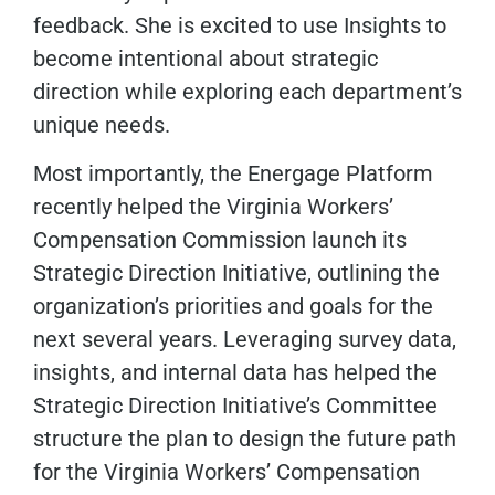
feedback. She is excited to use Insights to
become intentional about strategic
direction while exploring each department’s
unique needs.
Most importantly, the Energage Platform
recently helped the Virginia Workers’
Compensation Commission launch its
Strategic Direction Initiative, outlining the
organization’s priorities and goals for the
next several years. Leveraging survey data,
insights, and internal data has helped the
Strategic Direction Initiative’s Committee
structure the plan to design the future path
for the Virginia Workers’ Compensation