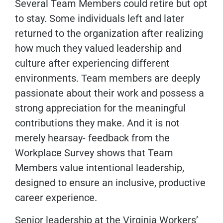
Several Team Members could retire but opt
to stay. Some individuals left and later
returned to the organization after realizing
how much they valued leadership and
culture after experiencing different
environments. Team members are deeply
passionate about their work and possess a
strong appreciation for the meaningful
contributions they make. And it is not
merely hearsay- feedback from the
Workplace Survey shows that Team
Members value intentional leadership,
designed to ensure an inclusive, productive
career experience.
Senior leadership at the Virginia Workers’