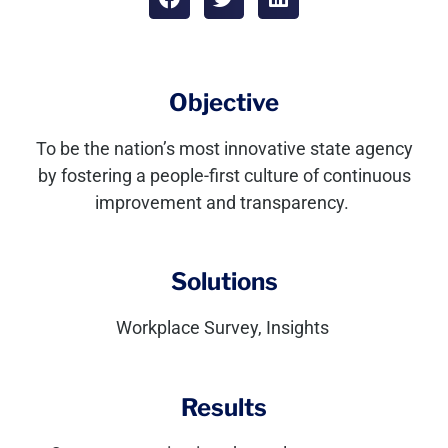
Objective
To be the nation’s most innovative state agency
by fostering a people-first culture of continuous
improvement and transparency
.
Solutions
Workplace Survey, Insights
Results