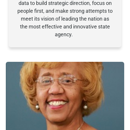
data to build strategic direction, focus on
people first, and
make strong attempts to
meet its vision of leading the nation as
the most effective and innovative state
agency.