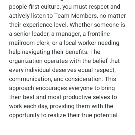
people-first culture, you must respect and
actively listen to Team Members, no matter
their experience level. Whether someone is
a senior leader, a manager, a frontline
mailroom clerk, or a local worker needing
help navigating their benefits. The
organization operates with the belief that
every individual deserves equal respect,
communication, and consideration. This
approach encourages everyone to bring
their best and most productive selves to
work each day, providing them with the
opportunity to realize their true potential.