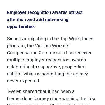
Employer recognition awards attract
attention and add networking
opportunities
Since participating in the Top Workplaces
program, the Virginia Workers’
Compensation Commission has received
multiple employer recognition awards
celebrating its supportive, people-first
culture, which is something the agency
never expected.
Evelyn shared that it has been a
tremendous journey since winning the Top