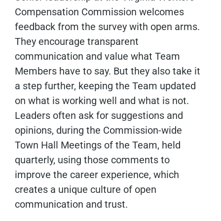
Compensation Commission welcomes
feedback from the survey with open arms.
They encourage transparent
communication and value what Team
Members have to say. But they also take it
a step further, keeping the Team updated
on what is working well and what is not.
Leaders often ask for suggestions and
opinions, during the Commission-wide
Town Hall Meetings of the Team, held
quarterly, using those comments to
improve the career experience, which
creates a unique culture of open
communication and trust.