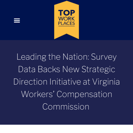
Leading the Nation: Survey
Data Backs New Strategic
Direction Initiative at Virginia
Workers’ Compensation
Commission