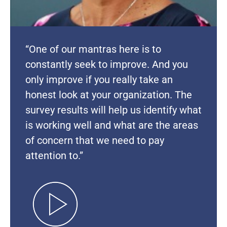
“One of our mantras here is to
constantly seek to improve. And you
only improve if you really take an
honest look at your organization. The
survey results will help us identify what
is working well and what are the areas
of concern that we need to pay
attention to.”