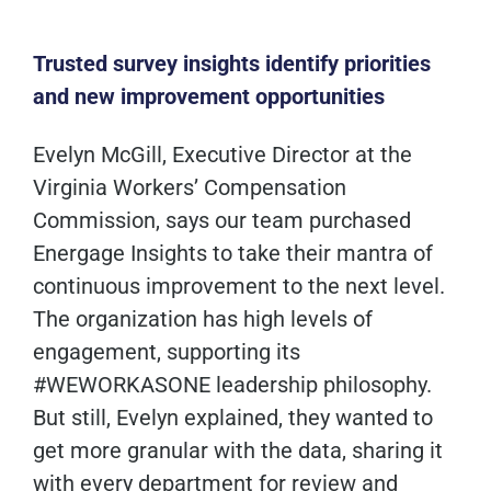
Trusted survey insights
identify
priorities
and new improvement opportunities
Evelyn McGill, Executive Director at the
Virginia Workers’ Compensation
Commission, says our team purchased
Energage Insights to take their mantra of
continuous improvement to the next level.
The organization has high levels of
engagement, supporting its
#WEWORKASONE leadership philosophy.
But still, Evelyn explained, they wanted to
get more granular with the data, sharing it
with every department for review and