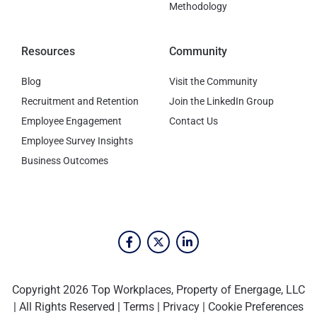
Methodology
Resources
Community
Blog
Visit the Community
Recruitment and Retention
Join the LinkedIn Group
Employee Engagement
Contact Us
Employee Survey Insights
Business Outcomes
Copyright 2026 Top Workplaces, Property of Energage, LLC
| All Rights Reserved |
Terms
|
Privacy
|
Cookie Preferences