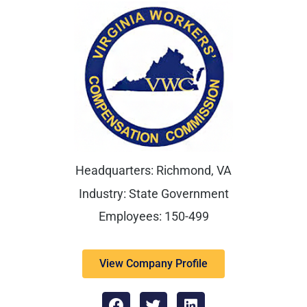
Headquarters: Richmond, VA
Industry: State Government
Employees: 150-499
View Company Profile