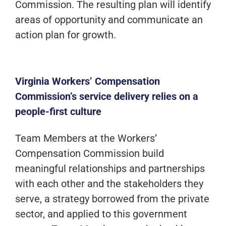
Commission. The resulting plan will identify
areas of opportunity and communicate an
action plan for growth.
Virginia Workers’ Compensation
Commission’s service delivery relies on a
people-first culture
Team Members at the Workers’
Compensation Commission build
meaningful relationships and partnerships
with each other and the stakeholders they
serve, a strategy borrowed from the private
sector, and applied to this government