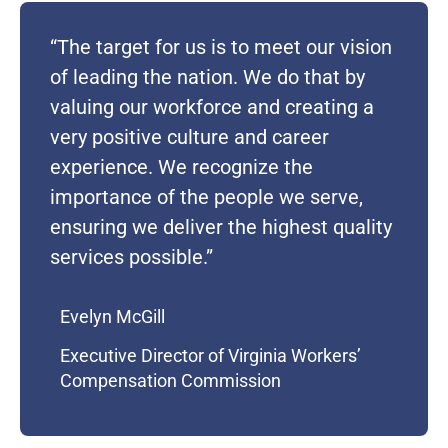
“The target for us is to meet our vision
of leading the nation. We do that by
valuing our workforce and creating
a
very positive
culture and career
experience. We recognize the
importance of the
people we serve,
ensuring we deliver the highest quality
service
s
possible.”
Evelyn McGill
Executive Director of Virginia Workers’
Compensation Commission