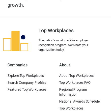
growth.
Top Workplaces
The nation’s most credible employer
recognition program. Nominate your
organization today.
Companies
About
Explore Top Workplaces
About Top Workplaces
Search Company Profiles
Top Workplaces FAQ
Featured Top Workplaces
Regional Program
Information
National Awards Schedule
Top Workplaces