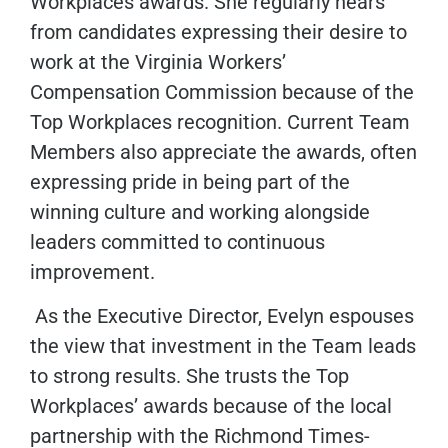
Workplaces awards. She regularly hears
from candidates expressing their desire to
work at the Virginia Workers’
Compensation Commission because of the
Top Workplaces recognition. Current Team
Members also appreciate the awards, often
expressing pride in being part of the
winning culture and working alongside
leaders committed to continuous
improvement.
As the Executive Director, Evelyn espouses
the view that investment in the Team leads
to strong results. She trusts the Top
Workplaces’ awards because of the local
partnership with the Richmond Times-