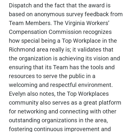
Dispatch and the fact that the award is
based on anonymous survey feedback from
Team Members. The Virginia Workers’
Compensation Commission recognizes
how special being a Top Workplace in the
Richmond area really is; it validates that
the organization is achieving its vision and
ensuring that its Team has the tools and
resources to serve the public in a
welcoming and respectful environment.
Evelyn also notes, the Top Workplaces
community also serves as a great platform
for networking and connecting with other
outstanding organizations in the area,
fostering continuous improvement and