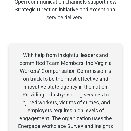
Open communication channels support new
Strategic Direction initiative and exceptional
service delivery
.
With help from insightful leaders and
committed
Team Members
, the Virginia
Workers’ Compensation Commission is
on track to be the most effective and
innovative state agency in the nation.
Providing
industry-leading services to
injured workers, victims of crimes, and
employers
requires
high levels
of
engagement. The organization uses the
Energage
Workplace Survey and Insights