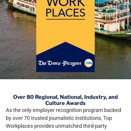
Over 80 Regional, National, Industry, and
Culture Awards
As the only employer recognition program backed
by over 70 trusted journalistic institutions, Top
Workplaces provides unmatched third-party