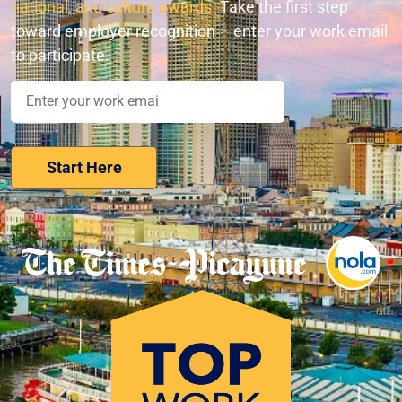
national, and culture awards.
Take the first step
toward employer recognition – enter your work email
to participate.
Nominate Your Workplace