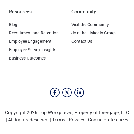
Resources
Community
Blog
Visit the Community
Recruitment and Retention
Join the LinkedIn Group
Employee Engagement
Contact Us
Employee Survey Insights
Business Outcomes
Copyright 2026 Top Workplaces, Property of Energage, LLC
| All Rights Reserved |
Terms
|
Privacy
|
Cookie Preferences