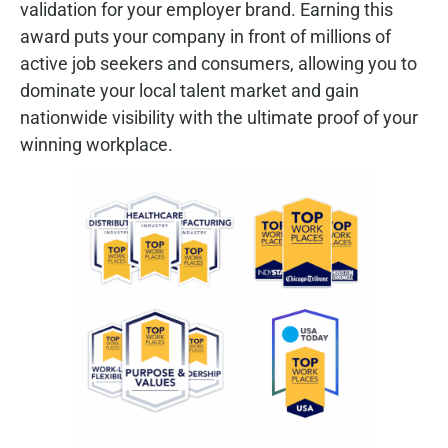
validation for your employer brand. Earning this
award puts your company in front of millions of
active job seekers and consumers, allowing you to
dominate your local talent market and gain
nationwide visibility with the ultimate proof of your
winning workplace.