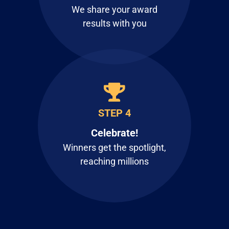
We share your award
results with you
STEP 4
Celebrate!
Winners get the spotlight,
reaching millions