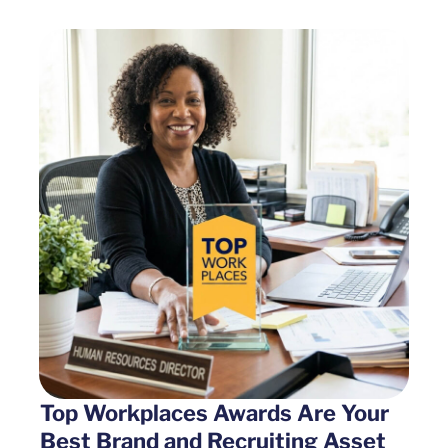
Top Workplaces Awards Are Your
Best Brand and Recruiting Asset