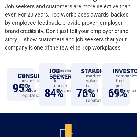
Job seekers and customers are more selective than
ever. For 20 years, Top Workplaces awards, backed
by employee feedback, provide proven employer
brand credibility. Don’t just tell your employer brand
story — show customers and job seekers that your
company is one of the few elite Top Workplaces.
JOB
STAKEHOLDERS
INVEST
Consider
Believe
Trust
CONSUMERS
Trust
reputation
market
companie
SEEKERS
businesses
in
value
that
95
%
with
career
is
put
84
%
76
%
69
%
positive
decisions
based
employee
reputations
on
first
reputation