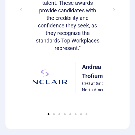
bragging
talent. These awards
volumes 
s as well!"
provide candidates with
work that
the credibility and
our c
confidence they seek, as
emp
Julie
they recognize the
Harrison
standards Top Workplaces
VP of HR,
represent."
PCS
Software
Andrea
Trofiumuk
CEO at Sinclair
North America