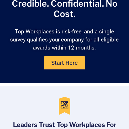
Credible. Confidential.
No
Cost.
Top Workplaces is risk-free, and a single
survey qualifies your company for all eligible
awards within 12 months.
Start Here
Leaders Trust Top Workplaces For