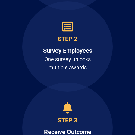
STEP 2
Survey Employees
One survey unlocks
multiple awards
STEP 3
Receive Outcome