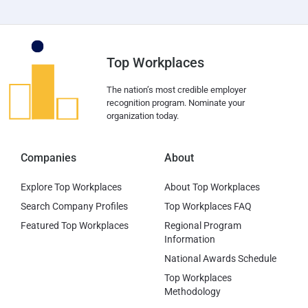
Top Workplaces
The nation’s most credible employer
recognition program. Nominate your
organization today.
Companies
About
Explore Top Workplaces
About Top Workplaces
Search Company Profiles
Top Workplaces FAQ
Featured Top Workplaces
Regional Program
Information
National Awards Schedule
Top Workplaces
Methodology