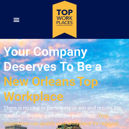
Your Company
Deserves To Be a
New Orleans
Top
Workplace
There is no cost to participate or win and results are
confidential (only winners are published).
Your
nomination can qualify your workplace for regional,