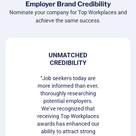
Employer Brand Credibility
Nominate your company for Top Workplaces and
achieve the same success.
 PRIDE
UNMATCHED
HIRIN
CREDIBILITY
CAN
s gives our
e in where
“Job seekers today are
“Top Wor
 ownership
more informed than ever,
have be
on of our
thoroughly researching
impactful
ifferentiator
potential employers.
opportunit
to attract
We’ve recognized that
candidat
loyees and
receiving Top Workplaces
Workpla
am with a
awards has enhanced our
important
plishment.
ability to attract strong
becaus