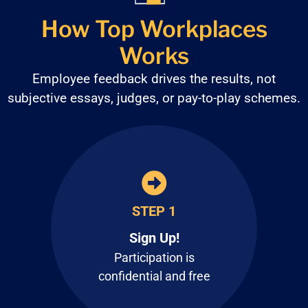
How Top Workplaces
Works
Employee feedback drives the results, not
subjective
essays, judges, or pay-to-play schemes.
STEP 1
Sign Up!
Participation is
confidential and free