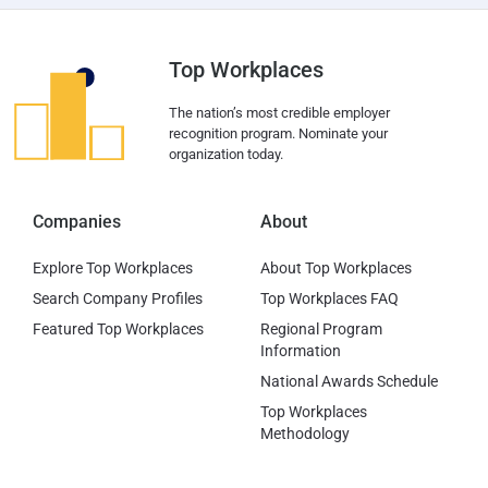
Top Workplaces
The nation’s most credible employer
recognition program. Nominate your
organization today.
Companies
About
Explore Top Workplaces
About Top Workplaces
Search Company Profiles
Top Workplaces FAQ
Featured Top Workplaces
Regional Program
Information
National Awards Schedule
Top Workplaces
Methodology