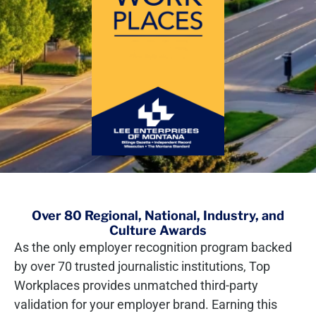
Over 80 Regional, National, Industry, and
Culture Awards
As the only employer recognition program backed
by over 70 trusted journalistic institutions, Top
Workplaces provides unmatched third-party
validation for your employer brand. Earning this