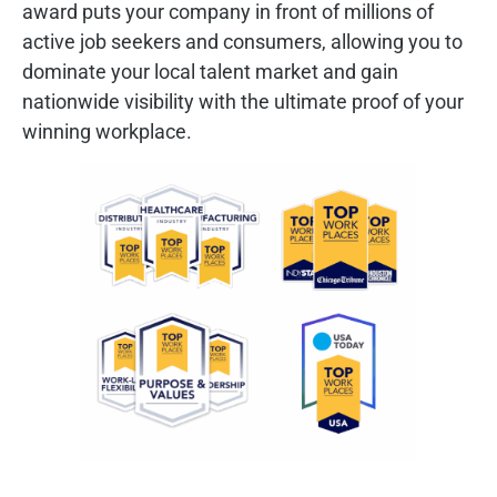
award puts your company in front of millions of
active job seekers and consumers, allowing you to
dominate your local talent market and gain
nationwide visibility with the ultimate proof of your
winning workplace.