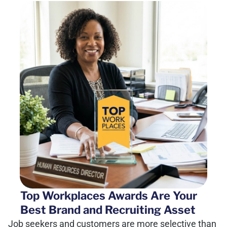
Top Workplaces Awards Are Your
Best Brand and Recruiting Asset
Job seekers and customers are more selective than