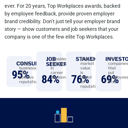
ever. For 20 years, Top Workplaces awards, backed
by employee feedback, provide proven employer
brand credibility. Don’t just tell your employer brand
story — show customers and job seekers that your
company is one of the few elite Top Workplaces.
JOB
STAKEHOLDERS
INVEST
Consider
Believe
Trust
CONSUMERS
Trust
reputation
market
companie
SEEKERS
businesses
in
value
that
95
%
with
career
is
put
84
%
76
%
69
%
positive
decisions
based
employee
reputations
on
first
reputation