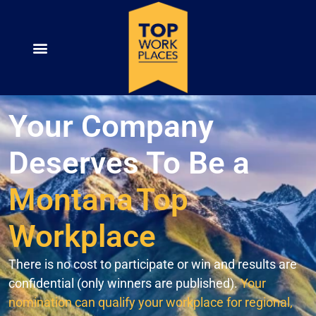
Your Company
Deserves To Be a
Montana
Top
Workplace
There is no cost to participate or win and results are
confidential (only winners are published).
Your
nomination can qualify your workplace for regional,