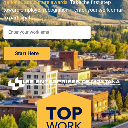
national, and culture awards.
Take the first step
toward employer recognition – enter your work email
to participate.
Nominate Your Workplace