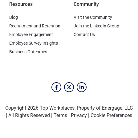
Resources
Community
Blog
Visit the Community
Recruitment and Retention
Join the LinkedIn Group
Employee Engagement
Contact Us
Employee Survey Insights
Business Outcomes
Copyright 2026 Top Workplaces, Property of Energage, LLC
| All Rights Reserved |
Terms
|
Privacy
|
Cookie Preferences