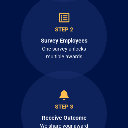
STEP 2
Survey Employees
One survey unlocks
multiple awards
STEP 3
Receive Outcome
We share your award