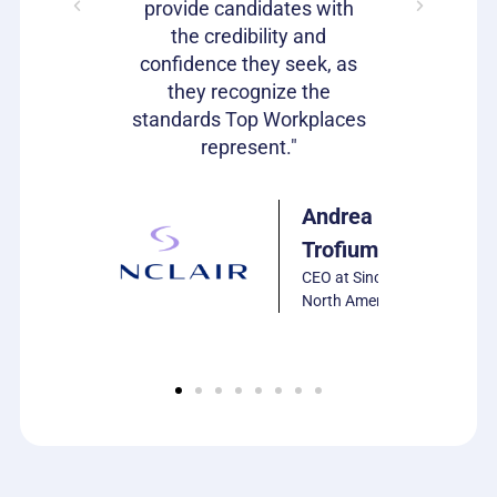
s as well!"
provide candidates with
work that
the credibility and
our c
confidence they seek, as
emp
Julie
they recognize the
Harrison
standards Top Workplaces
VP of HR,
represent."
PCS
Software
Andrea
Trofiumuk
CEO at Sinclair
North America