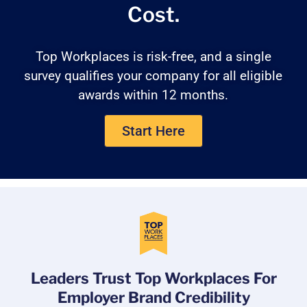
Cost.
Top Workplaces is risk-free, and a single
survey qualifies your company for all eligible
awards within 12 months.
Start Here
Leaders Trust Top Workplaces For
Employer Brand Credibility