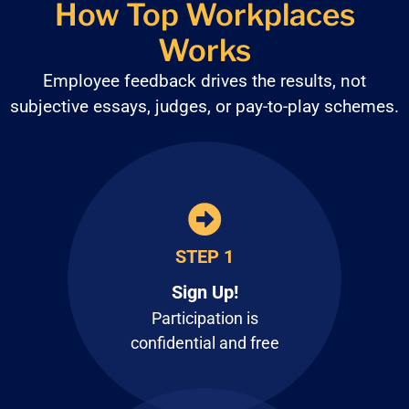
How Top Workplaces
Works
Employee feedback drives the results, not
subjective
essays, judges, or pay-to-play schemes.
STEP 1
Sign Up!
Participation is
confidential and free