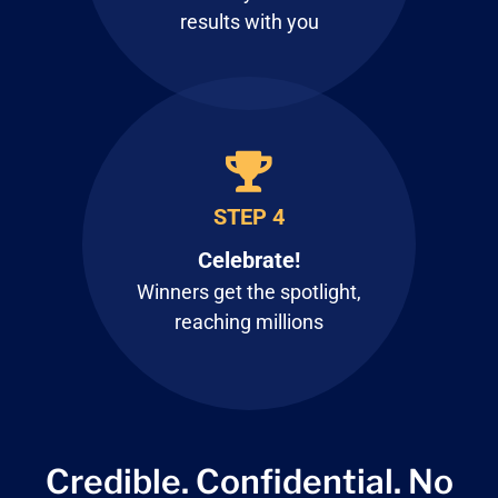
results with you
STEP 4
Celebrate!
Winners get the spotlight,
reaching millions
Credible. Confidential.
No