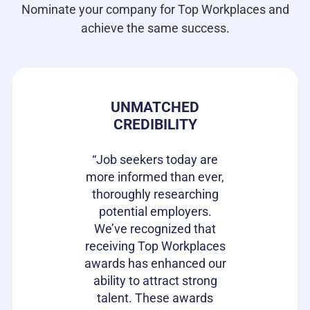
Nominate your company for Top Workplaces and
achieve the same success.
 PRIDE
UNMATCHED
HIRIN
CREDIBILITY
CAN
s gives our
e in where
“Job seekers today are
“Top Wor
 ownership
more informed than ever,
have be
on of our
thoroughly researching
impactful
ifferentiator
potential employers.
opportunit
to attract
We’ve recognized that
candidat
loyees and
receiving Top Workplaces
Workpla
am with a
awards has enhanced our
important
plishment.
ability to attract strong
becaus
bragging
talent. These awards
volumes 