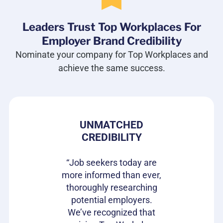
Leaders Trust Top Workplaces For
Employer Brand Credibility
Nominate your company for Top Workplaces and
achieve the same success.
 PRIDE
UNMATCHED
HIRIN
CREDIBILITY
CAN
s gives our
e in where
“Job seekers today are
“Top Wor
 ownership
more informed than ever,
have be
on of our
thoroughly researching
impactful
ifferentiator
potential employers.
opportunit
to attract
We’ve recognized that
candidat