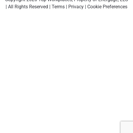
| All Rights Reserved |
Terms
|
Privacy
|
Cookie Preferences