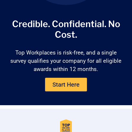
Credible. Confidential.
No
Cost.
Top Workplaces is risk-free, and a single
survey qualifies your company for all eligible
awards within 12 months.
Start Here