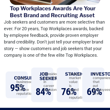
Top Workplaces Awards Are Your
Best Brand and Recruiting Asset
Job seekers and customers are more selective than
ever. For 20 years, Top Workplaces awards, backed
by employee feedback, provide proven employer
brand credibility. Don’t just tell your employer brand
story — show customers and job seekers that your
company is one of the few elite Top Workplaces.
JOB
STAKEHOLDERS
INVEST
Consider
Believe
Trust
CONSUMERS
Trust
reputation
market
companie
SEEKERS
businesses
in
value
that
95
%
with
career
is
put
84
%
76
%
69
%
positive
decisions
based
employee
reputations
on
first
reputation