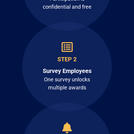
confidential and free
STEP 2
Survey Employees
One survey unlocks
multiple awards