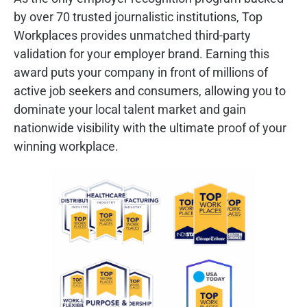
by over 70 trusted journalistic institutions, Top
Workplaces provides unmatched third-party
validation for your employer brand. Earning this
award puts your company in front of millions of
active job seekers and consumers, allowing you to
dominate your local talent market and gain
nationwide visibility with the ultimate proof of your
winning workplace.