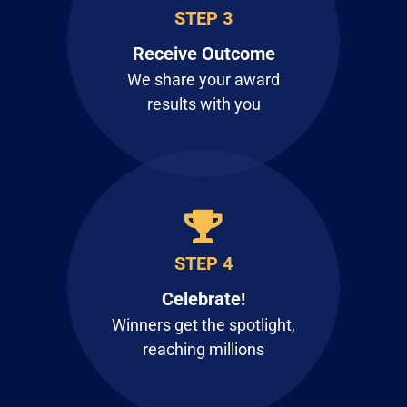
STEP 3
Receive Outcome
We share your award
results with you
STEP 4
Celebrate!
Winners get the spotlight,
reaching millions