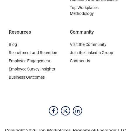
Top Workplaces
Methodology
Resources
Community
Blog
Visit the Community
Recruitment and Retention
Join the LinkedIn Group
Employee Engagement
Contact Us
Employee Survey Insights
Business Outcomes
Copyright 2026 Top Workplaces, Property of Energage, LLC