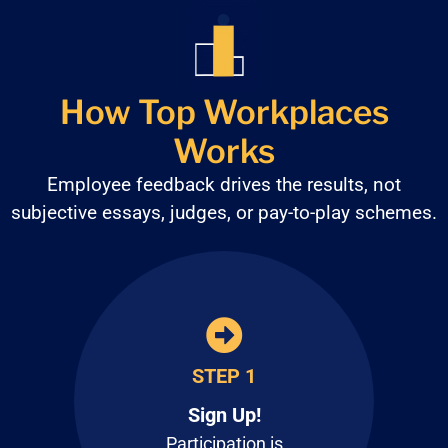
How Top Workplaces
Works
Employee feedback drives the results, not
subjective
essays, judges, or pay-to-play schemes.
STEP 1
Sign Up!
Participation is