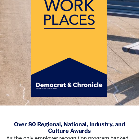
Over 80 Regional, National, Industry, and
Culture Awards
As the only employer recognition program backed