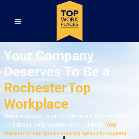
Your Company
Deserves To Be a
Rochester
Top
Workplace
There is no cost to participate or win and results are
confidential (only winners are published).
Your
nomination can qualify your workplace for regional,