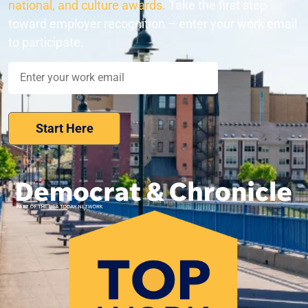
national, and culture awards.
Take the first step
toward employer recognition – enter your work email
to participate.
Nominate Your Workplace