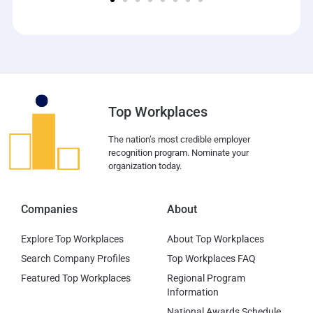
Top Workplaces
The nation’s most credible employer
recognition program. Nominate your
organization today.
Companies
About
Explore Top Workplaces
About Top Workplaces
Search Company Profiles
Top Workplaces FAQ
Featured Top Workplaces
Regional Program
Information
National Awards Schedule