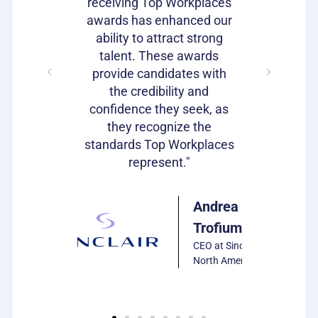
loyees and
receiving Top Workplaces
Workpla
am with a
awards has enhanced our
important
plishment.
ability to attract strong
becaus
bragging
talent. These awards
volumes 
s as well!"
provide candidates with
work that
the credibility and
our c
confidence they seek, as
emp
Julie
they recognize the
Harrison
standards Top Workplaces
VP of HR,
represent."
PCS
Software
Andrea
Trofiumuk
CEO at Sinclair
North America