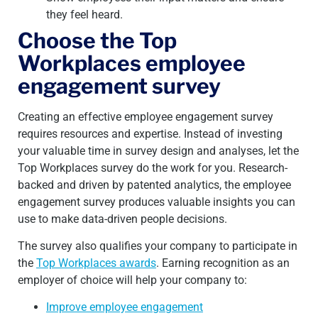
they feel heard.
Choose the Top
Workplaces employee
engagement survey
Creating an effective employee engagement survey
requires resources and expertise. Instead of investing
your valuable time in survey design and analyses, let the
Top Workplaces survey do the work for you. Research-
backed and driven by patented analytics, the employee
engagement survey produces valuable insights you can
use to make data-driven people decisions.
The survey also qualifies your company to participate in
the
Top Workplaces awards
. Earning recognition as an
employer of choice will help your company to:
Improve employee engagement