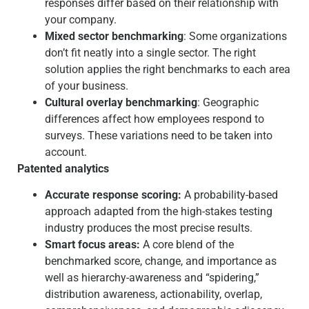
responses differ based on their relationship with
your company.
Mixed sector benchmarking
: Some organizations
don’t fit neatly into a single sector. The right
solution applies the right benchmarks to each area
of your business.
Cultural overlay benchmarking
: Geographic
differences affect how employees respond to
surveys. These variations need to be taken into
account.
Patented analytics
Accurate response scoring:
A probability-based
approach adapted from the high-stakes testing
industry produces the most precise results.
Smart focus areas:
A core blend of the
benchmarked score, change, and importance as
well as hierarchy-awareness and “spidering,”
distribution awareness, actionability, overlap,