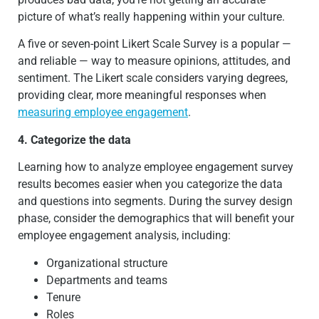
picture of what’s really happening within your culture.
A five or seven-point Likert Scale Survey is a popular —
and reliable — way to measure opinions, attitudes, and
sentiment. The Likert scale considers varying degrees,
providing clear, more meaningful responses when
measuring employee engagement
.
4. Categorize the data
Learning how to analyze employee engagement survey
results becomes easier when you categorize the data
and questions into segments. During the survey design
phase, consider the demographics that will benefit your
employee engagement analysis, including:
Organizational structure
Departments and teams
Tenure
Roles