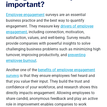
important?
Employee engagement
surveys are an essential
business practice and the best way to quantify
engagement. They measure key
drivers of employee
engagement
, including connection, motivation,
satisfaction, values, and well-being. Survey results
provide companies with powerful insights to solve
challenging business problems such as minimizing high
turnover, improving productivity, and
preventing
employee burnout
.
Another one of the
benefits of employee engagement
surveys
is that they ensure employees feel heard and
that you value their input. They build the trust and
confidence of your workforce, and research shows this
directly impacts engagement. Allowing employees to
share candid, anonymous feedback and play an active
role in improvement enables companies to work