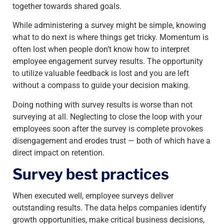
together towards shared goals.
While administering a survey might be simple, knowing
what to do next is where things get tricky. Momentum is
often lost when people don’t know how to interpret
employee engagement survey results. The opportunity
to utilize valuable feedback is lost and you are left
without a compass to guide your decision making.
Doing nothing with survey results is worse than not
surveying at all. Neglecting to close the loop with your
employees soon after the survey is complete provokes
disengagement and erodes trust — both
of which have a
direct impact on retention.
Survey best practices
When executed well, employee surveys deliver
outstanding results. The data helps companies identify
growth opportunities, make critical business decisions,