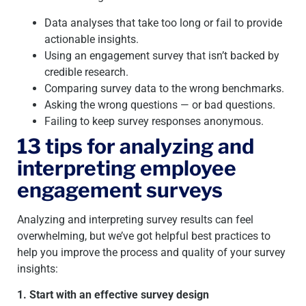
Data analyses that take too long or fail to provide
actionable insights.
Using an engagement survey that isn’t backed by
credible research.
Comparing survey data to the wrong benchmarks.
Asking the wrong questions — or bad questions.
Failing to keep survey responses anonymous.
13 tips for analyzing and
interpreting employee
engagement surveys
Analyzing and interpreting survey results can feel
overwhelming, but we’ve got helpful best practices to
help you improve the process and quality of your survey
insights:
1. Start with an effective survey design