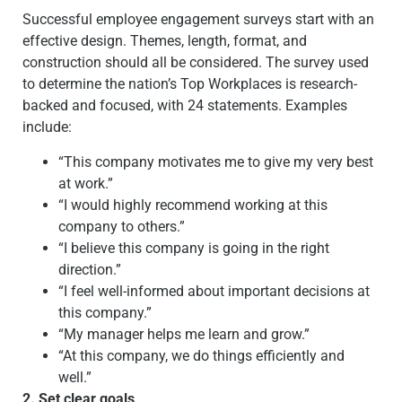
Successful employee engagement surveys start with an
effective design.
Themes, length, format, and
construction should all be considered. The survey used
to determine the nation’s Top Workplaces is research-
backed and focused, with 24 statements. Examples
include:
“This company motivates me to give my very best
at work.”
“I would highly recommend working at this
company to others.”
“I believe this company is going in the right
direction.”
“I feel well-informed about important decisions at
this company.”
“My manager helps me learn and grow.”
“At this company, we do things efficiently and
well.”
2. Set clear goals