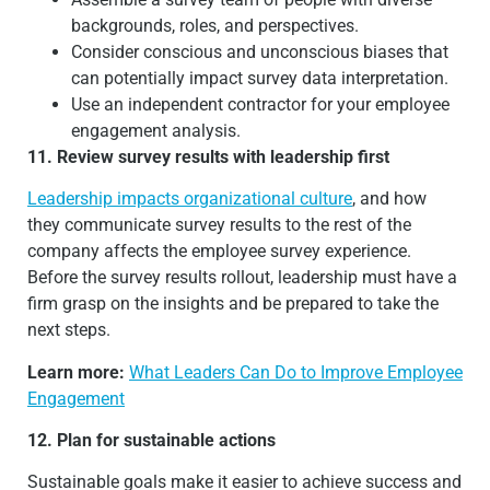
backgrounds, roles, and perspectives.
Consider conscious and unconscious biases that
can potentially impact survey data interpretation.
Use an independent contractor for your employee
engagement analysis.
11. Review survey results with leadership first
Leadership impacts organizational culture
, and how
they communicate survey results to the rest of the
company affects the employee survey experience.
Before the survey results rollout, leadership must have a
firm grasp on the insights and be prepared to take the
next steps.
Learn more:
What Leaders Can Do to Improve Employee
Engagement
12. Plan for sustainable actions
Sustainable goals make it easier to achieve success and