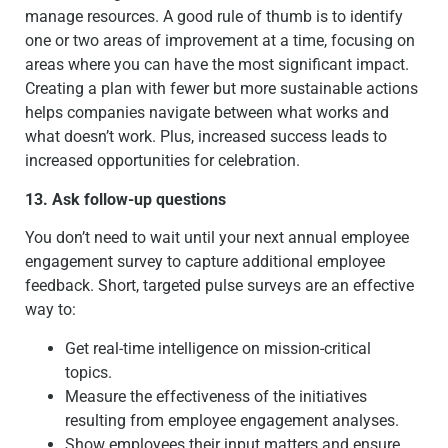
manage resources. A good rule of thumb is to identify
one or two areas of improvement at a time, focusing on
areas where you can have the most significant impact.
Creating a plan with fewer but more sustainable actions
helps companies navigate between what works and
what doesn’t work. Plus, increased success leads to
increased opportunities for celebration.
13. Ask follow-up questions
You don’t need to wait until your next annual employee
engagement survey to capture additional employee
feedback. Short, targeted pulse surveys are an effective
way to:
Get real-time intelligence on mission-critical
topics.
Measure the effectiveness of the initiatives
resulting from employee engagement analyses.
Show employees their input matters and ensure