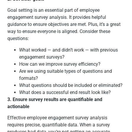
Goal setting is an essential part of employee
engagement survey analysis. It provides helpful
guidance to ensure objectives are met. Plus, it’s a great
way to ensure everyone is aligned. Consider these
questions:
What worked — and didn’t work — with previous
engagement surveys?
How can we improve survey efficiency?
Are we using suitable types of questions and
formats?
What questions should be included or eliminated?
What does a successful end result look like?
3. Ensure survey results are quantifiable and
actionable
Effective employee engagement survey analysis
requires precise, quantifiable data. When a survey
produces bad data, you’re not getting an accurate