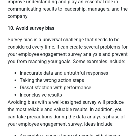
improve understanding and play an essential role in
communicating results to leadership, managers, and the
company.
10. Avoid survey bias
Survey bias is a universal challenge that needs to be
considered every time. It can create several problems for
your employee engagement survey analysis and prevent
you from reaching your goals. Some examples include:
Inaccurate data and untruthful responses
Taking the wrong action steps
Dissatisfaction with performance
Inconclusive results
Avoiding bias with a well-designed survey will produce
the most reliable and valuable results. In addition, you
can take precautions during the data analysis phase of
your employee engagement survey. Ideas include:
Assemble a survey team of people with diverse