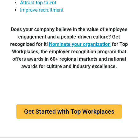
Attract top talent
Improve recruitment
Does your company believe in the value of employee
engagement and a people-driven culture? Get
recognized for it!
Nominate your organization
for Top
Workplaces, the employer recognition program that
offers awards in 60+ regional markets and national
awards for culture and industry excellence.
Get Started with Top Workplaces