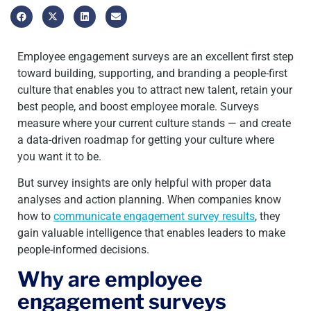
Employee engagement surveys are an excellent first step
toward building, supporting, and branding a people-first
culture that enables you to attract new talent, retain your
best people, and boost employee morale. Surveys
measure where your current culture stands — and create
a data-driven roadmap for getting your culture where
you want it to be.
But survey insights are only helpful with proper data
analyses and action planning. When companies know
how to
communicate engagement survey results
, they
gain valuable intelligence that enables leaders to make
people-informed decisions.
Why are employee
engagement surveys