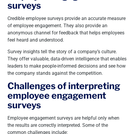
surveys
Credible employee surveys provide an accurate measure
of employee engagement. They also provide an
anonymous channel for feedback that helps employees
feel heard and understood.
Survey insights tell the story of a company’s culture.
They offer valuable, data-driven intelligence that enables
leaders to make people-informed decisions and see how
the company stands against the competition.
Challenges of interpreting
employee engagement
surveys
Employee engagement surveys are helpful only when
the results are correctly interpreted. Some of the
common challenges include: