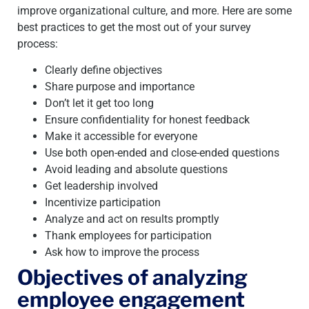
improve organizational culture, and more. Here are some
best practices to get the most out of your survey
process:
Clearly define objectives
Share purpose and importance
Don’t let it get too long
Ensure confidentiality for honest feedback
Make it accessible for everyone
Use both open-ended and close-ended questions
Avoid leading and absolute questions
Get leadership involved
Incentivize participation
Analyze and act on results promptly
Thank employees for participation
Ask how to improve the process
Objectives of analyzing
employee engagement