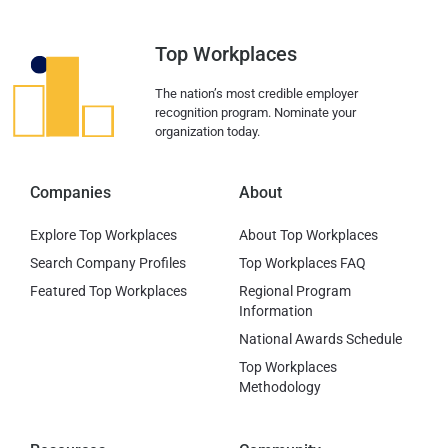
Top Workplaces
The nation’s most credible employer
recognition program. Nominate your
organization today.
Companies
About
Explore Top Workplaces
About Top Workplaces
Search Company Profiles
Top Workplaces FAQ
Featured Top Workplaces
Regional Program
Information
National Awards Schedule
Top Workplaces
Methodology