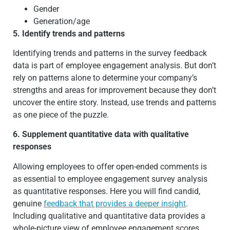
Gender
Generation/age
5. Identify trends and patterns
Identifying trends and patterns in the survey feedback
data is part of employee engagement analysis. But don’t
rely on patterns alone to determine your company’s
strengths and areas for improvement because they don’t
uncover the entire story. Instead, use trends and patterns
as one piece of the puzzle.
6. Supplement quantitative data with qualitative
responses
Allowing employees to offer open-ended comments is
as essential to employee engagement survey analysis
as quantitative responses. Here you will find candid,
genuine
feedback that provides a deeper insight
.
Including qualitative and quantitative data provides a
whole-picture view of employee engagement scores.