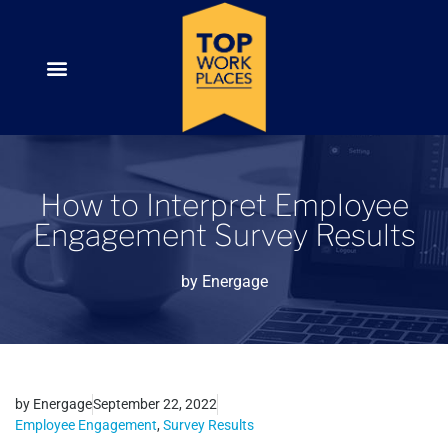
How to Interpret Employee
Engagement Survey Results
by
Energage
by
Energage
September 22, 2022
Employee Engagement
,
Survey Results