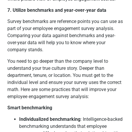
7. Utilize benchmarks and year-over-year data
Survey benchmarks are reference points you can use as
part of your employee engagement survey analysis.
Comparing your data against benchmarks and year-
over-year data will help you to know where your
company stands.
You need to go deeper than the company level to
understand your true culture story. Deeper than
department, tenure, or location. You must get to the
individual level and ensure your survey uses the correct
math. Here are some practices that will improve your
employee engagement survey analysis:
Smart benchmarking
Individualized benchmarking
: Intelligence-backed
benchmarking understands that employee