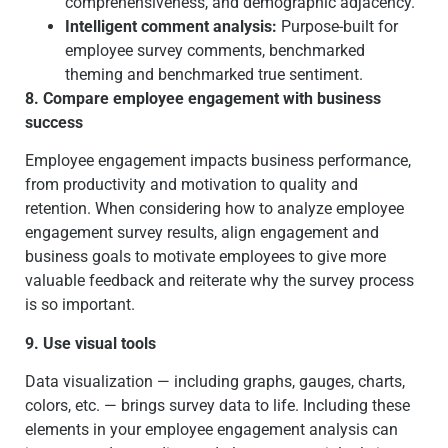
comprehensiveness, and demographic adjacency.
Intelligent comment analysis:
Purpose-built for
employee survey comments, benchmarked
theming and benchmarked true sentiment.
8. Compare employee engagement with business
success
Employee engagement impacts business performance,
from productivity and motivation to quality and
retention. When considering how to analyze employee
engagement survey results, align engagement and
business goals to motivate employees to give more
valuable feedback and reiterate why the survey process
is so important.
9. Use visual tools
Data visualization — including graphs, gauges, charts,
colors, etc. — brings survey data to life. Including these
elements in your employee engagement analysis can