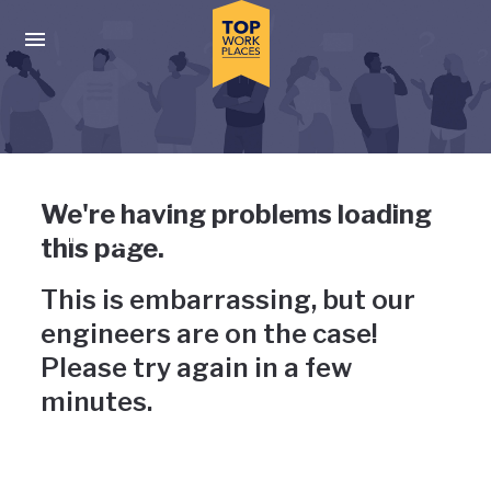
Skip to main navigation
Skip to main content
Press enter to activate the dialog and use the tab key to navigat
Uh-oh, something has gone
We're having problems loading
wrong
this page.
This is embarrassing, but our
engineers are on the case!
Please try again in a few
minutes.