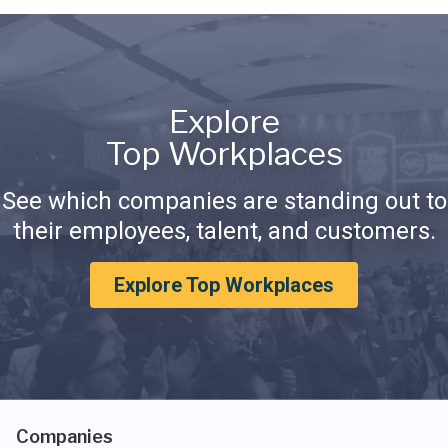
Explore
Top Workplaces
See which companies are standing out to
their employees, talent, and customers.
Explore Top Workplaces
Companies