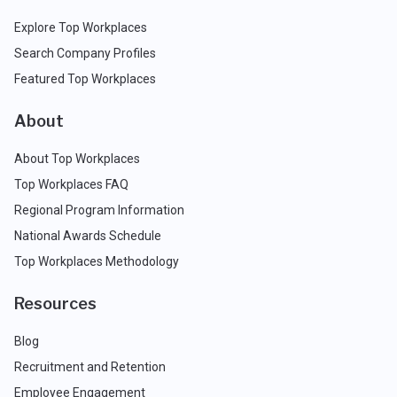
Explore Top Workplaces
Search Company Profiles
Featured Top Workplaces
About
About Top Workplaces
Top Workplaces FAQ
Regional Program Information
National Awards Schedule
Top Workplaces Methodology
Resources
Blog
Recruitment and Retention
Employee Engagement