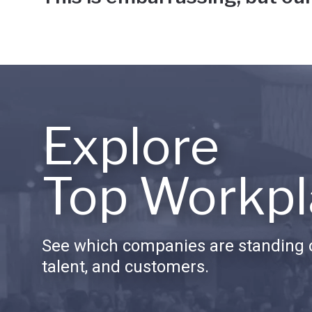
Explore
Top Workpl
See which companies are standing o
talent, and customers.