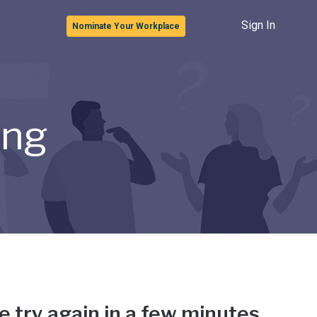
Sign In
Nominate Your Workplace
ong
e try again in a few minutes.