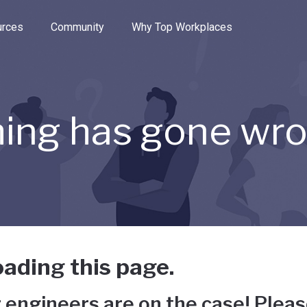
e through the options.
rces
Community
Why Top Workplaces
ing has gone wr
ading this page.
 engineers are on the case! Pleas