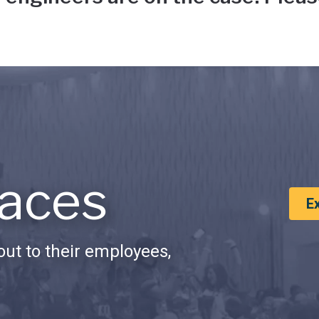
aces
E
ut to their employees,