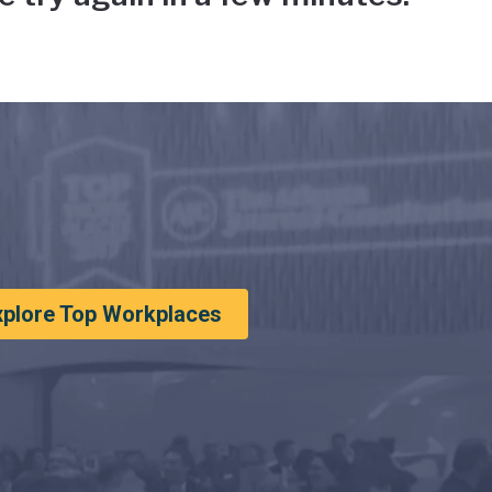
xplore Top Workplaces