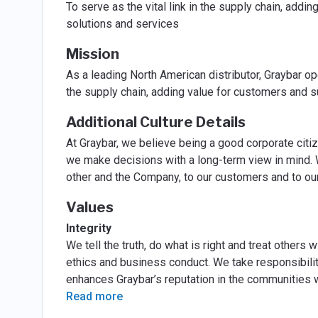
To serve as the vital link in the supply chain, addi
solutions and services
Mission
As a leading North American distributor, Graybar ope
the supply chain, adding value for customers and s
Additional Culture Details
At Graybar, we believe being a good corporate citi
we make decisions with a long-term view in mind. 
other and the Company, to our customers and to ou
Values
Integrity
We tell the truth, do what is right and treat others
ethics and business conduct. We take responsibilit
enhances Graybar’s reputation in the communities 
Read more