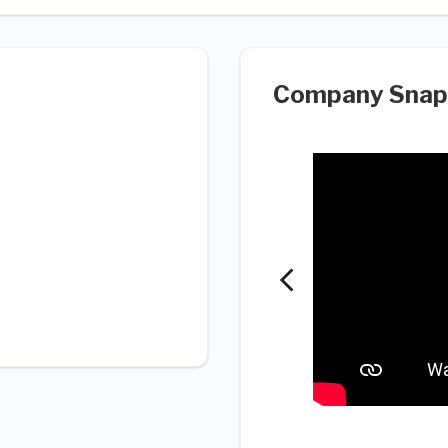
Company Snap