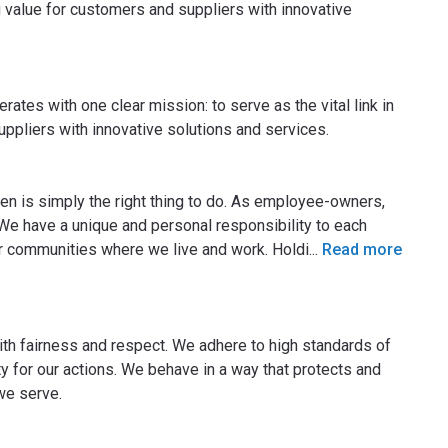
ng value for customers and suppliers with innovative
rates with one clear mission: to serve as the vital link in
uppliers with innovative solutions and services.
zen is simply the right thing to do. As employee-owners,
We have a unique and personal responsibility to each
r communities where we live and work. Holdi
...
Read more
 with fairness and respect. We adhere to high standards of
y for our actions. We behave in a way that protects and
we serve.