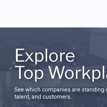
Explore
Top Workpl
See which companies are standing o
talent, and customers.