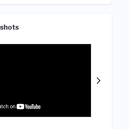
shots