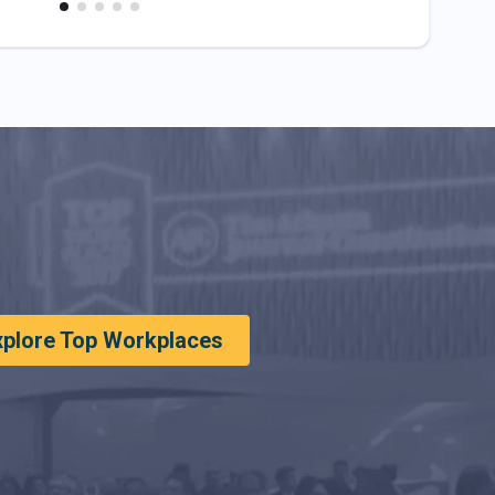
xplore Top Workplaces