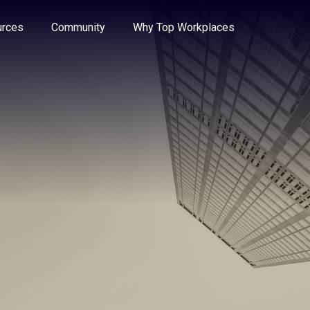
e through the options.
rces
Community
Why Top Workplaces