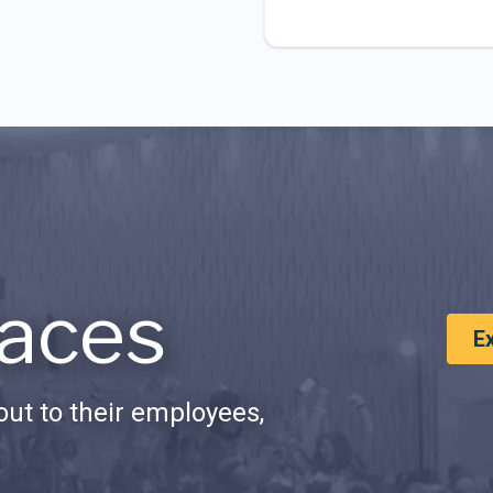
aces
E
ut to their employees,