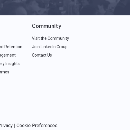
Community
Visit the Community
nd Retention
Join LinkedIn Group
agement
Contact Us
ey Insights
comes
rivacy
|
Cookie Preferences