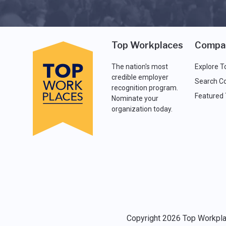
Top Workplaces
Compa
The nation's most
Explore T
credible employer
Search C
recognition program.
Featured
Nominate your
organization today.
Copyright 2026 Top Workplac