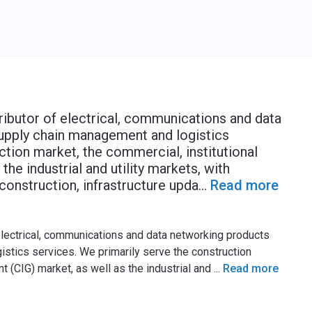
ributor of electrical, communications and data
supply chain management and logistics
ction market, the commercial, institutional
he industrial and utility markets, with
construction, infrastructure upda
...
Read more
 electrical, communications and data networking products
stics services. We primarily serve the construction
t (CIG) market, as well as the industrial and
...
Read more