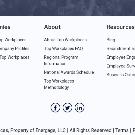
nies
About
Resources
op Workplaces
About Top Workplaces
Blog
ompany Profiles
Top Workplaces FAQ
Recruitment a
 Top Workplaces
Regional Program
Employee Eng
Information
Employee Surv
National Awards Schedule
Business Out
Top Workplaces
Methodology
es, Property of Energage, LLC | All Rights Reserved |
Terms
|
P