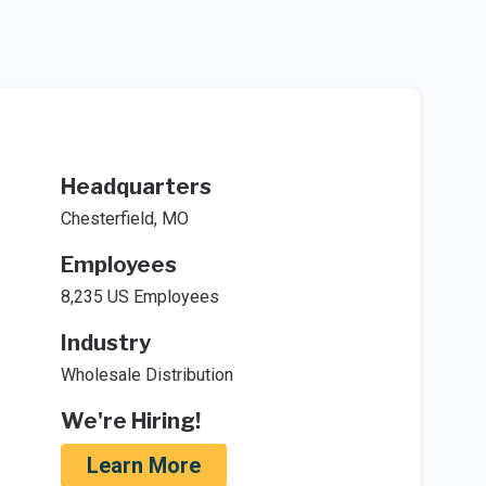
Headquarters
Chesterfield, MO
Employees
8,235 US Employees
Industry
Wholesale Distribution
We're Hiring!
Learn More