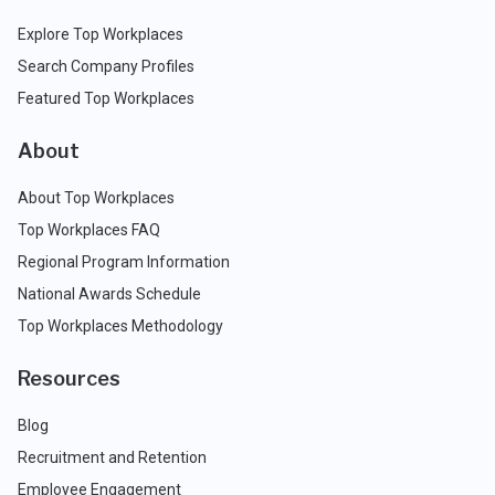
Explore Top Workplaces
Search Company Profiles
Featured Top Workplaces
About
About Top Workplaces
Top Workplaces FAQ
Regional Program Information
National Awards Schedule
Top Workplaces Methodology
Resources
Blog
Recruitment and Retention
Employee Engagement