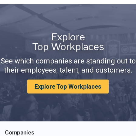
Explore
Top Workplaces
See which companies are standing out to
their employees, talent, and customers.
Explore Top Workplaces
Companies