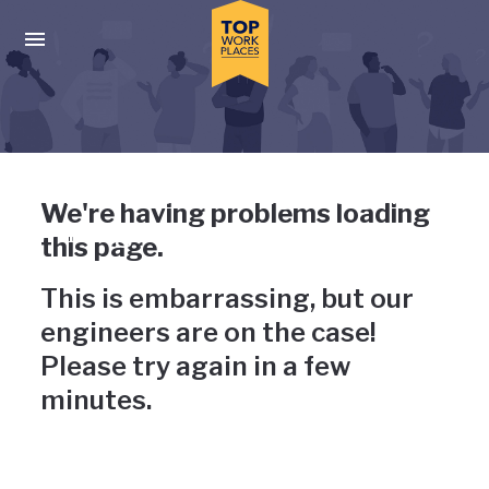
Skip to main navigation
Skip to main content
Press enter to activate the dialog and use the tab key to navigat
Uh-oh, something has gone
We're having problems loading
wrong
this page.
This is embarrassing, but our
engineers are on the case!
Please try again in a few
minutes.