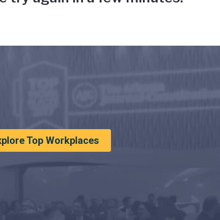
xplore Top Workplaces