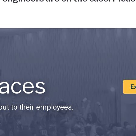
aces
E
ut to their employees,