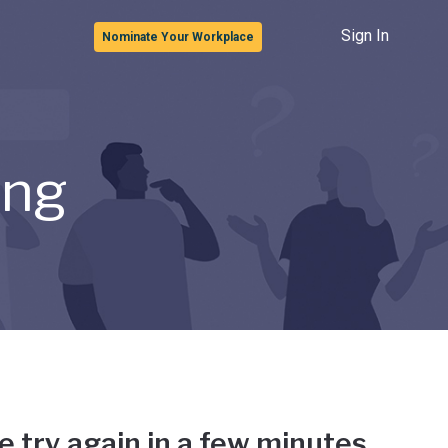
Sign In
Nominate Your Workplace
ong
e try again in a few minutes.