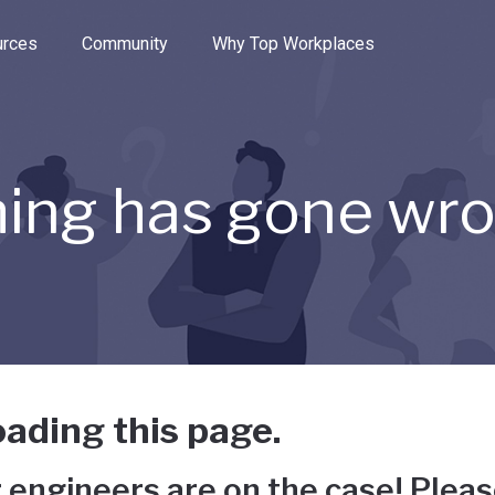
e through the options.
rces
Community
Why Top Workplaces
ing has gone wr
ading this page.
 engineers are on the case! Pleas