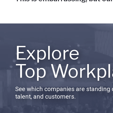
Explore
Top Workpl
See which companies are standing o
talent, and customers.