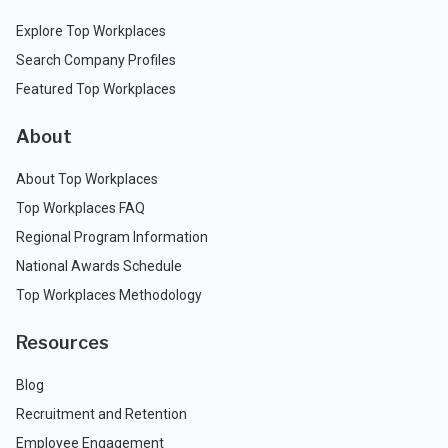
Explore Top Workplaces
Search Company Profiles
Featured Top Workplaces
About
About Top Workplaces
Top Workplaces FAQ
Regional Program Information
National Awards Schedule
Top Workplaces Methodology
Resources
Blog
Recruitment and Retention
Employee Engagement