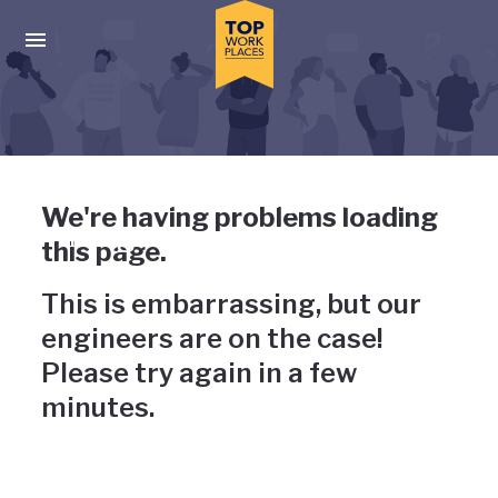
Skip to main navigation
Skip to main content
Press enter to activate the dialog and use the tab key to navigat
Uh-oh, something has gone
We're having problems loading
wrong
this page.
This is embarrassing, but our
engineers are on the case!
Please try again in a few
minutes.