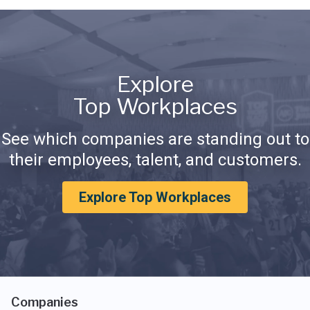
Explore
Top Workplaces
See which companies are standing out to
their employees, talent, and customers.
Explore Top Workplaces
Companies