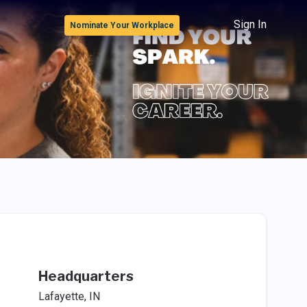
Sign In
Nominate Your Workplace
Headquarters
Lafayette, IN