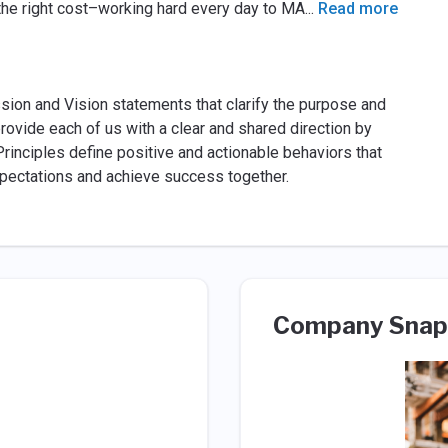
at the right cost–working hard every day to MA
...
Read more
ssion and Vision statements that clarify the purpose and
rovide each of us with a clear and shared direction by
Principles define positive and actionable behaviors that
xpectations and achieve success together.
Company Snap