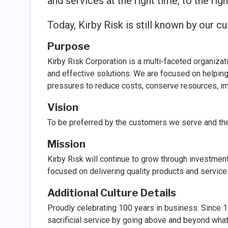
and services at the right time, to the righ
Today, Kirby Risk is still known by our 
Purpose
Kirby Risk Corporation is a multi-faceted organiza
and effective solutions. We are focused on helpin
pressures to reduce costs, conserve resources, im
Vision
To be preferred by the customers we serve and the s
Mission
Kirby Risk will continue to grow through investmen
focused on delivering quality products and servic
Additional Culture Details
Proudly celebrating 100 years in business. Since 
sacrificial service by going above and beyond what 