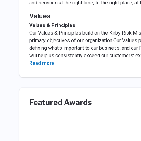
and services at the right time, to the right place, 
Values
Values & Principles
Our Values & Principles build on the Kirby Risk Mi
primary objectives of our organization.Our Values p
defining what's important to our business; and our 
will help us consistently exceed our customers' e
Read more
Featured Awards