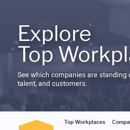
Explore
Top Workpl
See which companies are standing o
talent, and customers.
Top Workplaces
Compa