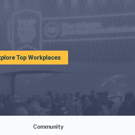
xplore Top Workplaces
Community