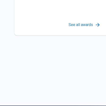
See all awards