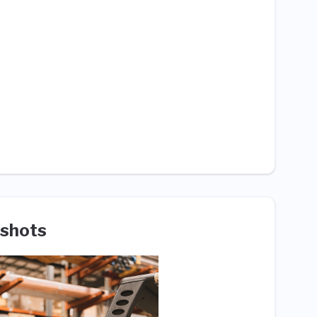
shots