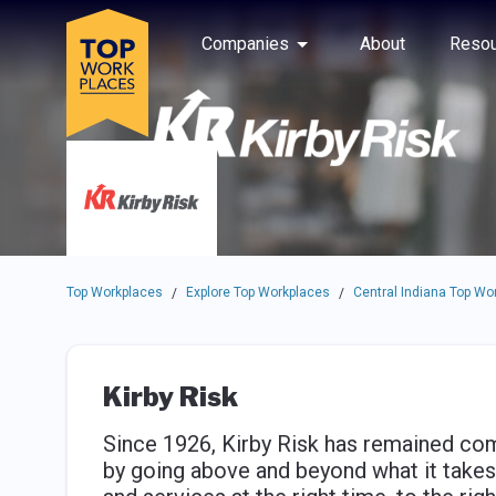
Skip to main navigation
Skip to main content
Press enter to activate the dialog and use the tab key to navigat
Use up or down arrow keys to navigate this menu.
Companies
About
Resou
Top Workplaces
Explore Top Workplaces
Central Indiana Top Wo
/
/
Kirby Risk
Since 1926, Kirby Risk has remained com
by going above and beyond what it takes