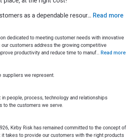
t place, at the right cost!
customers as a dependable resour
...
Read more
tion dedicated to meeting customer needs with innovative
g our customers address the growing competitive
prove productivity and reduce time to manuf
...
Read more
uppliers we represent.​​​​
t in people, process, technology and relationships
es to the customers we serve.
1926, Kirby Risk has remained committed to the concept of
it takes to provide our customers with the right products