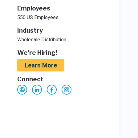
Employees
550 US Employees
Industry
Wholesale Distribution
We're Hiring!
Learn More
Connect