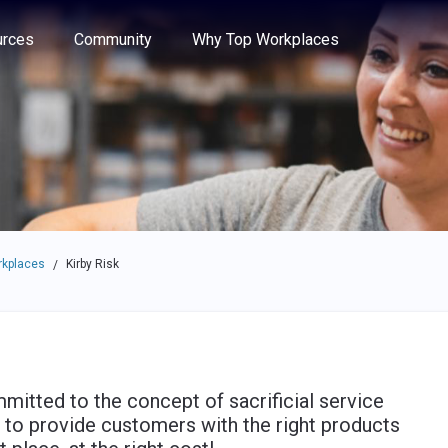
e through the options.
rces
Community
Why Top Workplaces
rkplaces
Kirby Risk
/
mitted to the concept of sacrificial service
 to provide customers with the right products