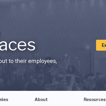
aces
E
ut to their employees,
nies
About
Resources