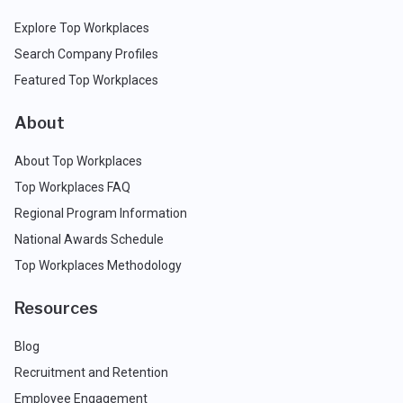
Explore Top Workplaces
Search Company Profiles
Featured Top Workplaces
About
About Top Workplaces
Top Workplaces FAQ
Regional Program Information
National Awards Schedule
Top Workplaces Methodology
Resources
Blog
Recruitment and Retention
Employee Engagement