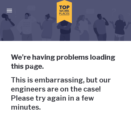
Skip to main navigation
Skip to main content
Press enter to activate the dialog and use the tab key to navigat
Uh-oh, something has gone
We're having problems loading
wrong
this page.
This is embarrassing, but our
engineers are on the case!
Please try again in a few
minutes.