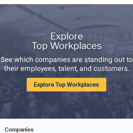
Explore
Top Workplaces
See which companies are standing out to
their employees, talent, and customers.
Explore Top Workplaces
Companies