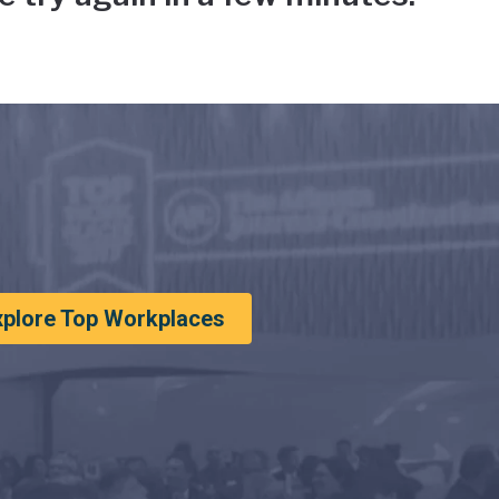
xplore Top Workplaces