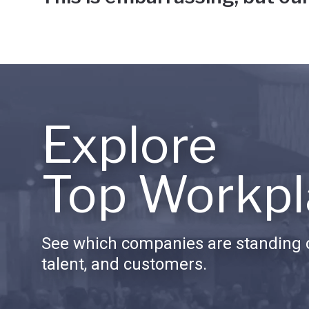
Explore
Top Workpl
See which companies are standing o
talent, and customers.