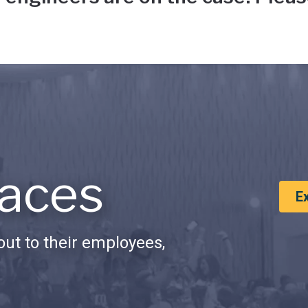
aces
E
ut to their employees,