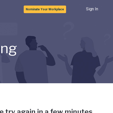
Sign In
Nominate Your Workplace
ong
e try again in a few minutes.