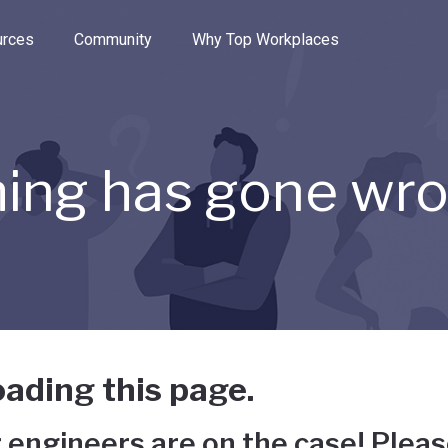
e through the options.
rces
Community
Why Top Workplaces
ing has gone wr
ading this page.
 engineers are on the case! Pleas