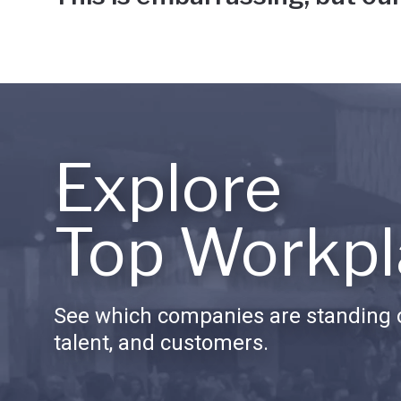
Explore
Top Workpl
See which companies are standing o
talent, and customers.