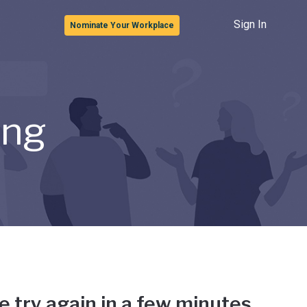
Sign In
Nominate Your Workplace
ong
e try again in a few minutes.