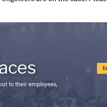
aces
E
ut to their employees,