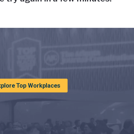
xplore Top Workplaces