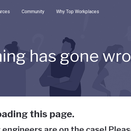
e through the options.
rces
Community
Why Top Workplaces
ing has gone wr
ading this page.
 engineers are on the case! Pleas