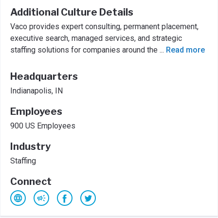
Additional Culture Details
Vaco provides expert consulting, permanent placement,
executive search, managed services, and strategic
staffing solutions for companies around the
...
Read more
Headquarters
Indianapolis, IN
Employees
900 US Employees
Industry
Staffing
Connect