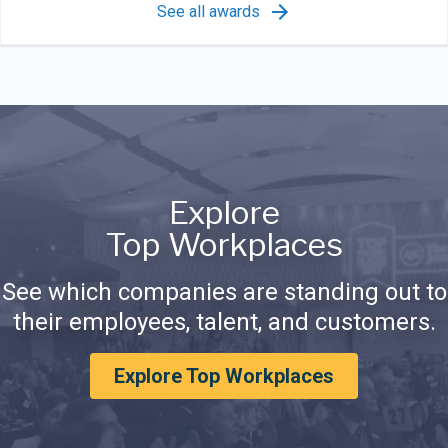
See all awards
Explore
Top Workplaces
See which companies are standing out to
their employees, talent, and customers.
Explore Top Workplaces