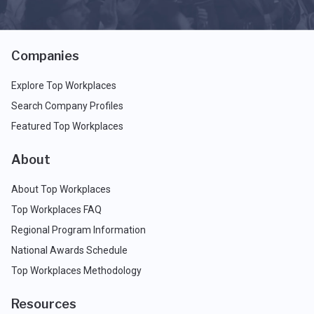
Companies
Explore Top Workplaces
Search Company Profiles
Featured Top Workplaces
About
About Top Workplaces
Top Workplaces FAQ
Regional Program Information
National Awards Schedule
Top Workplaces Methodology
Resources