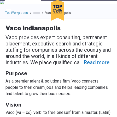
Skip to main navigation
Skip to main content
Press enter to activate the dialog and use the tab key to navigat
Top Workplaces
Vaco Indianapolis
/
/
Vaco Indianapolis
Vaco provides expert consulting, permanent
placement, executive search and strategic
staffing for companies across the country and
around the world, in all kinds of different
industries. We place qualified ca
...
Read more
Purpose
As a premier talent & solutions firm, Vaco connects
people to their dream jobs and helps leading companies
find talent to grow their businesses.
Vision
Vaco (va – cō), verb: to free oneself from a master. (Latin)