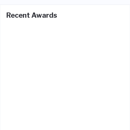
Recent Awards