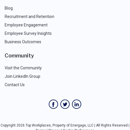
Blog
Recruitment and Retention
Employee Engagement
Employee Survey Insights
Business Outcomes
Community
Visit the Community
Join LinkedIn Group
Contact Us
Copyright 2026 Top Workplaces, Property of Energage, LLC | All Rights Reserved |