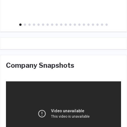
Company Snapshots