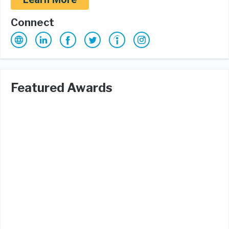
Connect
Featured Awards