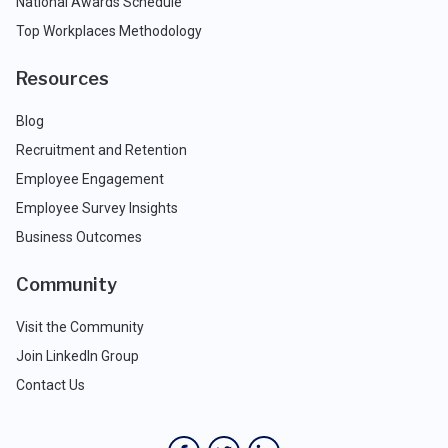
National Awards Schedule
Top Workplaces Methodology
Resources
Blog
Recruitment and Retention
Employee Engagement
Employee Survey Insights
Business Outcomes
Community
Visit the Community
Join LinkedIn Group
Contact Us