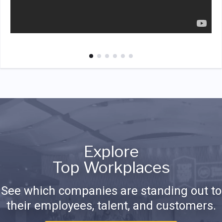
Explore
Top Workplaces
See which companies are standing out to
their employees, talent, and customers.