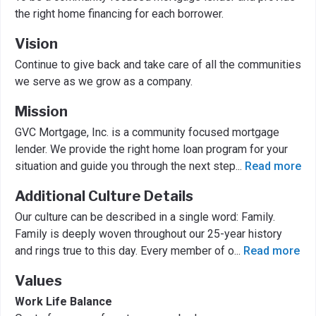
the right home financing for each borrower.
Vision
Continue to give back and take care of all the communities
we serve as we grow as a company.
Mission
GVC Mortgage, Inc. is a community focused mortgage
lender. We provide the right home loan program for your
situation and guide you through the next step
...
Read more
Additional Culture Details
Our culture can be described in a single word: Family.
Family is deeply woven throughout our 25-year history
and rings true to this day. Every member of o
...
Read more
Values
Work Life Balance