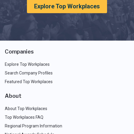
Explore Top Workplaces
Companies
Explore Top Workplaces
Search Company Profiles
Featured Top Workplaces
About
About Top Workplaces
Top Workplaces FAQ
Regional Program Information