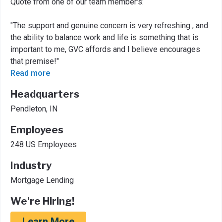
Quote from one of our team member's:
"The support and genuine concern is very refreshing , and
the ability to balance work and life is something that is
important to me, GVC affords and I believe encourages
that premise!"
Read more
Headquarters
Pendleton, IN
Employees
248 US Employees
Industry
Mortgage Lending
We're Hiring!
Learn More