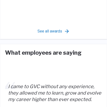
See all awards
What employees are saying
I came to GVC without any experience,
they allowed me to learn, grow and evolve
my career higher than ever expected.