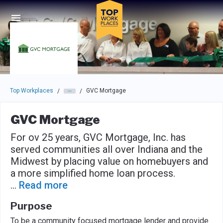
Skip to main navigation
Skip to main content
Press enter to activate the dialog and use the tab key to navigat
Top Workplaces
GVC Mortgage
/
/
GVC Mortgage
For ov 25 years, GVC Mortgage, Inc. has
served communities all over Indiana and the
Midwest by placing value on homebuyers and
a more simplified home loan process.
...
Read more
Purpose
To be a community focused mortgage lender and provide