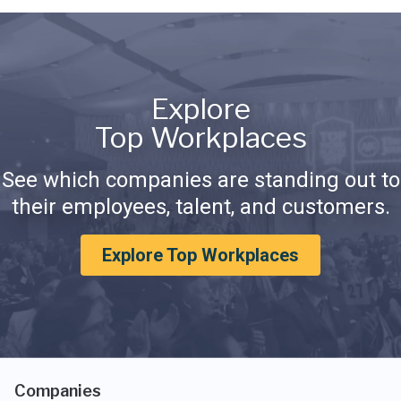
Explore
Top Workplaces
See which companies are standing out to
their employees, talent, and customers.
Explore Top Workplaces
Companies