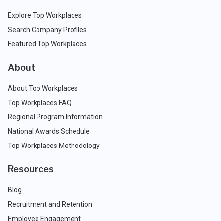
Explore Top Workplaces
Search Company Profiles
Featured Top Workplaces
About
About Top Workplaces
Top Workplaces FAQ
Regional Program Information
National Awards Schedule
Top Workplaces Methodology
Resources
Blog
Recruitment and Retention
Employee Engagement