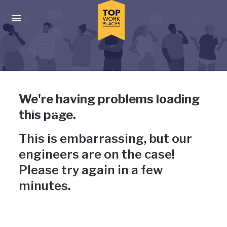
Skip to main navigation
Skip to main content
Press enter to activate the dialog and use the tab key to navigat
Uh-oh, something has gone
We're having problems loading
wrong
this page.
This is embarrassing, but our
engineers are on the case!
Please try again in a few
minutes.