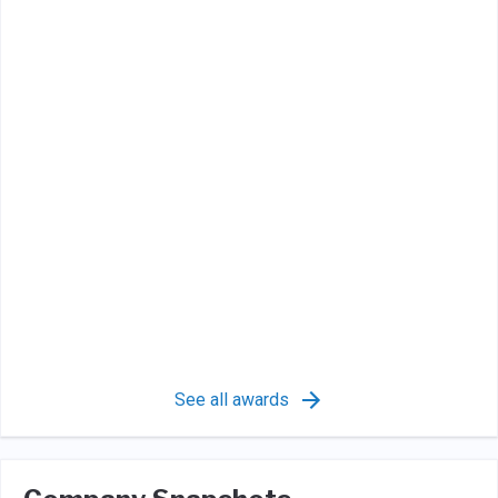
See all awards