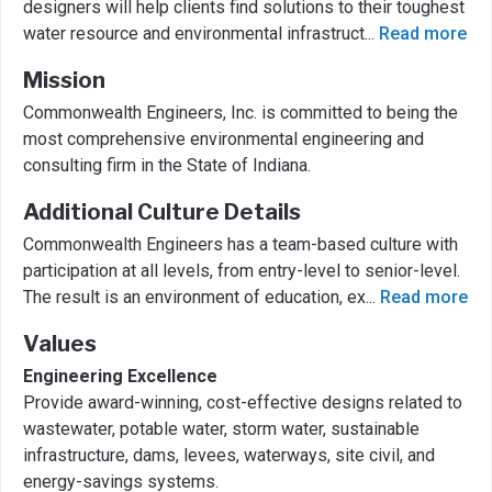
designers will help clients find solutions to their toughest
water resource and environmental infrastruct
...
Read more
Mission
Commonwealth Engineers, Inc. is committed to being the
most comprehensive environmental engineering and
consulting firm in the State of Indiana.
Additional Culture Details
Commonwealth Engineers has a team-based culture with
participation at all levels, from entry-level to senior-level.
The result is an environment of education, ex
...
Read more
Values
Engineering Excellence
Provide award-winning, cost-effective designs related to
wastewater, potable water, storm water, sustainable
infrastructure, dams, levees, waterways, site civil, and
energy-savings systems.