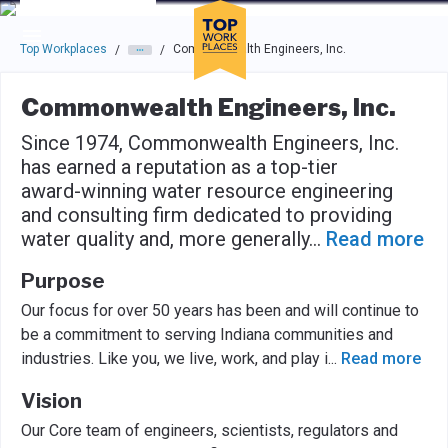
Skip to main navigation
Skip to main content
Press enter to activate the dialog and use the tab key to navigat
Top Workplaces
Commonwealth Engineers, Inc.
/
/
Commonwealth Engineers, Inc.
Since 1974, Commonwealth Engineers, Inc.
has earned a reputation as a top-tier
award-winning water resource engineering
and consulting firm dedicated to providing
water quality and, more generally
...
Read more
Purpose
Our focus for over 50 years has been and will continue to
be a commitment to serving Indiana communities and
industries. Like you, we live, work, and play i
...
Read more
Vision
Our Core team of engineers, scientists, regulators and