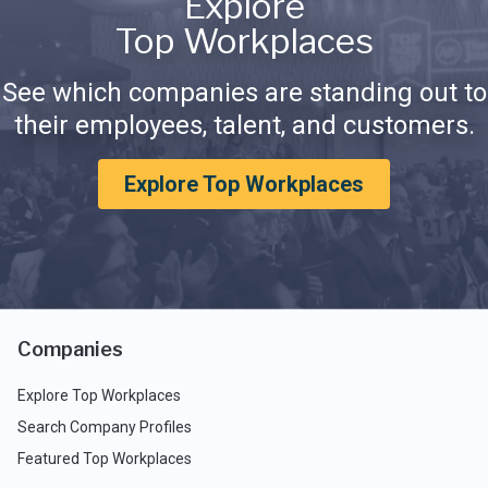
Explore
Top Workplaces
See which companies are standing out to
their employees, talent, and customers.
Explore Top Workplaces
Companies
Explore Top Workplaces
Search Company Profiles
Featured Top Workplaces