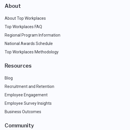
About
About Top Workplaces
Top Workplaces FAQ
Regional Program Information
National Awards Schedule
Top Workplaces Methodology
Resources
Blog
Recruitment and Retention
Employee Engagement
Employee Survey Insights
Business Outcomes
Community