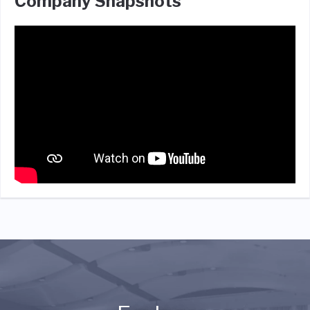
Company Snapshots