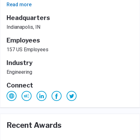
Read more
Headquarters
Indianapolis, IN
Employees
157 US Employees
Industry
Engineering
Connect
Recent Awards