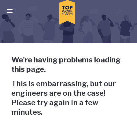
Skip to main navigation
Skip to main content
Press enter to activate the dialog and use the tab key to navigat
Uh-oh, something has gone
We're having problems loading
wrong
this page.
This is embarrassing, but our
engineers are on the case!
Please try again in a few
minutes.