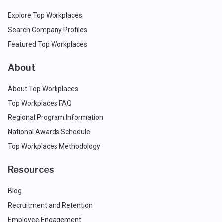
Explore Top Workplaces
Search Company Profiles
Featured Top Workplaces
About
About Top Workplaces
Top Workplaces FAQ
Regional Program Information
National Awards Schedule
Top Workplaces Methodology
Resources
Blog
Recruitment and Retention
Employee Engagement