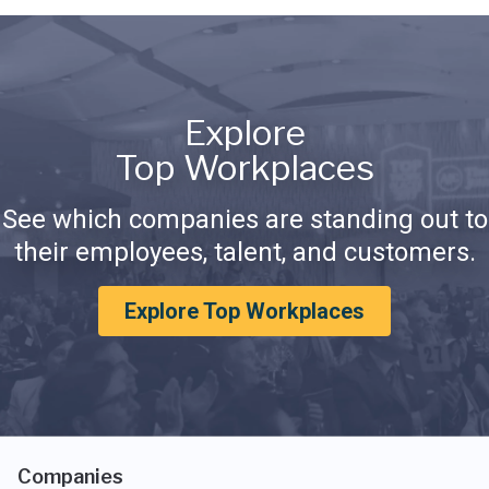
Explore
Top Workplaces
See which companies are standing out to
their employees, talent, and customers.
Explore Top Workplaces
Companies