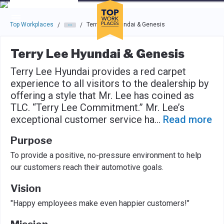
Skip to main navigation
Skip to main content
Press enter to activate the dialog and use the tab key to navigat
Top Workplaces
Terry Lee Hyundai & Genesis
/
/
Terry Lee Hyundai & Genesis
Terry Lee Hyundai provides a red carpet
experience to all visitors to the dealership by
offering a style that Mr. Lee has coined as
TLC. “Terry Lee Commitment.” Mr. Lee’s
exceptional customer service ha
...
Read more
Purpose
To provide a positive, no-pressure environment to help
our customers reach their automotive goals.
Vision
"Happy employees make even happier customers!"