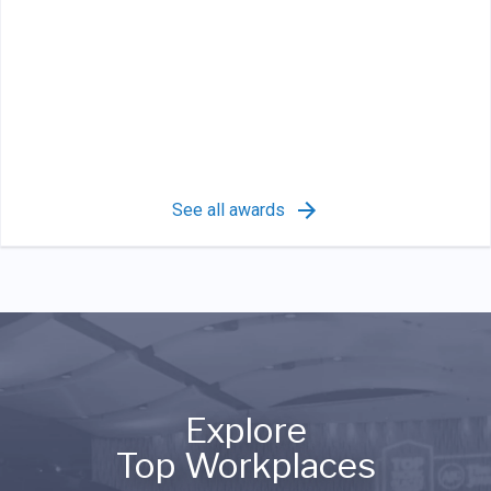
See all awards
Explore
Top Workplaces