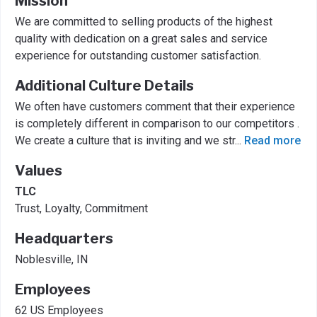
Mission
We are committed to selling products of the highest
quality with dedication on a great sales and service
experience for outstanding customer satisfaction.
Additional Culture Details
We often have customers comment that their experience
is completely different in comparison to our competitors .
We create a culture that is inviting and we str
...
Read more
Values
TLC
Trust, Loyalty, Commitment
Headquarters
Noblesville, IN
Employees
62 US Employees