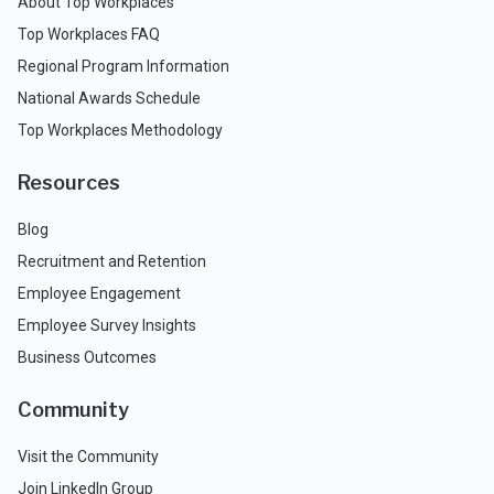
About Top Workplaces
Top Workplaces FAQ
Regional Program Information
National Awards Schedule
Top Workplaces Methodology
Resources
Blog
Recruitment and Retention
Employee Engagement
Employee Survey Insights
Business Outcomes
Community
Visit the Community
Join LinkedIn Group