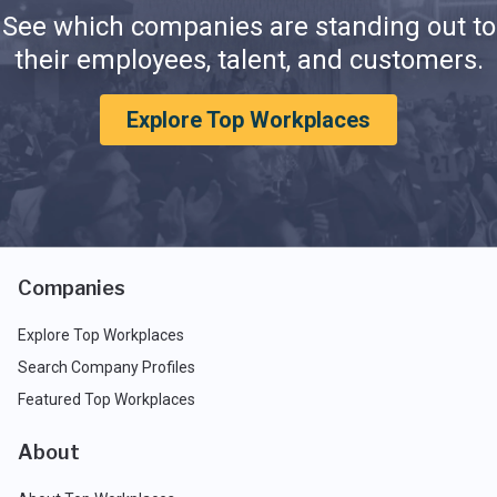
See which companies are standing out to
their employees, talent, and customers.
Explore Top Workplaces
Companies
Explore Top Workplaces
Search Company Profiles
Featured Top Workplaces
About