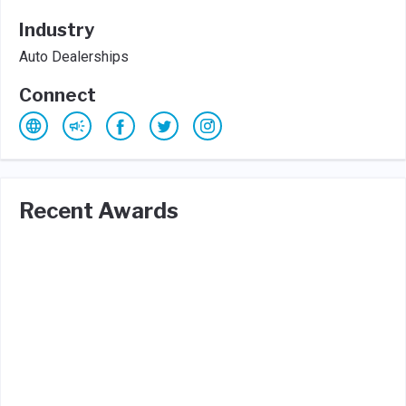
Industry
Auto Dealerships
Connect
Recent Awards