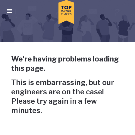
Skip to main navigation
Skip to main content
Press enter to activate the dialog and use the tab key to navigat
Uh-oh, something has gone
We're having problems loading
wrong
this page.
This is embarrassing, but our
engineers are on the case!
Please try again in a few
minutes.