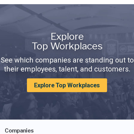
Explore
Top Workplaces
See which companies are standing out to
their employees, talent, and customers.
Explore Top Workplaces
Companies