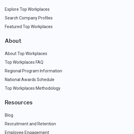
Explore Top Workplaces
Search Company Profiles
Featured Top Workplaces
About
About Top Workplaces
Top Workplaces FAQ
Regional Program Information
National Awards Schedule
Top Workplaces Methodology
Resources
Blog
Recruitment and Retention
Employee Engagement