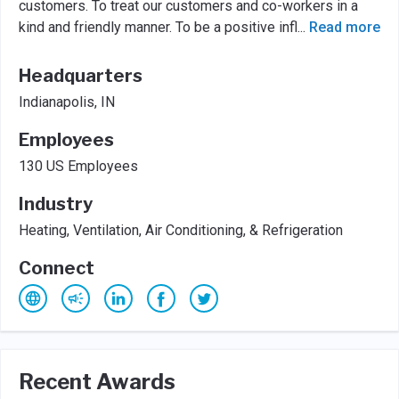
customers. To treat our customers and co-workers in a
kind and friendly manner. To be a positive infl
...
Read more
Headquarters
Indianapolis, IN
Employees
130 US Employees
Industry
Heating, Ventilation, Air Conditioning, & Refrigeration
Connect
Recent Awards