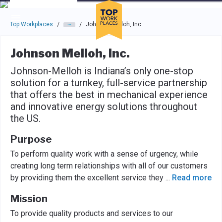
Skip to main navigation
Skip to main content
Press enter to activate the dialog and use the tab key to navigat
Top Workplaces
Johnson Melloh, Inc.
/
/
Johnson Melloh, Inc.
Johnson-Melloh is Indiana’s only one-stop
solution for a turnkey, full-service partnership
that offers the best in mechanical experience
and innovative energy solutions throughout
the US.
Purpose
To perform quality work with a sense of urgency, while
creating long term relationships with all of our customers
by providing them the excellent service they
...
Read more
Mission
To provide quality products and services to our