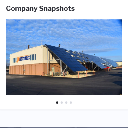
Company Snapshots