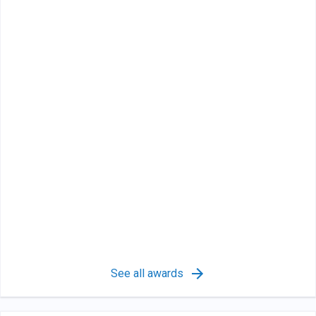
See all awards