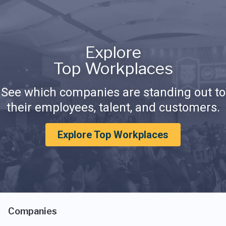
Explore
Top Workplaces
See which companies are standing out to
their employees, talent, and customers.
Explore Top Workplaces
Companies