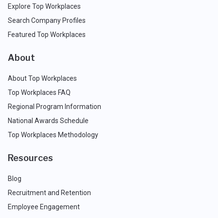
Explore Top Workplaces
Search Company Profiles
Featured Top Workplaces
About
About Top Workplaces
Top Workplaces FAQ
Regional Program Information
National Awards Schedule
Top Workplaces Methodology
Resources
Blog
Recruitment and Retention
Employee Engagement