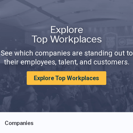
Explore
Top Workplaces
See which companies are standing out to
their employees, talent, and customers.
Explore Top Workplaces
Companies