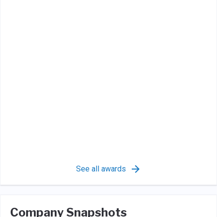
See all awards
Company Snapshots