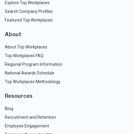
Explore Top Workplaces
Search Company Profiles
Featured Top Workplaces
About
About Top Workplaces
Top Workplaces FAQ
Regional Program Information
National Awards Schedule
Top Workplaces Methodology
Resources
Blog
Recruitment and Retention
Employee Engagement