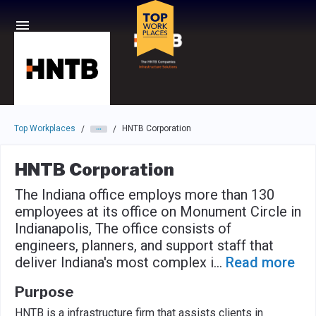
Skip to main navigation
Skip to main content
Press enter to activate the dialog and use the tab key to navigat
Top Workplaces
HNTB Corporation
/
/
HNTB Corporation
The Indiana office employs more than 130
employees at its office on Monument Circle in
Indianapolis, The office consists of
engineers, planners, and support staff that
deliver Indiana's most complex i
...
Read more
Purpose
HNTB is a infrastructure firm that assists clients in