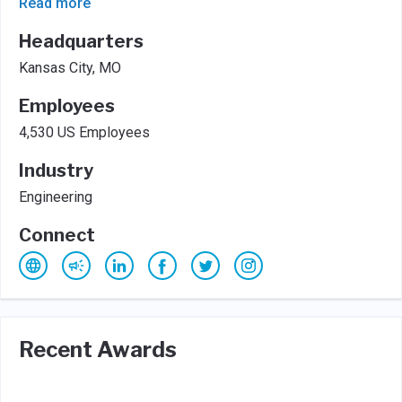
Read more
Headquarters
Kansas City, MO
Employees
4,530 US Employees
Industry
Engineering
Connect
Recent Awards