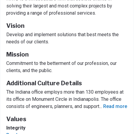
solving their largest and most complex projects by
providing a range of professional services.
Vision
Develop and implement solutions that best meets the
needs of our clients.
Mission
Commitment to the betterment of our profession, our
clients, and the public.
Additional Culture Details
The Indiana office employs more than 130 employees at
its office on Monument Circle in Indianapolis. The office
consists of engineers, planners, and support
...
Read more
Values
Integrity