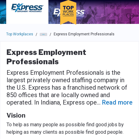
Skip to main navigation
Skip to main content
Press enter to activate the dialog and use the tab key to navigat
Top Workplaces
Express Employment Professionals
/
/
Express Employment
Professionals
Express Employment Professionals is the
largest privately owned staffing company in
the U.S. Express has a franchised network of
850 offices that are locally owned and
operated. In Indiana, Express ope
...
Read more
Vision
To help as many people as possible find good jobs by
helping as many clients as possible find good people.