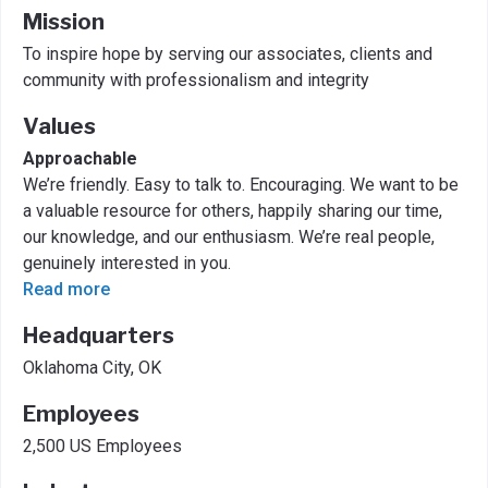
Mission
To inspire hope by serving our associates, clients and
community with professionalism and integrity
Values
Approachable
We’re friendly. Easy to talk to. Encouraging. We want to be
a valuable resource for others, happily sharing our time,
our knowledge, and our enthusiasm. We’re real people,
genuinely interested in you.
Read more
Headquarters
Oklahoma City, OK
Employees
2,500 US Employees