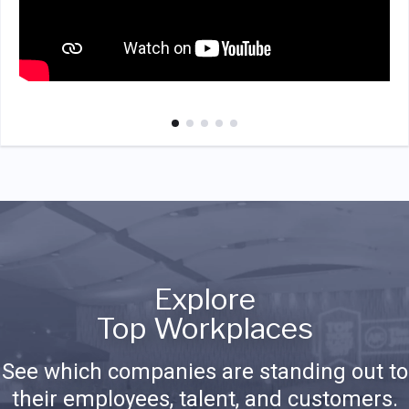
Explore
Top Workplaces
See which companies are standing out to
their employees, talent, and customers.