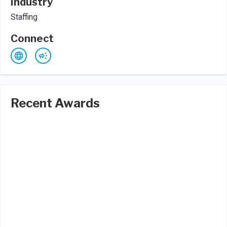
Industry
Staffing
Connect
Recent Awards