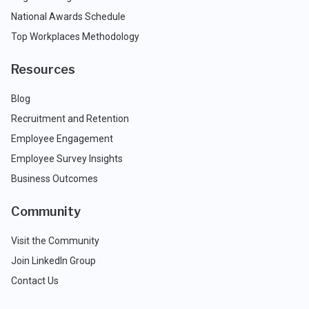
National Awards Schedule
Top Workplaces Methodology
Resources
Blog
Recruitment and Retention
Employee Engagement
Employee Survey Insights
Business Outcomes
Community
Visit the Community
Join LinkedIn Group
Contact Us