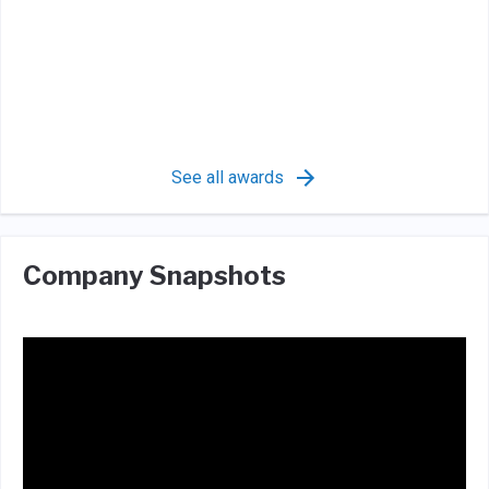
See all awards
Company Snapshots