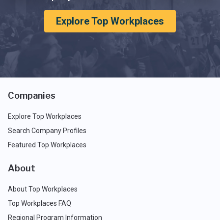
Explore Top Workplaces
Companies
Explore Top Workplaces
Search Company Profiles
Featured Top Workplaces
About
About Top Workplaces
Top Workplaces FAQ
Regional Program Information