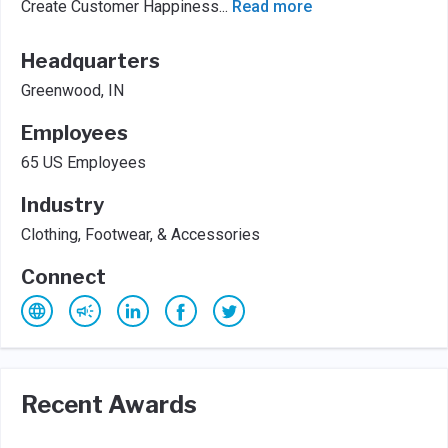
Create Customer Happiness
...
Read more
Headquarters
Greenwood, IN
Employees
65 US Employees
Industry
Clothing, Footwear, & Accessories
Connect
Recent Awards