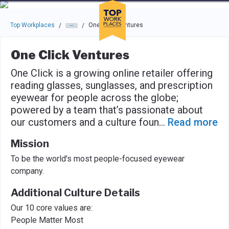
Skip to main navigation
Skip to main content
Press enter to activate the dialog and use the tab key to navigat
Top Workplaces
One Click Ventures
/
/
One Click Ventures
One Click is a growing online retailer offering
reading glasses, sunglasses, and prescription
eyewear for people across the globe;
powered by a team that’s passionate about
our customers and a culture foun
...
Read more
Mission
To be the world's most people-focused eyewear
company.
Additional Culture Details
Our 10 core values are:
People Matter Most