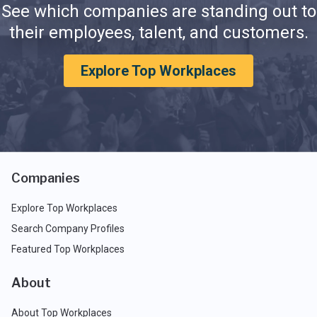
See which companies are standing out to
their employees, talent, and customers.
Explore Top Workplaces
Companies
Explore Top Workplaces
Search Company Profiles
Featured Top Workplaces
About
About Top Workplaces