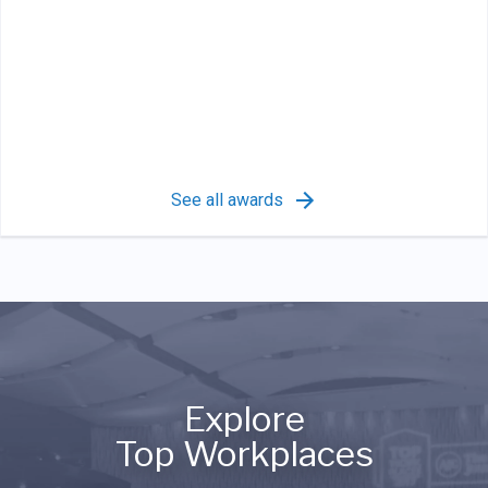
See all awards
Explore
Top Workplaces