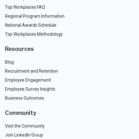
Top Workplaces FAQ
Regional Program Information
National Awards Schedule
Top Workplaces Methodology
Resources
Blog
Recruitment and Retention
Employee Engagement
Employee Survey Insights
Business Outcomes
Community
Visit the Community
Join LinkedIn Group