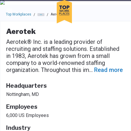
Skip to main navigation
Skip to main content
Press enter to activate the dialog and use the tab key to navigat
Top Workplaces
Aerotek
/
/
Aerotek
Aerotek® Inc. is a leading provider of
recruiting and staffing solutions. Established
in 1983, Aerotek has grown from a small
company to a world-renowned staffing
organization. Throughout this im
...
Read more
Headquarters
Nottingham, MD
Employees
6,000 US Employees
Industry