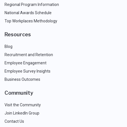
Regional Program Information
National Awards Schedule
Top Workplaces Methodology
Resources
Blog
Recruitment and Retention
Employee Engagement
Employee Survey Insights
Business Outcomes
Community
Visit the Community
Join LinkedIn Group
Contact Us