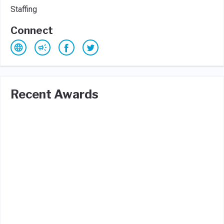
Staffing
Connect
Recent Awards