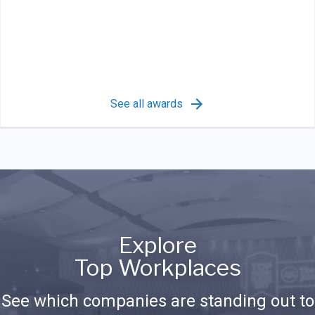
See all awards
Explore
Top Workplaces
See which companies are standing out to