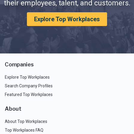
their employees, talent, and customers.
Explore Top Workplaces
Companies
Explore Top Workplaces
Search Company Profiles
Featured Top Workplaces
About
About Top Workplaces
Top Workplaces FAQ