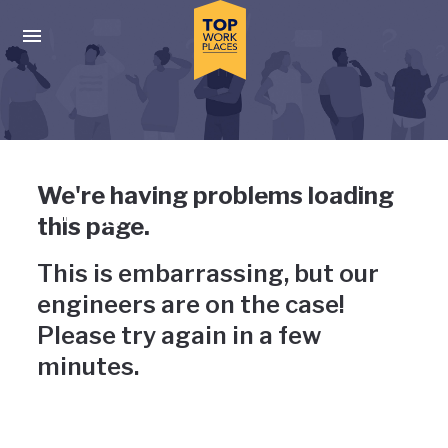
Skip to main navigation
Skip to main content
Press enter to activate the dialog and use the tab key to navigat
Uh-oh, something has gone
We're having problems loading
wrong
this page.
This is embarrassing, but our
engineers are on the case!
Please try again in a few
minutes.