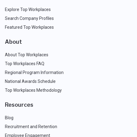
Explore Top Workplaces
Search Company Profiles
Featured Top Workplaces
About
About Top Workplaces
Top Workplaces FAQ
Regional Program Information
National Awards Schedule
Top Workplaces Methodology
Resources
Blog
Recruitment and Retention
Employee Engagement