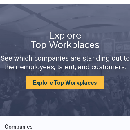
Explore
Top Workplaces
See which companies are standing out to
their employees, talent, and customers.
Explore Top Workplaces
Companies