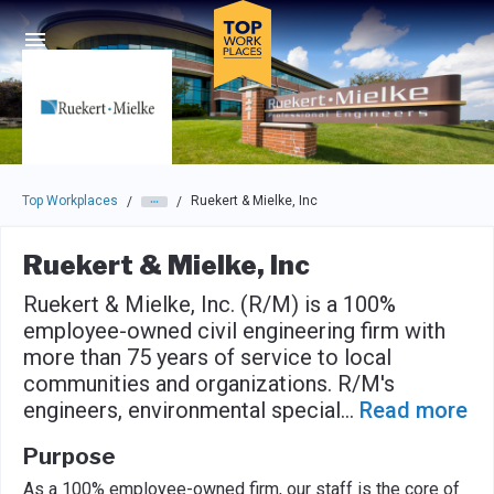
Skip to main navigation
Skip to main content
Press enter to activate the dialog and use the tab key to navigat
Top Workplaces
Ruekert & Mielke, Inc
/
/
Ruekert & Mielke, Inc
Ruekert & Mielke, Inc. (R/M) is a 100%
employee-owned civil engineering firm with
more than 75 years of service to local
communities and organizations. R/M's
engineers, environmental special
...
Read more
Purpose
As a 100% employee-owned firm, our staff is the core of