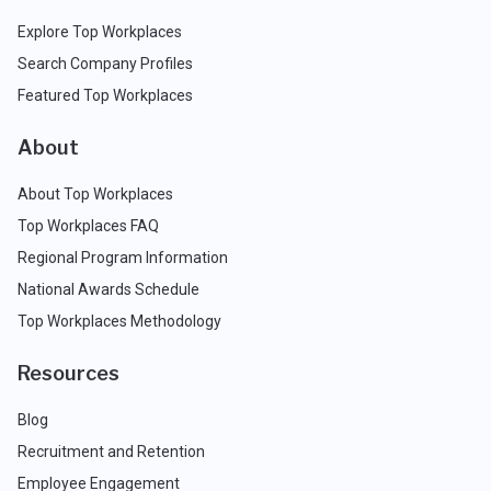
Explore Top Workplaces
Search Company Profiles
Featured Top Workplaces
About
About Top Workplaces
Top Workplaces FAQ
Regional Program Information
National Awards Schedule
Top Workplaces Methodology
Resources
Blog
Recruitment and Retention
Employee Engagement