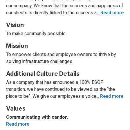
our company. We know that the success and happiness of
our clients is directly linked to the success a
...
Read more
Vision
To make community possible.
Mission
To empower clients and employee owners to thrive by
solving infrastructure challenges.
Additional Culture Details
As a company that has announced a 100% ESOP
transition, we have continued to be viewed as the “the
place to be”. We give our employees a voice
...
Read more
Values
Communicating with candor.
Read more