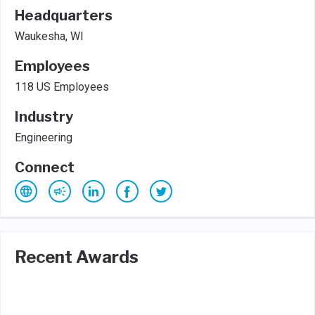
Headquarters
Waukesha, WI
Employees
118 US Employees
Industry
Engineering
Connect
Recent Awards