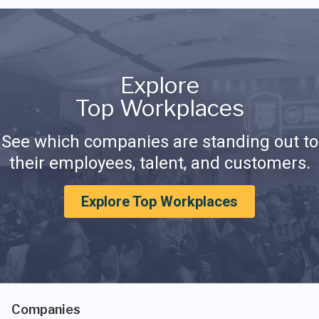
Explore
Top Workplaces
See which companies are standing out to
their employees, talent, and customers.
Explore Top Workplaces
Companies