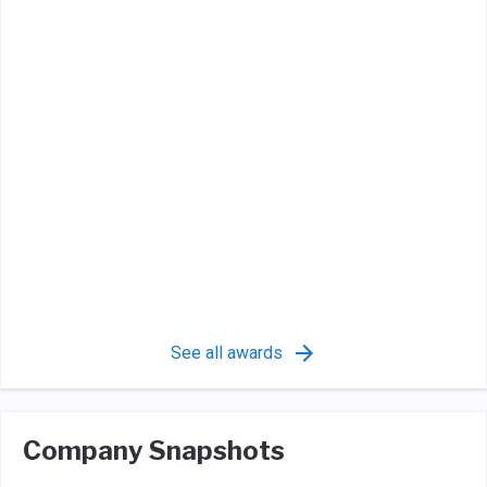
See all awards
Company Snapshots