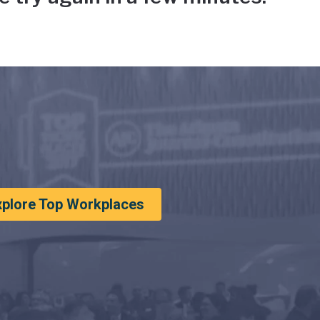
xplore Top Workplaces