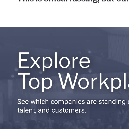
Explore
Top Workpl
See which companies are standing o
talent, and customers.