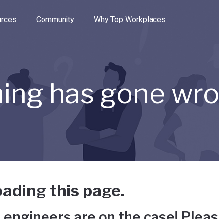
e through the options.
rces
Community
Why Top Workplaces
ing has gone wr
ading this page.
 engineers are on the case! Pleas