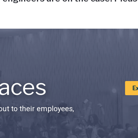
aces
E
ut to their employees,