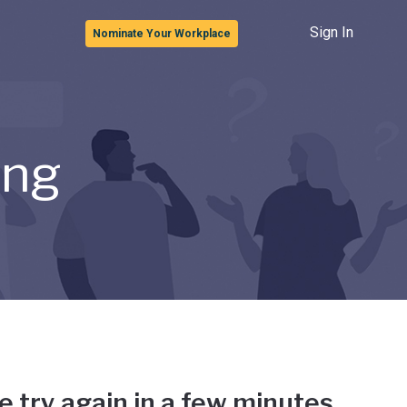
Sign In
Nominate Your Workplace
ong
e try again in a few minutes.