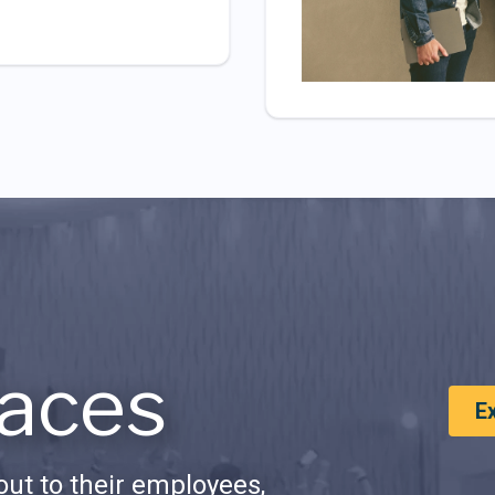
aces
E
ut to their employees,