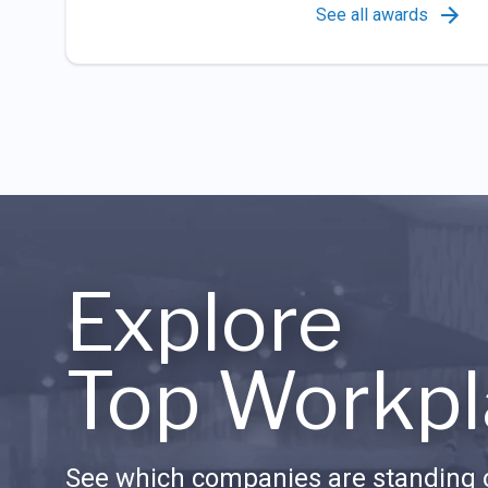
See all awards
Explore
Top Workpl
See which companies are standing o