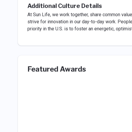
Additional Culture Details
At Sun Life, we work together, share common valu
strive for innovation in our day-to-day work. Peopl
priority in the U.S. is to foster an energetic, optimi
Featured Awards