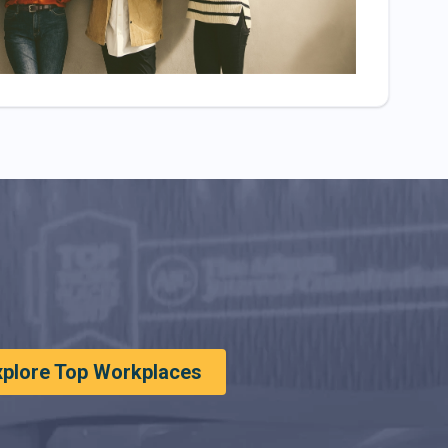
xplore Top Workplaces