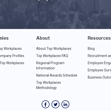
nies
About
Resources
op Workplaces
About Top Workplaces
Blog
ompany Profiles
Top Workplaces FAQ
Recruitment a
 Top Workplaces
Regional Program
Employee Eng
Information
Employee Surv
National Awards Schedule
Business Out
Top Workplaces
Methodology