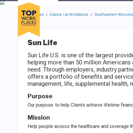
Skip to main navigation
Skip to main content
Press enter to activate the dialog and use the tab key to navigat
Use up or down arrow keys to navigate this menu.
Companies
About
Resou
Top Workplaces
Explore Top Workplaces
Southeastern Wisconsi
/
/
Sun Life
Sun Life U.S. is one of the largest prov
helping more than 50 million Americans 
need. Through employers, industry partn
offers a portfolio of benefits and services
management, life, supplemental health, 
Purpose
Our purpose: to help Clients achieve lifetime financi
Mission
Help people access the healthcare and coverage t