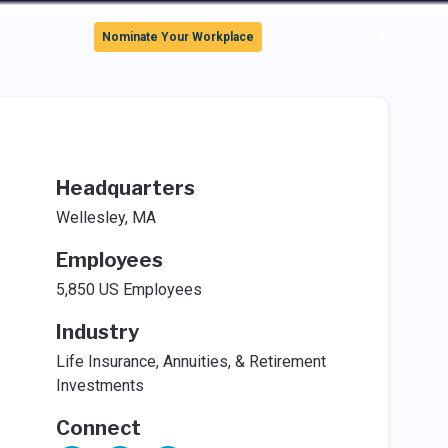
Sign In
Nominate Your Workplace
Headquarters
Wellesley, MA
Employees
5,850 US Employees
Industry
Life Insurance, Annuities, & Retirement
Investments
Connect