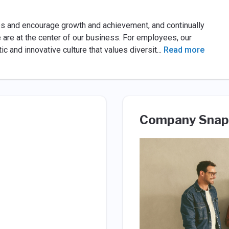
es and encourage growth and achievement, and continually
e are at the center of our business. For employees, our
stic and innovative culture that values diversit
...
Read more
Company Snap