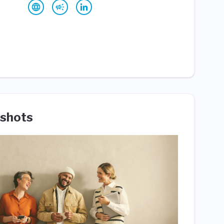
shots