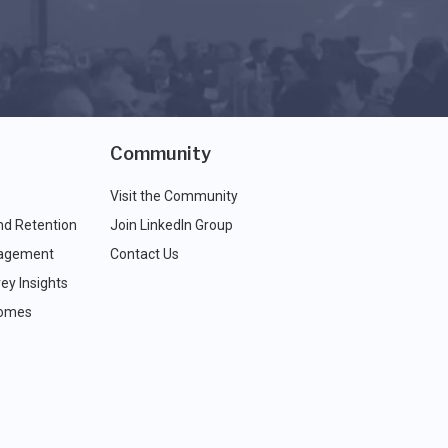
Community
Visit the Community
nd Retention
Join LinkedIn Group
agement
Contact Us
ey Insights
comes