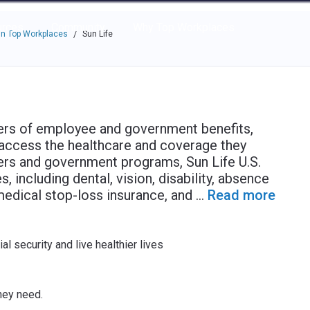
e through the options.
rces
Community
Why Top Workplaces
n Top Workplaces
Sun Life
/
iders of employee and government benefits,
access the healthcare and coverage they
ers and government programs, Sun Life U.S.
, including dental, vision, disability, absence
medical stop-loss insurance, and
...
Read more
al security and live healthier lives
hey need.