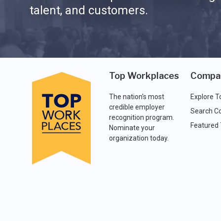
talent, and customers.
Top Workplaces
Compa
The nation's most
Explore T
credible employer
Search C
recognition program.
Featured
Nominate your
organization today.