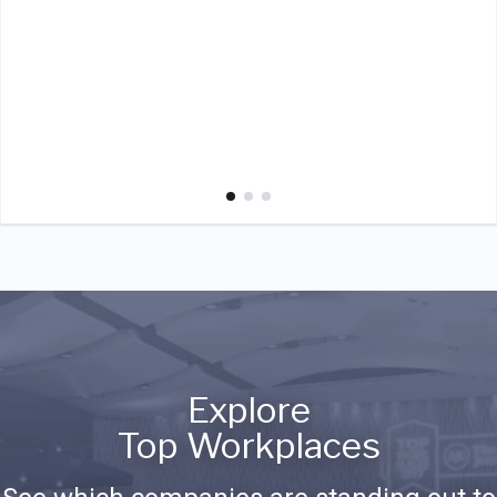
Explore
Top Workplaces