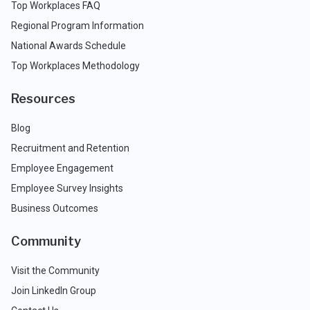
Top Workplaces FAQ
Regional Program Information
National Awards Schedule
Top Workplaces Methodology
Resources
Blog
Recruitment and Retention
Employee Engagement
Employee Survey Insights
Business Outcomes
Community
Visit the Community
Join LinkedIn Group