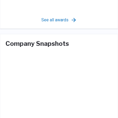
See all awards
Company Snapshots