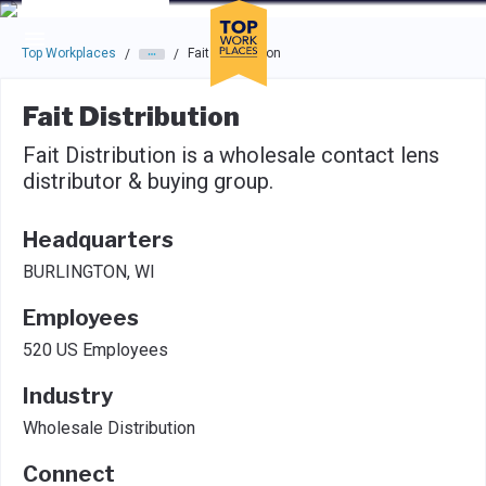
Skip to main navigation
Skip to main content
Press enter to activate the dialog and use the tab key to navigat
Top Workplaces
Fait Distribution
/
/
Fait Distribution
Fait Distribution is a wholesale contact lens
distributor & buying group.
Headquarters
BURLINGTON, WI
Employees
520 US Employees
Industry
Wholesale Distribution
Connect