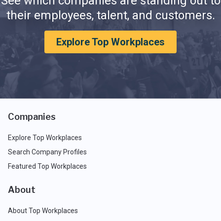
See which companies are standing out to
their employees, talent, and customers.
Explore Top Workplaces
Companies
Explore Top Workplaces
Search Company Profiles
Featured Top Workplaces
About
About Top Workplaces