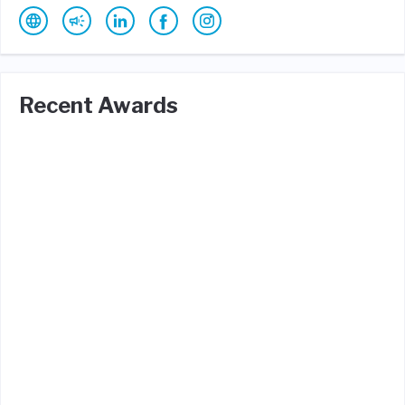
Recent Awards