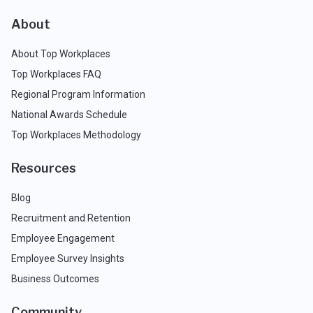
About
About Top Workplaces
Top Workplaces FAQ
Regional Program Information
National Awards Schedule
Top Workplaces Methodology
Resources
Blog
Recruitment and Retention
Employee Engagement
Employee Survey Insights
Business Outcomes
Community