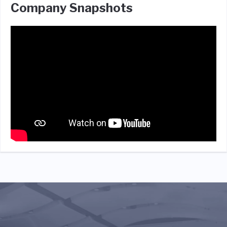
Company Snapshots