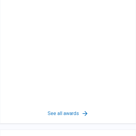
See all awards