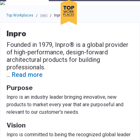
Skip to main navigation
Skip to main content
Press enter to activate the dialog and use the tab key to navigat
Top Workplaces
Inpro
/
/
Inpro
Founded in 1979, Inpro® is a global provider
of high-performance, design-forward
architectural products for building
professionals.
...
Read more
Purpose
Inpro is an industry leader bringing innovative, new
products to market every year that are purposeful and
relevant to our customer's needs.
Vision
Inpro is committed to being the recognized global leader