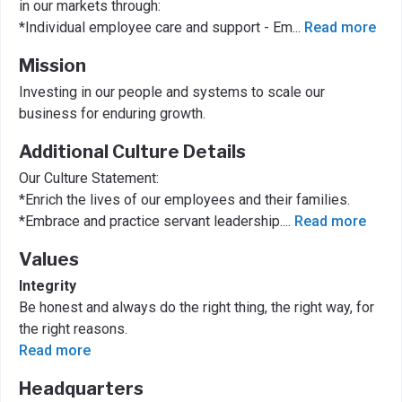
in our markets through:
*Individual employee care and support - Em
...
Read more
Mission
Investing in our people and systems to scale our
business for enduring growth.
Additional Culture Details
Our Culture Statement:
*Enrich the lives of our employees and their families.
*Embrace and practice servant leadership.
...
Read more
Values
Integrity
Be honest and always do the right thing, the right way, for
the right reasons.
Read more
Headquarters