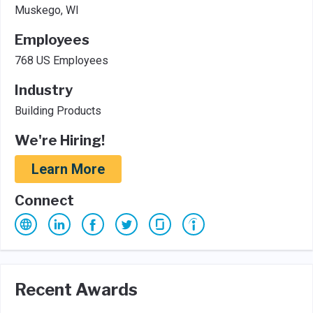
Muskego, WI
Employees
768 US Employees
Industry
Building Products
We're Hiring!
Learn More
Connect
Recent Awards