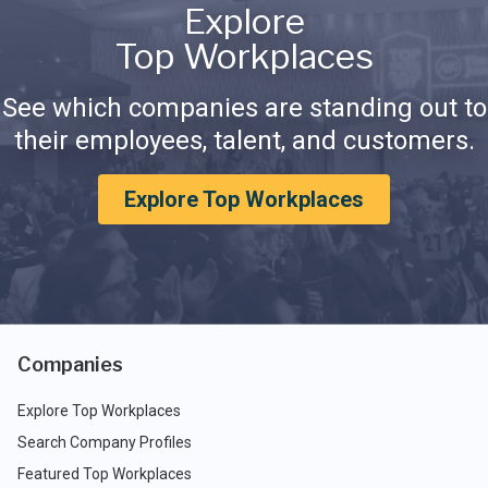
Explore
Top Workplaces
See which companies are standing out to
their employees, talent, and customers.
Explore Top Workplaces
Companies
Explore Top Workplaces
Search Company Profiles
Featured Top Workplaces