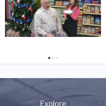
Explore