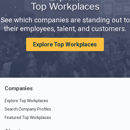
Top Workplaces
See which companies are standing out to
their employees, talent, and customers.
Explore Top Workplaces
Companies
Explore Top Workplaces
Search Company Profiles
Featured Top Workplaces