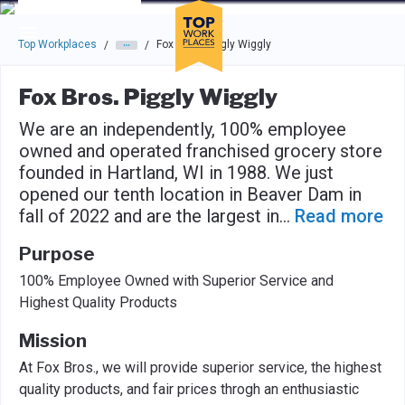
Skip to main navigation
Skip to main content
Press enter to activate the dialog and use the tab key to navigat
Top Workplaces
Fox Bros. Piggly Wiggly
/
/
Fox Bros. Piggly Wiggly
We are an independently, 100% employee
owned and operated franchised grocery store
founded in Hartland, WI in 1988. We just
opened our tenth location in Beaver Dam in
fall of 2022 and are the largest in
...
Read more
Purpose
100% Employee Owned with Superior Service and
Highest Quality Products
Mission
At Fox Bros., we will provide superior service, the highest
quality products, and fair prices throgh an enthusiastic