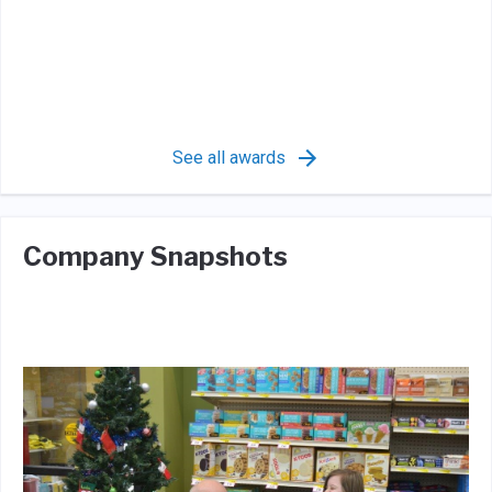
See all awards
Company Snapshots