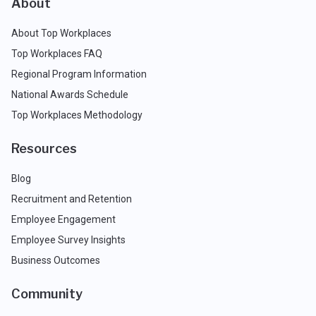
About
About Top Workplaces
Top Workplaces FAQ
Regional Program Information
National Awards Schedule
Top Workplaces Methodology
Resources
Blog
Recruitment and Retention
Employee Engagement
Employee Survey Insights
Business Outcomes
Community