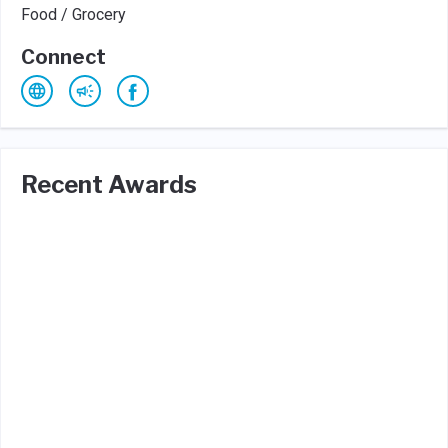
Food / Grocery
Connect
Recent Awards