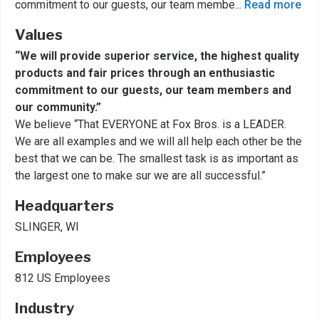
commitment to our guests, our team membe
...
Read more
Values
“We will provide superior service, the highest quality
products and fair prices through an enthusiastic
commitment to our guests, our team members and
our community.”
We believe “That EVERYONE at Fox Bros. is a LEADER.
We are all examples and we will all help each other be the
best that we can be. The smallest task is as important as
the largest one to make sur we are all successful.”
Headquarters
SLINGER, WI
Employees
812 US Employees
Industry