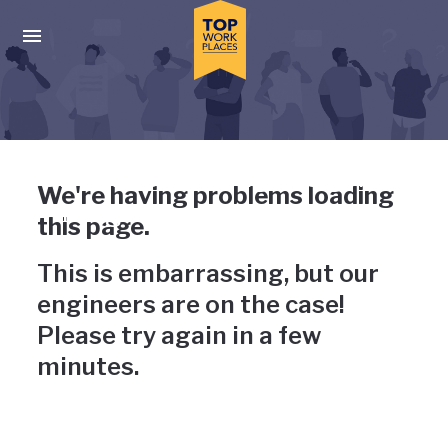
Skip to main navigation
Skip to main content
Press enter to activate the dialog and use the tab key to navigat
Uh-oh, something has gone
We're having problems loading
wrong
this page.
This is embarrassing, but our
engineers are on the case!
Please try again in a few
minutes.