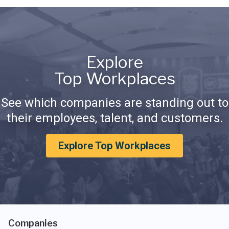
Explore
Top Workplaces
See which companies are standing out to
their employees, talent, and customers.
Explore Top Workplaces
Companies