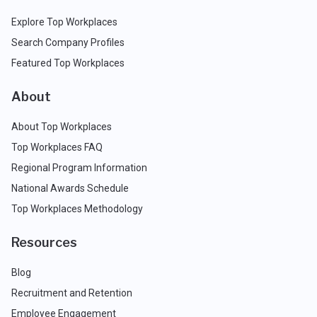
Explore Top Workplaces
Search Company Profiles
Featured Top Workplaces
About
About Top Workplaces
Top Workplaces FAQ
Regional Program Information
National Awards Schedule
Top Workplaces Methodology
Resources
Blog
Recruitment and Retention
Employee Engagement