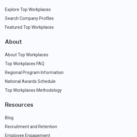
Explore Top Workplaces
Search Company Profiles
Featured Top Workplaces
About
About Top Workplaces
Top Workplaces FAQ
Regional Program Information
National Awards Schedule
Top Workplaces Methodology
Resources
Blog
Recruitment and Retention
Employee Engagement