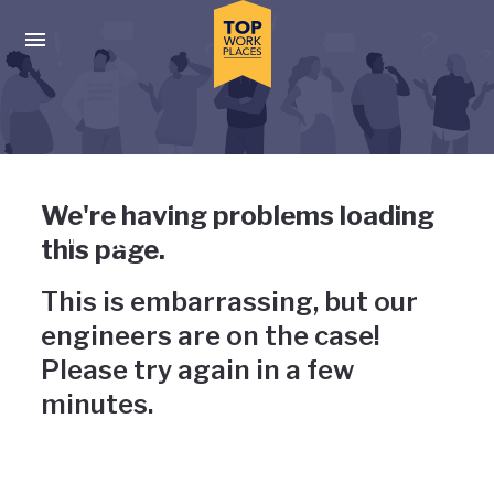
Skip to main navigation
Skip to main content
Press enter to activate the dialog and use the tab key to navigat
Uh-oh, something has gone
We're having problems loading
wrong
this page.
This is embarrassing, but our
engineers are on the case!
Please try again in a few
minutes.