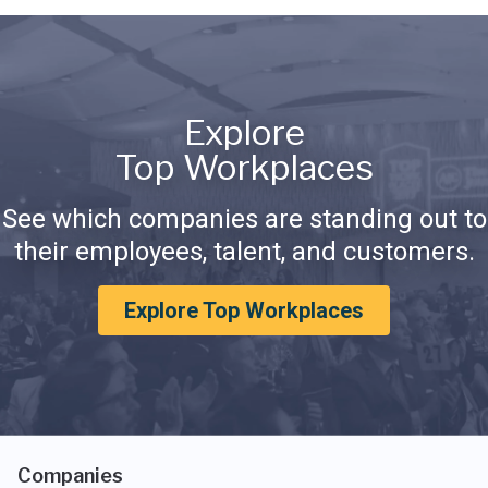
Explore
Top Workplaces
See which companies are standing out to
their employees, talent, and customers.
Explore Top Workplaces
Companies